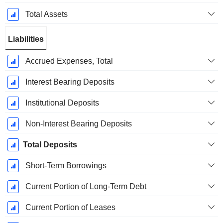
Total Assets
Liabilities
Accrued Expenses, Total
Interest Bearing Deposits
Institutional Deposits
Non-Interest Bearing Deposits
Total Deposits
Short-Term Borrowings
Current Portion of Long-Term Debt
Current Portion of Leases