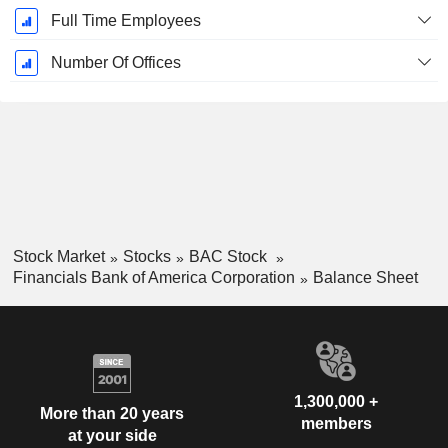
Full Time Employees
Number Of Offices
Stock Market
Stocks
BAC Stock
Financials Bank of America Corporation
Balance Sheet
1,300,000 +
More than 20 years
members
at your side