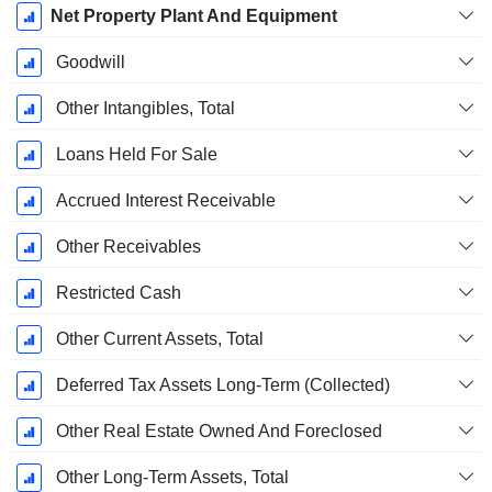
Net Property Plant And Equipment
Goodwill
Other Intangibles, Total
Loans Held For Sale
Accrued Interest Receivable
Other Receivables
Restricted Cash
Other Current Assets, Total
Deferred Tax Assets Long-Term (Collected)
Other Real Estate Owned And Foreclosed
Other Long-Term Assets, Total