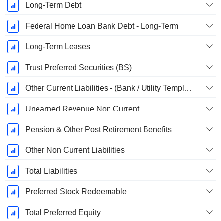
Long-Term Debt
Federal Home Loan Bank Debt - Long-Term
Long-Term Leases
Trust Preferred Securities (BS)
Other Current Liabilities - (Bank / Utility Template)
Unearned Revenue Non Current
Pension & Other Post Retirement Benefits
Other Non Current Liabilities
Total Liabilities
Preferred Stock Redeemable
Total Preferred Equity