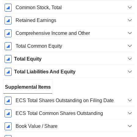
Common Stock, Total
Retained Earnings
Comprehensive Income and Other
Total Common Equity
Total Equity
Total Liabilities And Equity
Supplemental Items
ECS Total Shares Outstanding on Filing Date
ECS Total Common Shares Outstanding
Book Value / Share