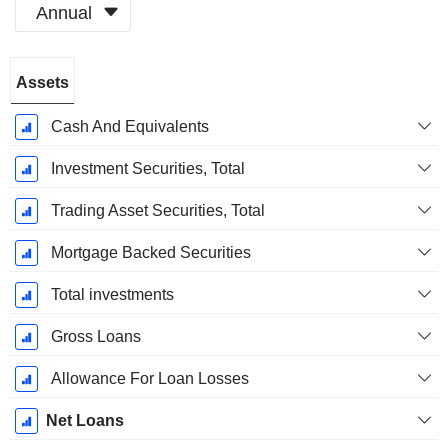
Annual
Fiscal
Assets
Period:
December
Cash And Equivalents
Investment Securities, Total
Trading Asset Securities, Total
Mortgage Backed Securities
Total investments
Gross Loans
Allowance For Loan Losses
Net Loans