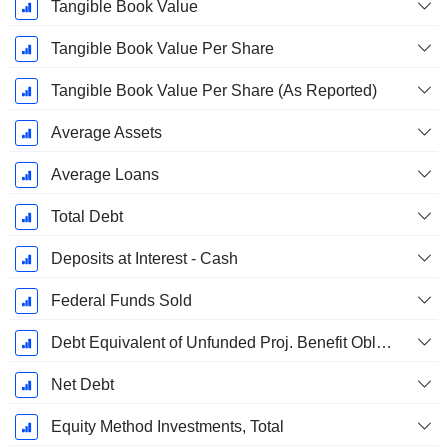
Tangible Book Value
Tangible Book Value Per Share
Tangible Book Value Per Share (As Reported)
Average Assets
Average Loans
Total Debt
Deposits at Interest - Cash
Federal Funds Sold
Debt Equivalent of Unfunded Proj. Benefit Obligation
Net Debt
Equity Method Investments, Total