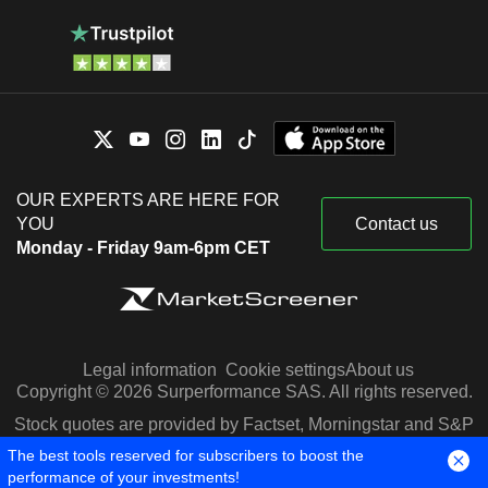
OUR EXPERTS ARE HERE FOR
YOU
Contact us
Monday - Friday 9am-6pm CET
Legal information
Cookie settings
About us
Copyright © 2026 Surperformance SAS. All rights reserved.
Stock quotes are provided by Factset, Morningstar and S&P
Capital IQ
The best tools reserved for subscribers to boost the
performance of your investments!