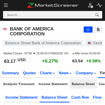
BANK OF AMERICA CORPORATION
63.17
$
+0.27%
BANK OF AMERICA
CORPORATION
Balance Sheet Bank of America Corporation
Stocks
Market Closed -
NYSE
23:00:03 07/08/2026 +03
After hours
03:00:00
USD
+0.27%
63.17
63.54
+0.59%
Summary
Quotes
Charts
News
Company
Fi
Analysts' Forecasts
Income Statement
Balance Sheet
Cas
Income Statement
Balance Sheet
Cash flow
Financ