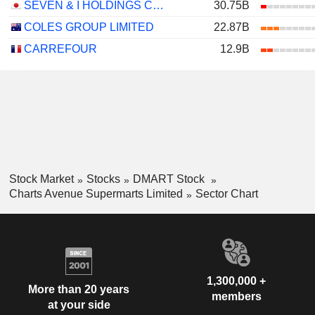
SEVEN & I HOLDINGS CO., LTD.
30.75B
COLES GROUP LIMITED
22.87B
CARREFOUR
12.9B
Stock Market
Stocks
DMART Stock
Charts Avenue Supermarts Limited
Sector Chart
1,300,000 +
More than 20 years
members
at your side