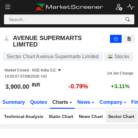
AVENUE SUPERMARTS LIMITED
3,900.00
₹
-0.79%
AVENUE SUPERMARTS
LIMITED
Sector Chart Avenue Supermarts Limited
Stocks
Market Closed -
NSE India S.E.
1st Jan Change
14:05:07 07/08/2026 +03
INR
-0.79%
3,900.00
+3.11%
Summary
Quotes
Charts
News
Company
Fi
Technical Analysis
Static Chart
News Chart
Sector Chart