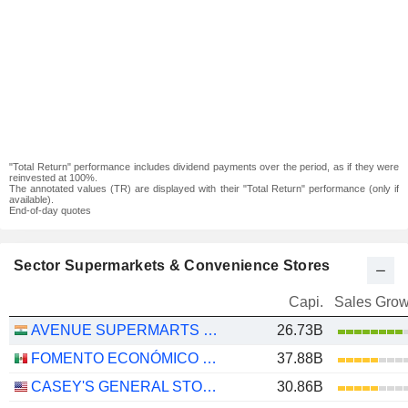
"Total Return" performance includes dividend payments over the period, as if they were
reinvested at 100%.
The annotated values (TR) are displayed with their "Total Return" performance (only if
available).
End-of-day quotes
Sector Supermarkets & Convenience Stores
Capi.
Sales Grow
AVENUE SUPERMARTS LIMITED
26.73B
FOMENTO ECONÓMICO MEXICANO, S.A.B. DE C.V.
37.88B
CASEY'S GENERAL STORES, INC.
30.86B