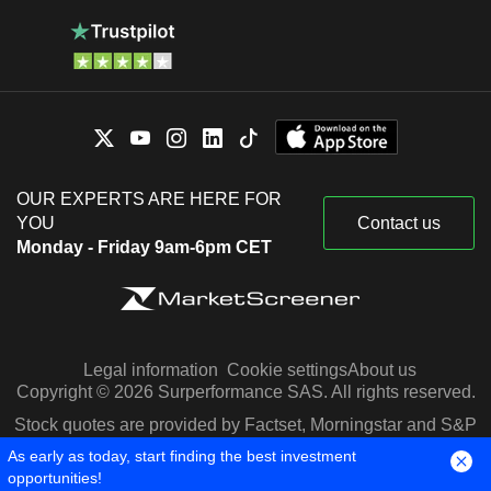
OUR EXPERTS ARE HERE FOR
YOU
Contact us
Monday - Friday 9am-6pm CET
Legal information
Cookie settings
About us
Copyright © 2026 Surperformance SAS. All rights reserved.
Stock quotes are provided by Factset, Morningstar and S&P
Capital IQ
As early as today, start finding the best investment
opportunities!