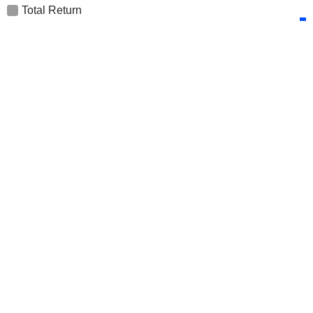
Total Return