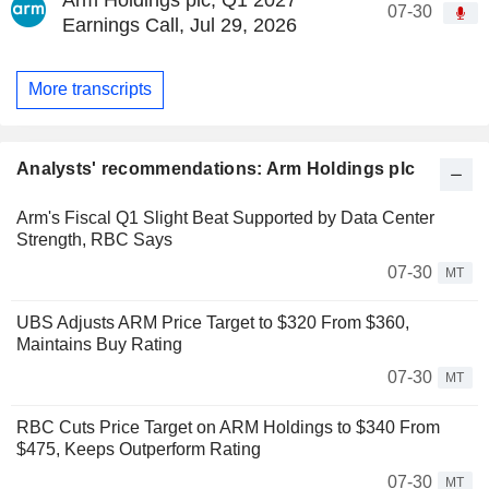
07-30
Earnings Call, Jul 29, 2026
More transcripts
Analysts' recommendations: Arm Holdings plc
Arm's Fiscal Q1 Slight Beat Supported by Data Center
Strength, RBC Says
07-30
MT
UBS Adjusts ARM Price Target to $320 From $360,
Maintains Buy Rating
07-30
MT
RBC Cuts Price Target on ARM Holdings to $340 From
$475, Keeps Outperform Rating
07-30
MT