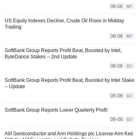
08-06
MT
US Equity Indexes Decline, Crude Oil Rises in Midday
Trading
08-06
MT
SoftBank Group Reports Profit Beat, Boosted by Intel,
ByteDance Stakes -- 2nd Update
08-06
DJ
SoftBank Group Reports Profit Beat, Boosted by Intel Stake
-- Update
08-06
DJ
SoftBank Group Reports Lower Quarterly Profit
08-06
DJ
Alif Semiconductor and Arm Holdings plc License Arm Keil