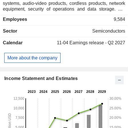
systems, audio-video products, cordless products, network
equipment, security of operations and data storage. Net
sales break down by source of income as follows: - royalties
Employees
9,584
(55.4%); - sales of licenses (44.6%). Net sales are
distributed geographically as follows: the United States
Sector
Semiconductors
(42.8%), China (18.7%), Taiwan (15.7%), South Korea
(8.1%) and other (14.7%).
Calendar
11-04
Earnings release - Q2 2027
More about the company
Income Statement and Estimates