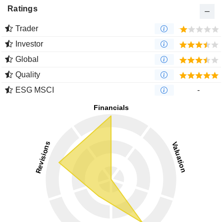
Ratings
Trader
Investor
Global
Quality
ESG MSCI
-