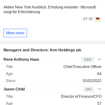
Aktien New York Ausblick: Erholung erwartet - Microsoft
sorgt für Erleichterung
07-30
More news
Managers and Directors: Arm Holdings plc
Manager
Title
Age
Since
Rene Anthony Haas
CEO
Chief Executive Officer
64
01/02/2022
Jason Child
DFI
Director of Finance/CFO
57