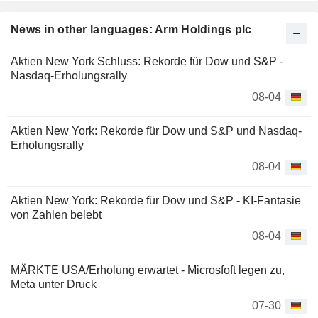
News in other languages: Arm Holdings plc
Aktien New York Schluss: Rekorde für Dow und S&P -
Nasdaq-Erholungsrally
08-04
Aktien New York: Rekorde für Dow und S&P und Nasdaq-
Erholungsrally
08-04
Aktien New York: Rekorde für Dow und S&P - KI-Fantasie
von Zahlen belebt
08-04
MÄRKTE USA/Erholung erwartet - Microsfoft legen zu,
Meta unter Druck
07-30