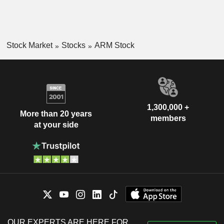
Stock Market
Stocks
ARM Stock
1,300,000 +
More than 20 years
members
at your side
OUR EXPERTS ARE HERE FOR