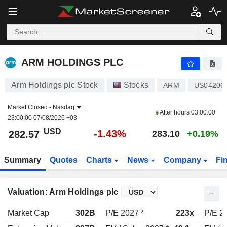
ARM HOLDINGS PLC
282.57
$
-1.43%
ARM HOLDINGS PLC
Arm Holdings plc Stock
Stocks
ARM
US04206
Market Closed -
Nasdaq
After hours
03:00:00
23:00:00 07/08/2026 +03
USD
-1.43%
282.57
283.10
+0.19%
Summary
Quotes
Charts
News
Company
Fi
Valuation: Arm Holdings plc
Market Cap
302B
P/E 2027 *
223x
P/E 2