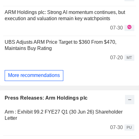
ARM Holdings plc: Strong AI momentum continues, but
execution and valuation remain key watchpoints
07-30
UBS Adjusts ARM Price Target to $360 From $470,
Maintains Buy Rating
07-20
MT
More recommendations
Press Releases: Arm Holdings plc
Arm : Exhibit 99.2 FYE27 Q1 (30 Jun 26) Shareholder
Letter
07-30
PU