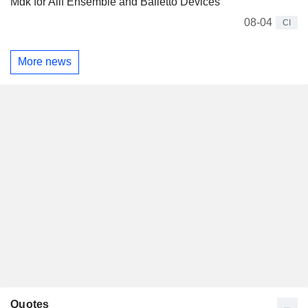
Mdk for Alif Ensemble and Balletto Devices
08-04
CI
More news
Quotes