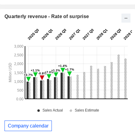
Quarterly revenue - Rate of surprise
Company calendar