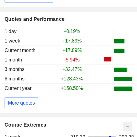
Quotes and Performance
1 day
+0.19%
1 week
+17.89%
Current month
+17.89%
1 month
-5.94%
3 months
+32.47%
6 months
+128.43%
Current year
+158.50%
More quotes
Course Extremes