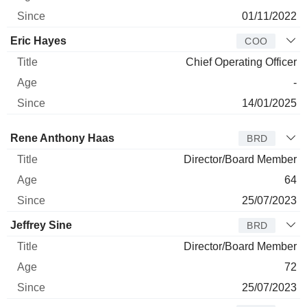
01/11/2022
Eric Hayes
COO
Chief Operating Officer
-
14/01/2025
Director
Title
Age
Since
Rene Anthony Haas
BRD
Director/Board Member
64
25/07/2023
Jeffrey Sine
BRD
Director/Board Member
72
25/07/2023