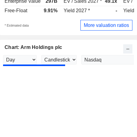
Enterprise Value
297B
EV / Sales 2027 *
49.1x
EV / S
Free-Float
9.91%
Yield 2027 *
-
Yield 
More valuation ratios
* Estimated data
Chart: Arm Holdings plc