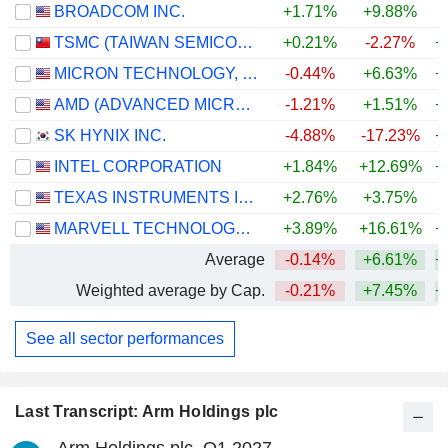
BROADCOM INC.
+1.71%
+9.88%
+
TSMC (TAIWAN SEMICONDUCTOR MANUFACTURING COMPANY)
+0.21%
-2.27%
+
MICRON TECHNOLOGY, INC.
-0.44%
+6.63%
+
AMD (ADVANCED MICRO DEVICES)
-1.21%
+1.51%
+
SK HYNIX INC.
-4.88%
-17.23%
+
INTEL CORPORATION
+1.84%
+12.69%
+
TEXAS INSTRUMENTS INCORPORATED
+2.76%
+3.75%
+
MARVELL TECHNOLOGY GROUP LTD
+3.89%
+16.61%
+
Average
-0.14%
+6.61%
+
Weighted average by Cap.
-0.21%
+7.45%
+
See all sector performances
Last Transcript: Arm Holdings plc
Arm Holdings plc, Q1 2027