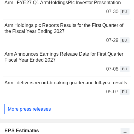
Arm : FYE27 Q1 ArmHoldingsPlc Investor Presentation
07-30
PU
Arm Holdings plc Reports Results for the First Quarter of
the Fiscal Year Ending 2027
07-29
BU
Arm Announces Earnings Release Date for First Quarter
Fiscal Year Ended 2027
07-08
BU
Arm : delivers record-breaking quarter and full-year results
05-07
PU
More press releases
EPS Estimates