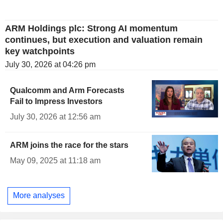
ARM Holdings plc: Strong AI momentum
continues, but execution and valuation remain
key watchpoints
July 30, 2026 at 04:26 pm
Qualcomm and Arm Forecasts
Fail to Impress Investors
July 30, 2026 at 12:56 am
ARM joins the race for the stars
May 09, 2025 at 11:18 am
More analyses