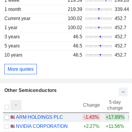
1 week
219.39
299.28
1 month
219.39
339.44
Current year
100.02
452.7
1 year
100.02
452.7
3 years
46.5
452.7
5 years
46.5
452.7
10 years
46.5
452.7
More quotes
Other Semiconductors
5-day
Change
change
ARM HOLDINGS PLC
-1.43%
+17.89%
+
NVIDIA CORPORATION
+2.27%
+11.56%
+