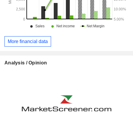
More financial data
Analysis / Opinion