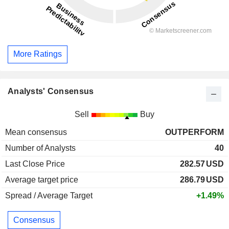
More Ratings
Analysts' Consensus
Sell
Buy
Mean consensus
OUTPERFORM
Number of Analysts
40
Last Close Price
282.57
USD
Average target price
286.79
USD
Spread / Average Target
+1.49%
Consensus