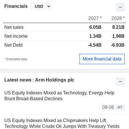
Financials
2027 *
2028 *
Net sales
6.05B
8.21B
Net income
1.34B
1.98B
Net Debt
-4.54B
-6.93B
More financial data
* Estimated data
Latest news : Arm Holdings plc
US Equity Indexes Mixed as Technology, Energy Help
Blunt Broad-Based Declines
08-06
MT
US Equity Indexes Mixed as Chipmakers Help Lift
Technology While Crude Oil Jumps With Treasury Yields