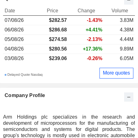
Date
Price
Change
Volume
07/08/26
$282.57
-1.43%
3.83M
06/08/26
$286.68
+4.41%
4.38M
05/08/26
$274.58
-2.13%
4.44M
04/08/26
$280.56
+17.36%
9.89M
03/08/26
$239.06
-0.26%
6.05M
More quotes
Delayed Quote Nasdaq
Company Profile
Arm Holdings plc specializes in the research and
development of microprocessors for the manufacturing of
semiconductors and systems for digital products. The
group's technology is mostly used in electronic automobile