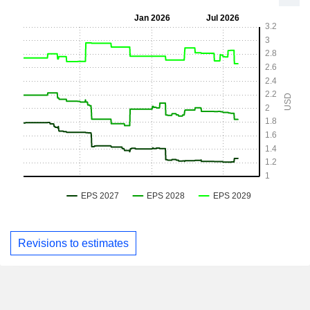
Revisions to estimates