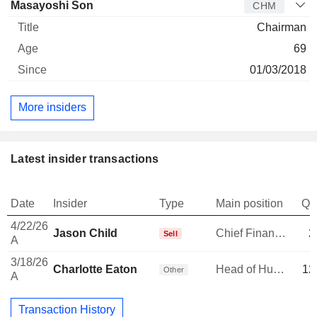
Masayoshi Son
CHM
Chairman
69
01/03/2018
More insiders
Latest insider transactions
Date
Insider
Type
Main position
Qu
4/22/26
Jason Child
Chief Financial Officer
2
Sell
A
3/18/26
Charlotte Eaton
Head of Human Resources
12
Other
A
Transaction History