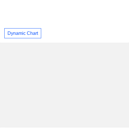
Dynamic Chart