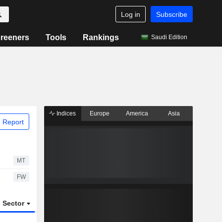
Log in
Subscribe
reeners
Tools
Rankings
Saudi Edition
Indices
Europe
America
Asia
 Report
MT
FW
Sector
ETFs