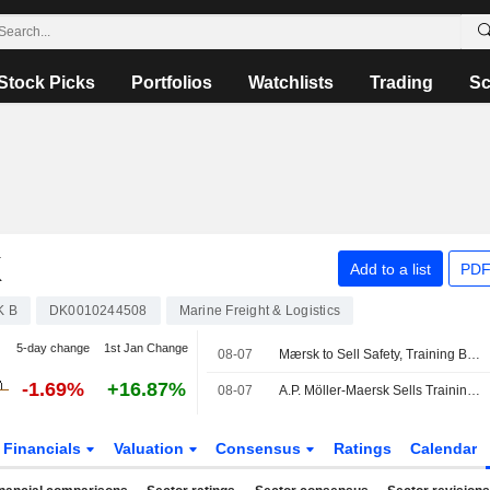
Stock Picks
Portfolios
Watchlists
Trading
Sc
K
Add to a list
PDF
K B
DK0010244508
Marine Freight & Logistics
5-day change
1st Jan Change
08-07
Mærsk to Sell Safety, Training Businesses to Open Gate Capital
-1.69%
+16.87%
08-07
A.P. Möller-Maersk Sells Training Business to Open Gate Capital
Financials
Valuation
Consensus
Ratings
Calendar