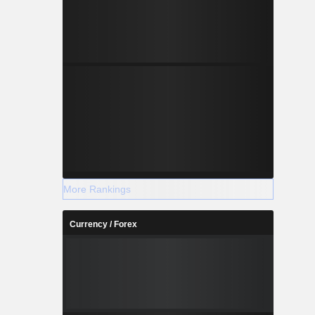
More Rankings
Currency / Forex