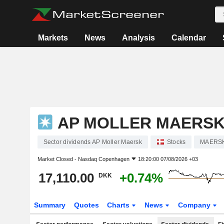
Markets
News
Analysis
Calendar
AP MOLLER MAERS
Sector dividends AP Moller Maersk
Stocks
MAERS
Market Closed -
Nasdaq Copenhagen
18:20:00 07/08/2026 +03
17,110.00
+0.74%
DKK
Summary
Quotes
Charts
News
Company