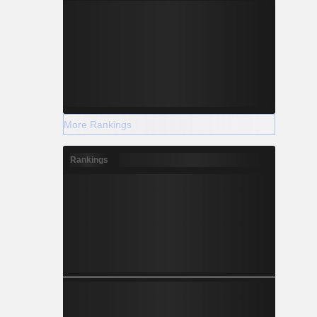
More Rankings
Rankings