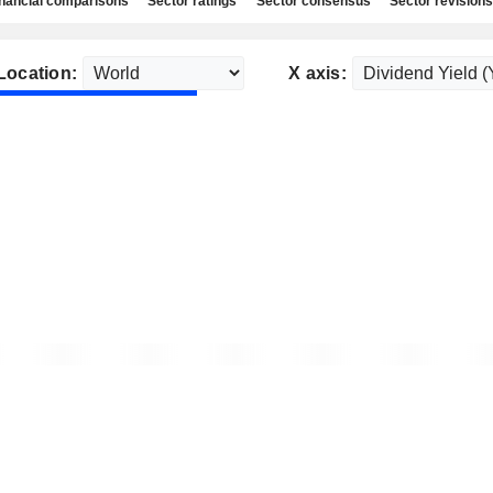
nancial comparisons
Sector ratings
Sector consensus
Sector revisions
Location:
X axis: