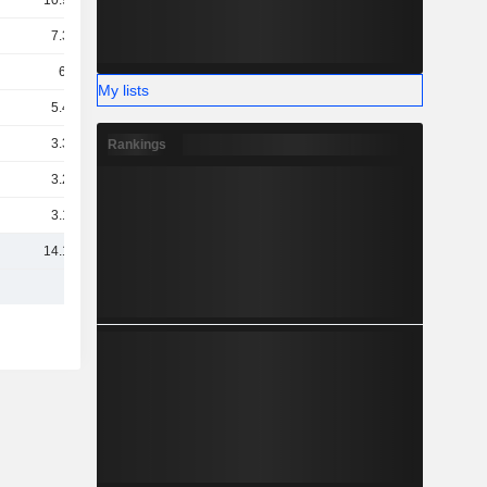
10.96B
7.38B
6.9B
My lists
5.46B
3.33B
Rankings
3.23B
3.18B
14.16B