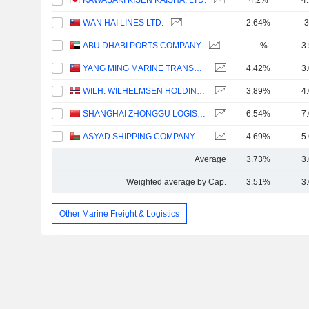
KAWASAKI KISEN KAISHA, LTD.
4.2%
4
WAN HAI LINES LTD.
2.64%
3
ABU DHABI PORTS COMPANY
-.--%
3
YANG MING MARINE TRANSPORT CORPORATION
4.42%
3
WILH. WILHELMSEN HOLDING ASA
3.89%
4
SHANGHAI ZHONGGU LOGISTICS CO., LTD.
6.54%
7
ASYAD SHIPPING COMPANY SAOG
4.69%
5
Average
3.73%
3
Weighted average by Cap.
3.51%
3
Other Marine Freight & Logistics