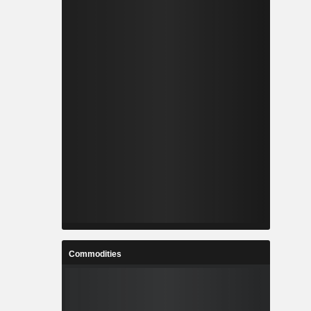
Commodities