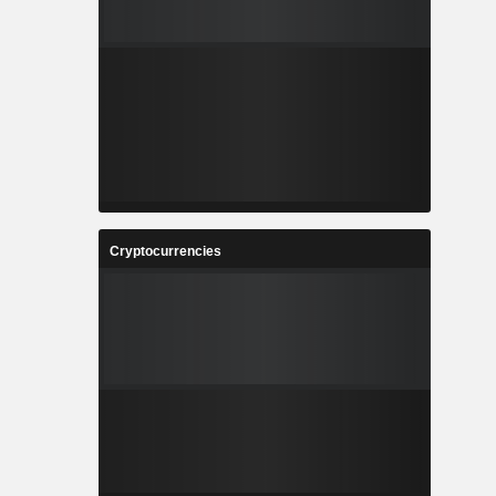
Cryptocurrencies