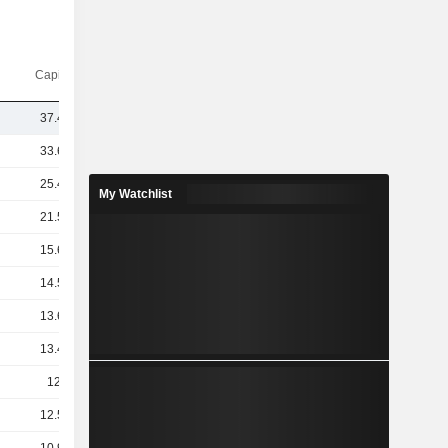
Capi.($)
37.47B
33.62B
25.42B
My Watchlist
21.51B
15.65B
14.59B
13.64B
13.48B
12.4B
12.51B