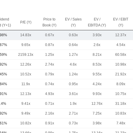
vidend
Price to
EV / Sales
EV /
EV / EBIT
P/E (Y)
d (Y+1)
Book (Y)
(Y)
EBITDA (Y)
(Y)
.98%
14.83x
0.67x
0.63x
3.93x
12.37x
.67%
9.65x
0.87x
0.64x
2.6x
4.54x
.59%
2159.13x
1.25x
1.27x
8.21x
60.58x
.92%
12.26x
2.74x
4.6x
8.53x
10.98x
.45%
10.52x
0.79x
1.24x
9.55x
21.92x
.84%
11.9x
0.74x
0.95x
4.24x
8.09x
.91%
12.13x
4.93x
3.61x
9.93x
10.75x
.4%
9.41x
0.71x
1.9x
12.76x
31.18x
.92%
9.49x
2.16x
2.71x
7.25x
10.83x
.61%
10.82x
0.91x
0.73x
3.98x
7.48x