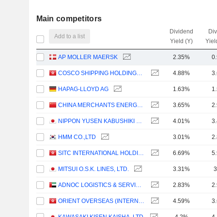
Main competitors
Dividend
Di
Add to a list
Yield (Y)
Yiel
AP MOLLER MAERSK
2.35%
0
COSCO SHIPPING HOLDINGS CO., LTD.
4.88%
3
HAPAG-LLOYD AG
1.63%
1
CHINA MERCHANTS ENERGY SHIPPING CO., LTD.
3.65%
2
NIPPON YUSEN KABUSHIKI KAISHA
4.01%
3
HMM CO.,LTD
3.01%
2
SITC INTERNATIONAL HOLDINGS COMPANY LIMITED
6.69%
5
MITSUI O.S.K. LINES, LTD.
3.31%
3
ADNOC LOGISTICS & SERVICES PLC
2.83%
2
ORIENT OVERSEAS (INTERNATIONAL) LIMITED
4.59%
3