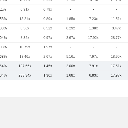
.16%
13.66x
0.99x
1.75x
13.16x
21.23x
.1%
6.91x
0.79x
-
-
-
.58%
13.21x
0.89x
1.85x
7.23x
11.51x
.08%
8.56x
0.52x
0.29x
1.38x
3.47x
.04%
8.32x
0.97x
2.67x
17.92x
28.77x
.03%
10.79x
1.97x
-
-
-
.68%
18.46x
2.67x
5.16x
7.97x
18.95x
.64%
137.65x
1.45x
2.00x
7.91x
17.51x
.04%
238.34x
1.36x
1.68x
6.83x
17.97x