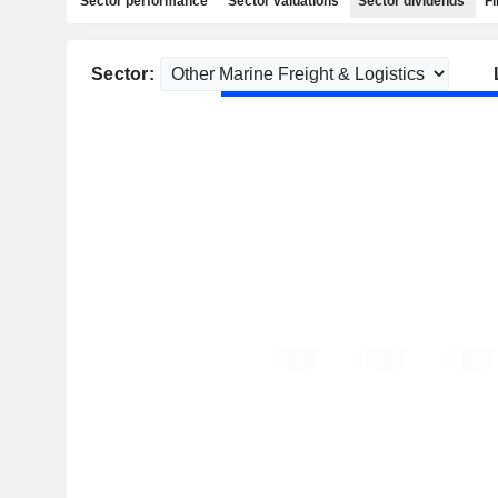
Sector performance
Sector valuations
Sector dividends
Fi
Sector: