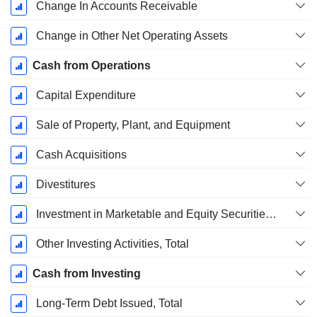
Change In Accounts Receivable
Change in Other Net Operating Assets
Cash from Operations
Capital Expenditure
Sale of Property, Plant, and Equipment
Cash Acquisitions
Divestitures
Investment in Marketable and Equity Securities, Total
Other Investing Activities, Total
Cash from Investing
Long-Term Debt Issued, Total