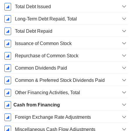
Total Debt Issued
Long-Term Debt Repaid, Total
Total Debt Repaid
Issuance of Common Stock
Repurchase of Common Stock
Common Dividends Paid
Common & Preferred Stock Dividends Paid
Other Financing Activities, Total
Cash from Financing
Foreign Exchange Rate Adjustments
Miscellaneous Cash Flow Adjustments