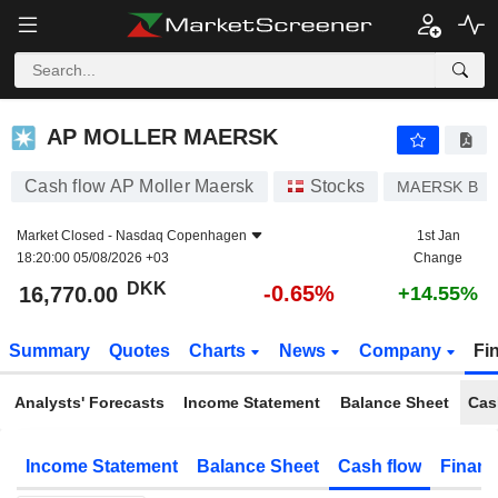
AP MOLLER MAERSK
16,770.00
kr
-0.65%
AP MOLLER MAERSK
Cash flow AP Moller Maersk
Stocks
MAERSK B
Market Closed -
Nasdaq Copenhagen
1st Jan
18:20:00 05/08/2026 +03
Change
DKK
-0.65%
16,770.00
+14.55%
Summary
Quotes
Charts
News
Company
Fi
Analysts' Forecasts
Income Statement
Balance Sheet
Cas
Income Statement
Balance Sheet
Cash flow
Financ