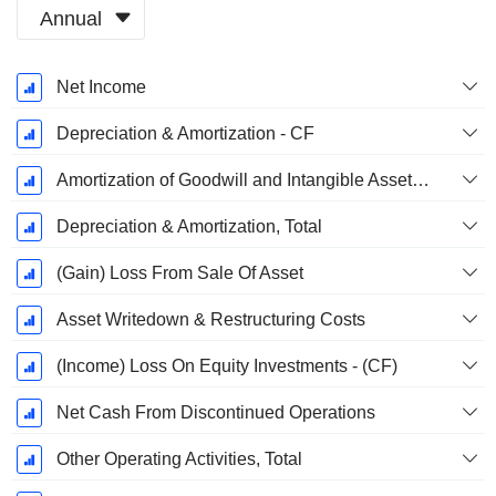
Annual
Fiscal
Net Income
Period:
December
Depreciation & Amortization - CF
Amortization of Goodwill and Intangible Assets - (CF)
Depreciation & Amortization, Total
(Gain) Loss From Sale Of Asset
Asset Writedown & Restructuring Costs
(Income) Loss On Equity Investments - (CF)
Net Cash From Discontinued Operations
Other Operating Activities, Total