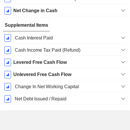
Net Change in Cash
Supplemental Items
Cash Interest Paid
Cash Income Tax Paid (Refund)
Levered Free Cash Flow
Unlevered Free Cash Flow
Change In Net Working Capital
Net Debt Issued / Repaid