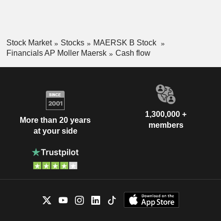
Stock Market
Stocks
MAERSK B Stock
Financials AP Moller Maersk
Cash flow
1,300,000 +
More than 20 years
members
at your side