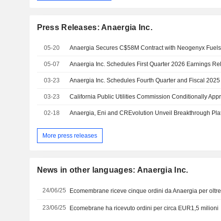
Press Releases: Anaergia Inc.
05-20
05-07
03-23
03-23
02-18
More press releases
News in other languages: Anaergia Inc.
24/06/25
Ecomembrane riceve cinque ordini da Anaergia per oltr
23/06/25
Ecomebrane ha ricevuto ordini per circa EUR1,5 milioni