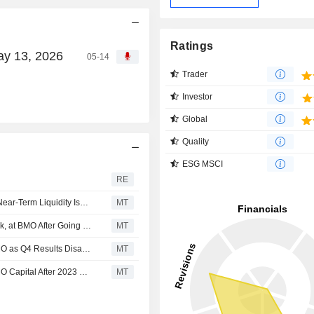
Ratings
ay 13, 2026
05-14
Trader
Investor
Global
Quality
ESG MSCI
RE
Anaergia Declines 8%, TD Says Deals Should Resolve Near-Term Liquidity Issues
MT
Anaergia Downgraded to Underperform, Speculative Risk, at BMO After Going Concern Warning; Price Target Removed
MT
Anaergia Kept at Market Perform, Speculative Risk at BMO as Q4 Results Disappoint; Price Target Cut to C$3.00
MT
Anaergia Kept at Market Perform/Speculative Risk by BMO Capital After 2023 Guidance; Price Target Cut to C$7.00
MT