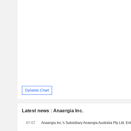
Dynamic Chart
Latest news : Anaergia Inc.
07-07