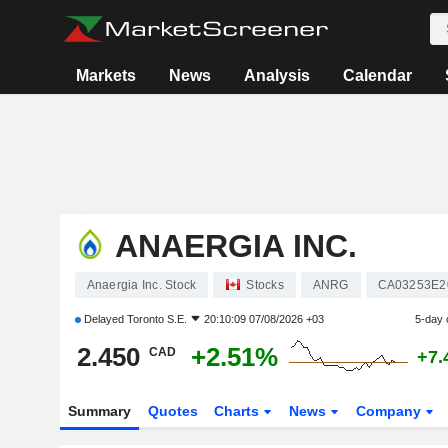
Markets
News
Analysis
Calendar
ANAERGIA INC.
Anaergia Inc. Stock
Stocks
ANRG
CA03253E2
Delayed
Toronto S.E.
20:10:09 07/08/2026 +03
5-day 
2.450
+2.51%
CAD
+7.
Summary
Quotes
Charts
News
Company