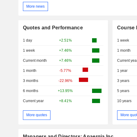
More news
Quotes and Performance
Course 
1 day
+2.51%
1 week
1 week
+7.46%
1 month
Current month
+7.46%
Current yea
1 month
-5.77%
1 year
3 months
-22.96%
3 years
6 months
+13.95%
5 years
Current year
+8.41%
10 years
More quotes
More quo
Managers and Directors: Anaergia Inc.