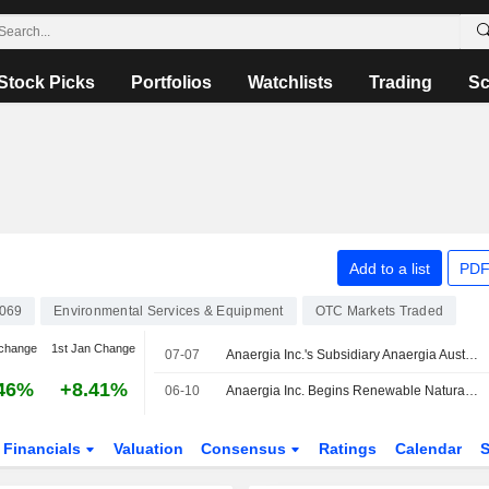
Stock Picks
Portfolios
Watchlists
Trading
Sc
Add to a list
PDF
069
Environmental Services & Equipment
OTC Markets Traded
change
1st Jan Change
07-07
Anaergia Inc.'s Subsidiary Anaergia Australia Pty Ltd. Enters Contract with RF Corval Pty Ltd. to Supply Advanced Anaerobic Digestion Technology for Goodness Grown Facility
46%
+8.41%
06-10
Anaergia Inc. Begins Renewable Natural Gas Deliveries Under SB 1440 Contract
Financials
Valuation
Consensus
Ratings
Calendar
S