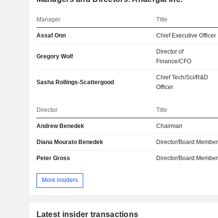
Manager
Title
Assaf Onn
Chief Executive Officer
Director of
Gregory Wolf
Finance/CFO
Chief Tech/Sci/R&D
Sasha Rollings-Scattergood
Officer
Director
Title
Andrew Benedek
Chairman
Diana Mourato Benedek
Director/Board Membe
Peter Gross
Director/Board Membe
More insiders
Latest insider transactions