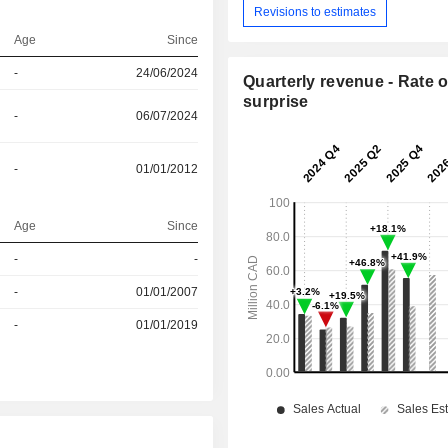
Revisions to estimates
Age
Since
-
24/06/2024
Quarterly revenue - Rate o
surprise
-
06/07/2024
-
01/01/2012
Age
Since
-
-
r
-
01/01/2007
r
-
01/01/2019