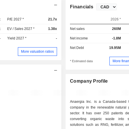
Financials
x
P/E 2027 *
21.7x
2026 *
x
EV / Sales 2027 *
1.38x
Net sales
260M
-
Yield 2027 *
-
Net income
-1.8M
Net Debt
19.95M
More valuation ratios
More finan
* Estimated data
Company Profile
Anaergia Inc. is a Canada-based 
company in the renewable natural
sector. It has over 250 patents de
converting organic waste into s
solutions such as RNG, fertilizer, an