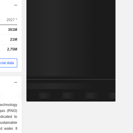
2027 *
301M
21M
2.75M
cial data
technology
 gas (RNG)
dicated to
ustainable
d water. It