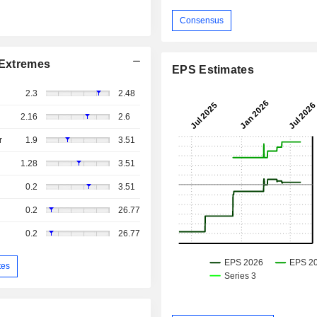
Consensus
Extremes
EPS Estimates
2.3
2.48
2.16
2.6
r
1.9
3.51
1.28
3.51
0.2
3.51
0.2
26.77
0.2
26.77
tes