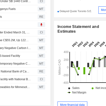
Anaergia Inc. Begins Renewable Natural Gas Deliveries Under SB 1440 Contract
CI
genyx Fuels
MT
Mor
Delayed Quote Toronto S.E.
ls
RE
Income Statement and
Estimates
Anaergia Inc. Reports Earnings Results for the First Quarter Ended March 31, 2026
CI
Earnings Flash (ANRG.TO) Anaergia Reports Q1 Revenue C$55.2M, Up 122% YoY; Positive Adjusted EBITDA of $1.1M
MT
Anaergia's Rhode Island Bioenergy Facility Gets Temporary Negative Carbon Intensity Score Approval Under Canada's Clean Fuel Regulations
MT
S-based Facility
MT
- -Anaergia's Rhode Island Bioenergy Facility Receives Temporary Negative Carbon Intensity Score Approval Under Canada's Clean Fuel Regulations
MT
Anaergia secures $20 million revolving credit facility with National Bank of Canada
RE
Anaergia Inc. Secures CAD 20 Million Revolving Credit Facility with National Bank of Canada
CI
Anaergia Signs C$8 Million Contract with Vanguard Renewables for Minnesota Facility
MT
More financial data