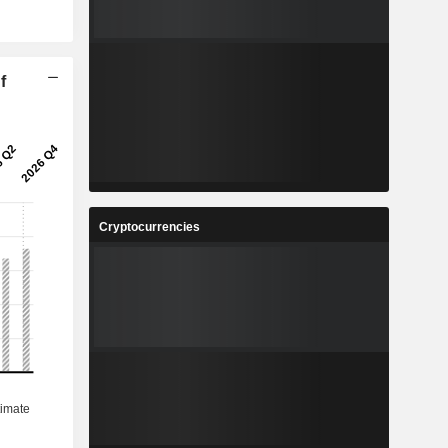
f
Cryptocurrencies