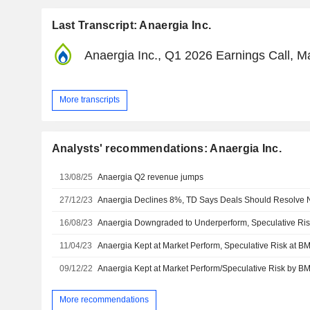
Last Transcript: Anaergia Inc.
Anaergia Inc., Q1 2026 Earnings Call, M
More transcripts
Analysts' recommendations: Anaergia Inc.
13/08/25
Anaergia Q2 revenue jumps
27/12/23
16/08/23
11/04/23
09/12/22
More recommendations