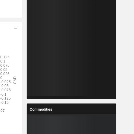
Commodities