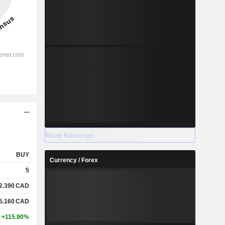
More Rankings
BUY
Currency / Forex
5
2.390
CAD
5.160
CAD
+115.90%