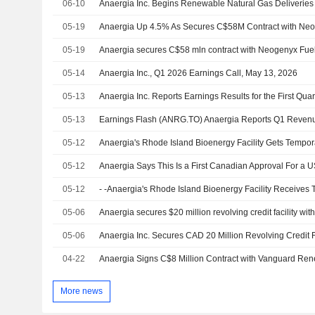
06-10
05-19
Anaergia Up 4.5% As Secures C$58M Contract with Neo
05-19
Anaergia secures C$58 mln contract with Neogenyx Fue
05-14
Anaergia Inc., Q1 2026 Earnings Call, May 13, 2026
05-13
05-13
05-12
05-12
Anaergia Says This Is a First Canadian Approval For a U
05-12
05-06
05-06
04-22
More news