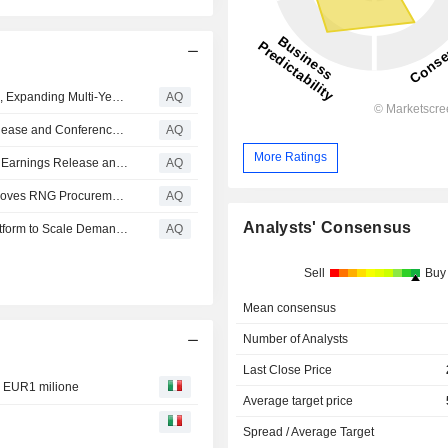
Anaergia Secures C$58M Contract with Neogenyx Fuels, Expanding Multi-Year Revenue Visibility and RNG Platform Deployment
AQ
Anaergia Inc. Schedules First Quarter 2026 Earnings Release and Conference Call
AQ
More Ratings
Anaergia Inc. Schedules Fourth Quarter and Fiscal 2025 Earnings Release and Conference Call
AQ
California Public Utilities Commission Conditionally Approves RNG Procurement Contract from Anaergia's SoCal Biomethane Facility
AQ
Analysts' Consensus
Anaergia, Eni and CREvolution Unveil Breakthrough Platform to Scale Demand for Biodiesel and SAF
AQ
Sell
Buy
Mean consensus
Number of Analysts
Last Close Price
e EUR1 milione
Average target price
Spread / Average Target