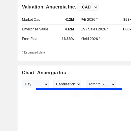
Valuation: Anaergia Inc.
Market Cap
412M
P/E 2026 *
358
Enterprise Value
432M
EV / Sales 2026 *
1.66
Free-Float
16.68%
Yield 2026 *
* Estimated data
Chart: Anaergia Inc.