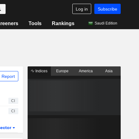
Log in
Subscribe
reeners
Tools
Rankings
Saudi Edition
Indices
Europe
America
Asia
 Report
CI
CI
ector