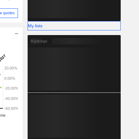
e quotes
My lists
Rankings