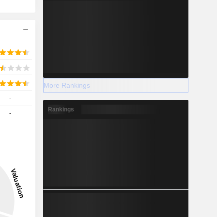
More Rankings
-
Rankings
-