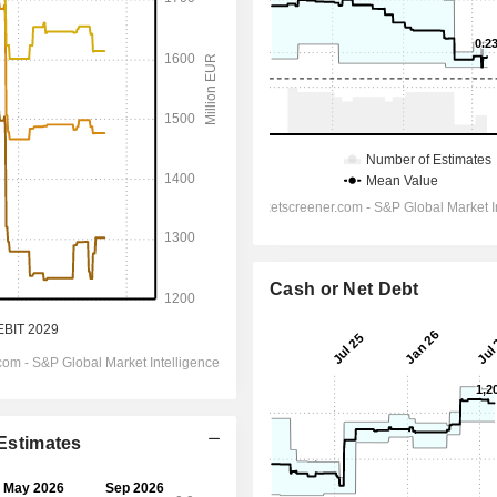
Cash or Net Debt
 Estimates