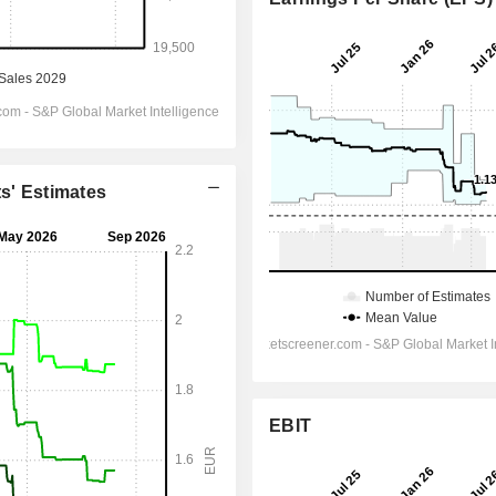
ts' Estimates
EBIT