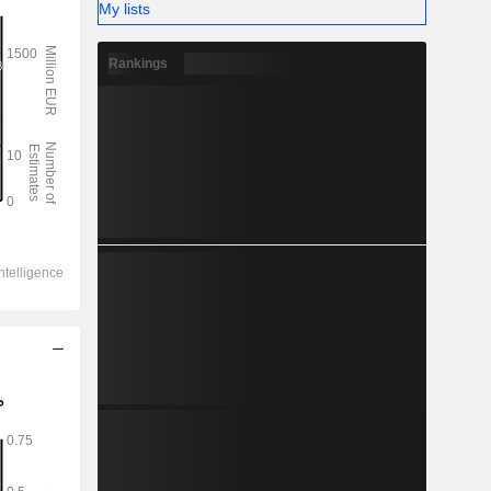
My lists
Rankings