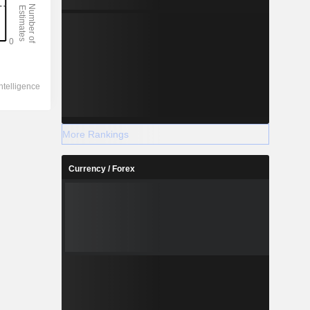
More Rankings
Currency / Forex