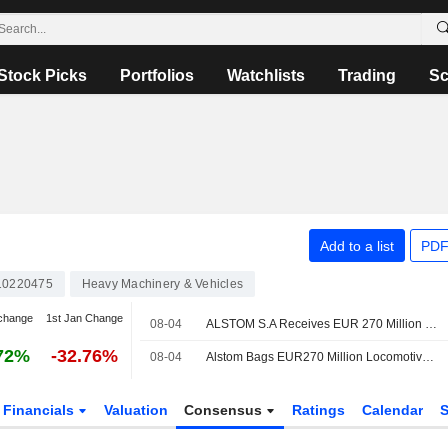
Stock Picks
Portfolios
Watchlists
Trading
Sc
Add to a list
PDF
10220475
Heavy Machinery & Vehicles
change
1st Jan Change
08-04
ALSTOM S.A Receives EUR 270 Million Contract To Provide 25 Additional X?trapolis 2.0 Trains In Australia
72%
-32.76%
08-04
Alstom Bags EUR270 Million Locomotives Deal with Australian State
Financials
Valuation
Consensus
Ratings
Calendar
S