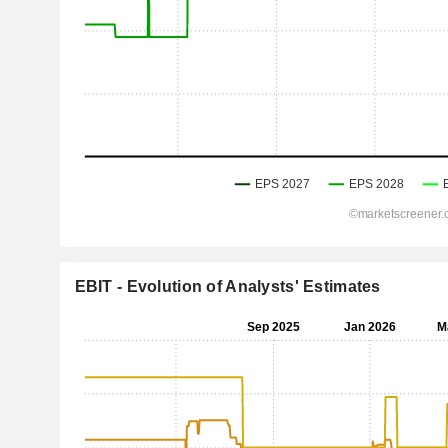
EBIT - Evolution of Analysts' Estimates