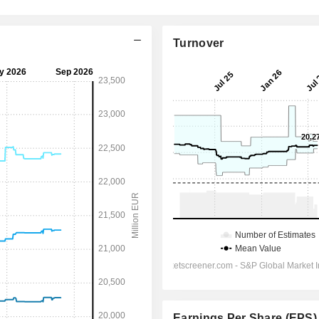
Turnover
Earnings Per Share (EPS)