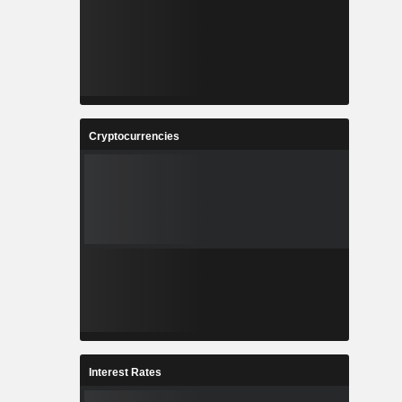
Cryptocurrencies
Interest Rates