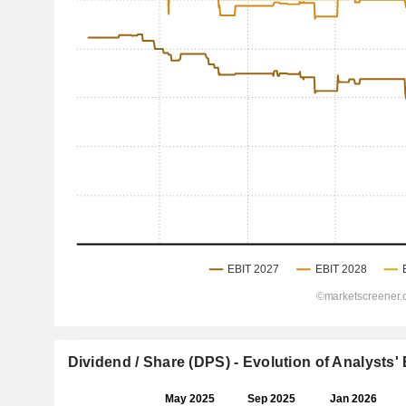
Dividend / Share (DPS) - Evolution of Analysts'