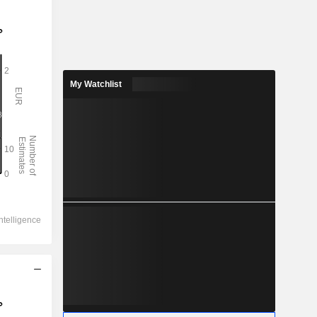
My Watchlist