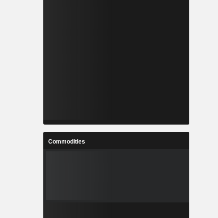
Commodities