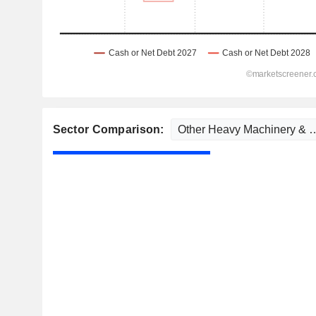
Sector Comparison: