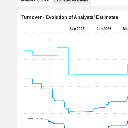
Analysts' Opinion
Estimates Revisions
Turnover - Evolution of Analysts' Estimates