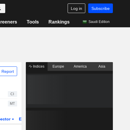
Log in
Subscribe
reeners
Tools
Rankings
Saudi Edition
Indices
Europe
America
Asia
 Report
CI
MT
ector
ETFs