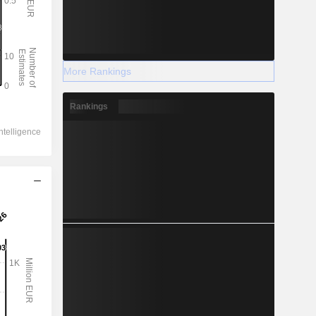
More Rankings
Rankings