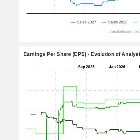
Earnings Per Share (EPS) - Evolution of Analys