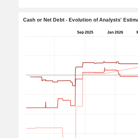
Cash or Net Debt - Evolution of Analysts' Estim