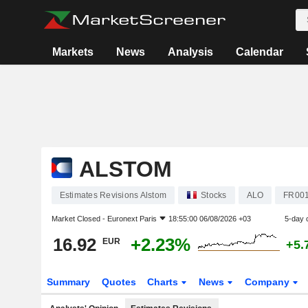
Markets
News
Analysis
Calendar
ALSTOM
Estimates Revisions Alstom
Stocks
ALO
FR00
Market Closed -
Euronext Paris
18:55:00 06/08/2026 +03
5-day 
16.92
+2.23%
EUR
+5.
Summary
Quotes
Charts
News
Company