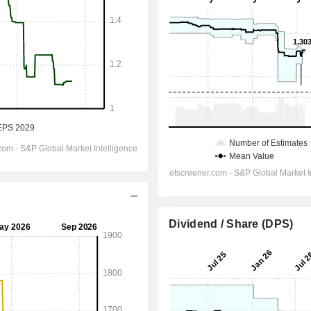
Dividend / Share (DPS)