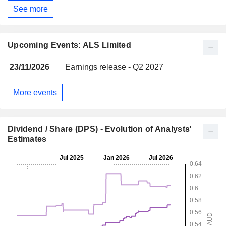
See more
Upcoming Events: ALS Limited
23/11/2026
Earnings release - Q2 2027
More events
Dividend / Share (DPS) - Evolution of Analysts'
Estimates