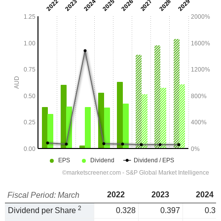
2022
2023
2024
Fiscal Period: March
2
Dividend per Share
0.328
0.397
0.39