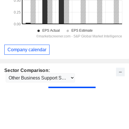
Company calendar
Sector Comparison: