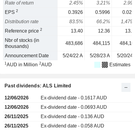
Rate of return
2.45%
3.21%
2.99
2
EPS
0.3926
0.5996
0.026
Distribution rate
83.5%
66.2%
1,479
2
Reference price
13.40
12.36
13.1
Nbr of stocks (in
483,686
484,115
484,10
thousands)
Announcement Date
5/24/22 A
5/28/23 A
5/20/24 
1
2
AUD in Million
AUD
Estimates
Past dividends: ALS Limited
12/06/2026
Ex-dividend date - 0.1617 AUD
12/06/2026
Ex-dividend date - 0.0693 AUD
26/11/2025
Ex-dividend date - 0.136 AUD
26/11/2025
Ex-dividend date - 0.058 AUD