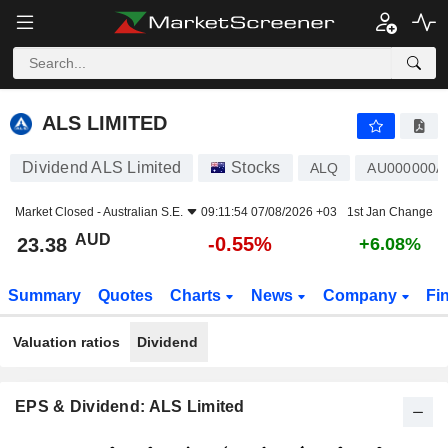
ALS LIMITED
23.38
$
-0.55%
ALS LIMITED
Dividend ALS Limited
Stocks
ALQ
AU000000A
Market Closed -
Australian S.E.
09:11:54 07/08/2026 +03
1st Jan Change
AUD
-0.55%
23.38
+6.08%
Summary
Quotes
Charts
News
Company
Fi
Valuation ratios
Dividend
EPS & Dividend: ALS Limited