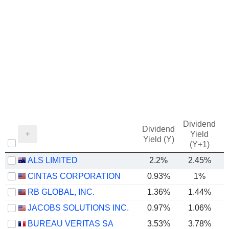
Dividend
Dividend
Yield
Yield (Y)
(Y+1)
ALS LIMITED
2.2%
2.45%
CINTAS CORPORATION
0.93%
1%
RB GLOBAL, INC.
1.36%
1.44%
JACOBS SOLUTIONS INC.
0.97%
1.06%
BUREAU VERITAS SA
3.53%
3.78%