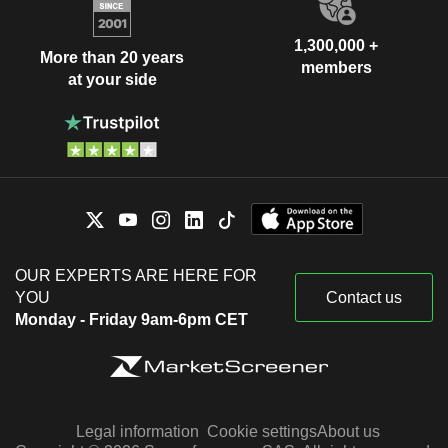
1,300,000 +
More than 20 years
members
at your side
OUR EXPERTS ARE HERE FOR
YOU
Contact us
Monday - Friday 9am-6pm CET
Legal information
Cookie settings
About us