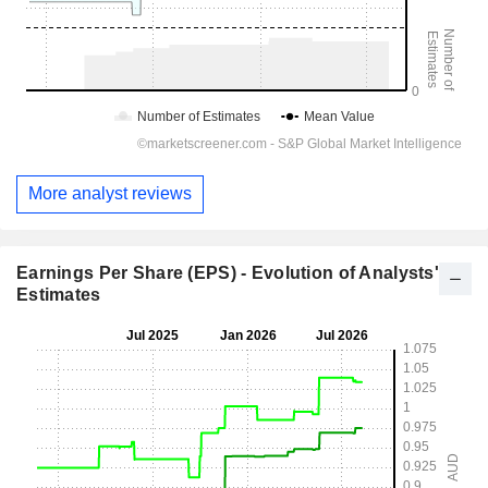
More analyst reviews
Earnings Per Share (EPS) - Evolution of Analysts'
Estimates