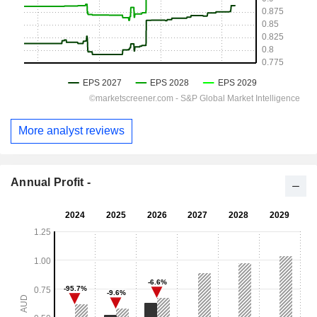
More analyst reviews
Annual Profit -