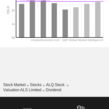
Stock Market
Stocks
ALQ Stock
Valuation ALS Limited
Dividend