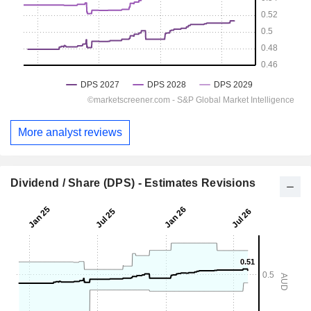
More analyst reviews
Dividend / Share (DPS) - Estimates Revisions