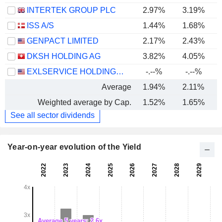
INTERTEK GROUP PLC
2.97%
3.19%
ISS A/S
1.44%
1.68%
GENPACT LIMITED
2.17%
2.43%
DKSH HOLDING AG
3.82%
4.05%
EXLSERVICE HOLDINGS, INC.
-.--%
-.--%
Average
1.94%
2.11%
Weighted average by Cap.
1.52%
1.65%
See all sector dividends
Year-on-year evolution of the Yield