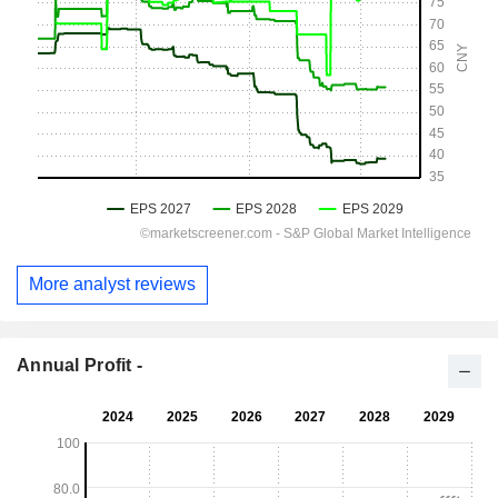
More analyst reviews
Annual Profit -