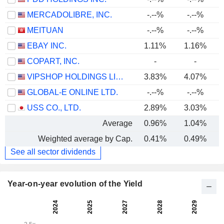
MERCADOLIBRE, INC.
-.--%
-.--%
MEITUAN
-.--%
-.--%
EBAY INC.
1.11%
1.16%
COPART, INC.
-
-
VIPSHOP HOLDINGS LIMITED
3.83%
4.07%
GLOBAL-E ONLINE LTD.
-.--%
-.--%
USS CO., LTD.
2.89%
3.03%
Average
0.96%
1.04%
Weighted average by Cap.
0.41%
0.49%
See all sector dividends
Year-on-year evolution of the Yield