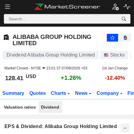
ALIBABA GROUP HOLDING LIMITED
128.41
$
+1.26%
ALIBABA GROUP HOLDING
LIMITED
Dividend Alibaba Group Holding Limited
Stocks
Market Closed -
NYSE
23:01:37 07/08/2026 +03
1st Jan Change
USD
+1.26%
128.41
-12.40%
Summary
Quotes
Charts
News
Company
Fi
Valuation ratios
Dividend
EPS & Dividend: Alibaba Group Holding Limited