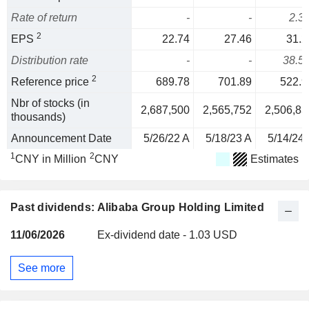
Rate of return
-
-
2.3
2
EPS
22.74
27.46
31.2
Distribution rate
-
-
38.5
2
Reference price
689.78
701.89
522.9
Nbr of stocks (in
2,687,500
2,565,752
2,506,83
thousands)
Announcement Date
5/26/22 A
5/18/23 A
5/14/24 
1
2
CNY in Million
CNY
Estimates
Past dividends: Alibaba Group Holding Limited
11/06/2026
Ex-dividend date - 1.03 USD
See more