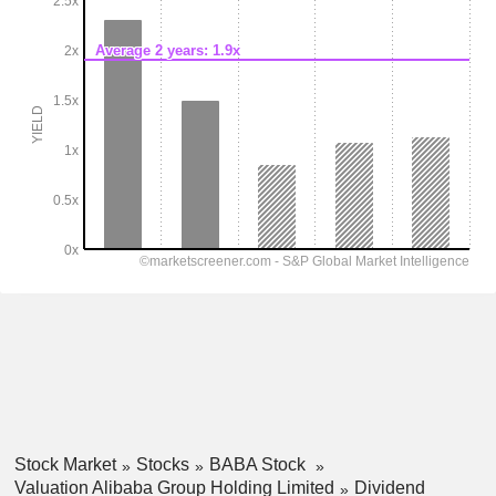
Stock Market
Stocks
BABA Stock
Valuation Alibaba Group Holding Limited
Dividend