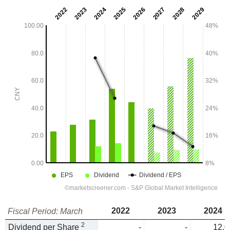
2022
2023
2024
Fiscal Period: March
2
Dividend per Share
-
-
12.0