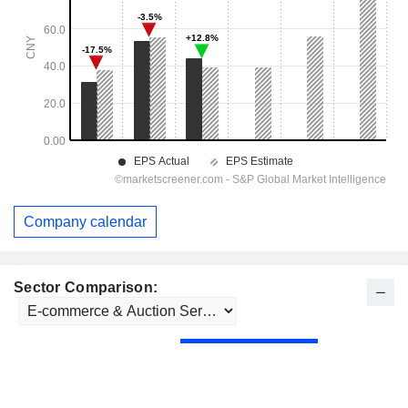
Company calendar
Sector Comparison: