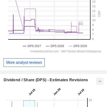
More analyst reviews
Dividend / Share (DPS) - Estimates Revisions