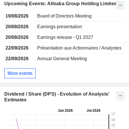
Upcoming Events: Alibaba Group Holding Limited
19/08/2026
Board of Directors Meeting
20/08/2026
Earnings presentation
20/08/2026
Earnings release - Q1 2027
22/09/2026
Présentation aux Actionnaires / Analystes
22/09/2026
Annual General Meeting
More events
Dividend / Share (DPS) - Evolution of Analysts'
Estimates