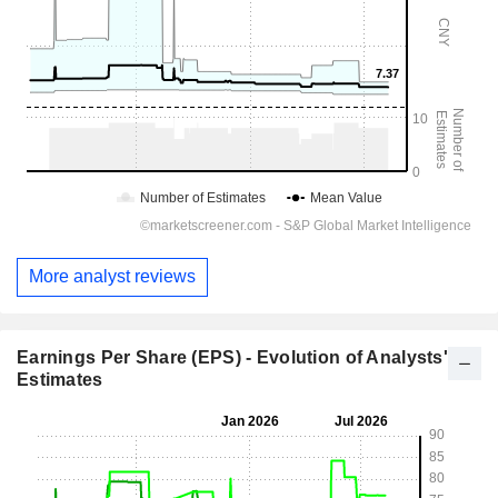
More analyst reviews
Earnings Per Share (EPS) - Evolution of Analysts'
Estimates