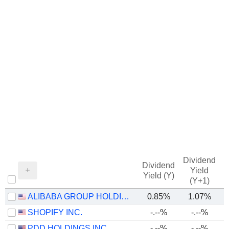
Dividend
Dividend
Yield
Yield (Y)
(Y+1)
ALIBABA GROUP HOLDING LIMITED
0.85%
1.07%
SHOPIFY INC.
-.--%
-.--%
PDD HOLDINGS INC.
-.--%
-.--%