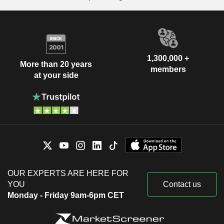
1,300,000 +
More than 20 years
members
at your side
OUR EXPERTS ARE HERE FOR
YOU
Contact us
Monday - Friday 9am-6pm CET