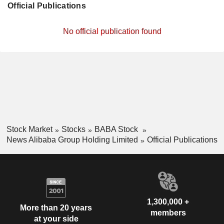
Official Publications
No official publication found
Stock Market
Stocks
BABA Stock
News Alibaba Group Holding Limited
Official Publications
1,300,000 +
More than 20 years
members
at your side