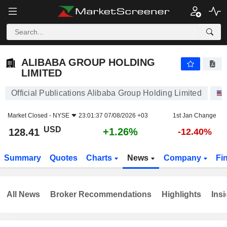
ALIBABA GROUP HOLDING LIMITED
128.41
$
+1.26%
ALIBABA GROUP HOLDING
LIMITED
Official Publications Alibaba Group Holding Limited
Market Closed -
NYSE
23:01:37 07/08/2026 +03
1st Jan Change
USD
+1.26%
128.41
-12.40%
Summary
Quotes
Charts
News
Company
Fi
All News
Broker Recommendations
Highlights
Insi