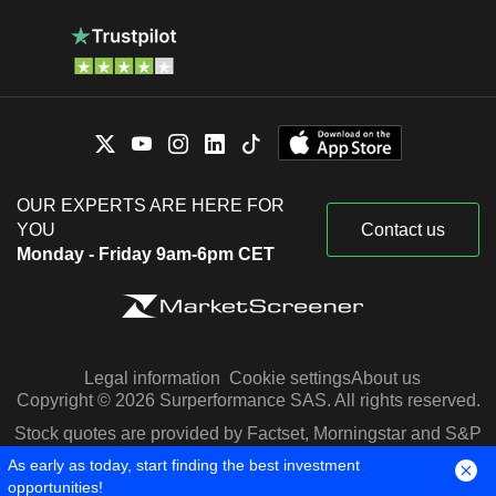
OUR EXPERTS ARE HERE FOR
YOU
Contact us
Monday - Friday 9am-6pm CET
Legal information
Cookie settings
About us
Copyright © 2026 Surperformance SAS. All rights reserved.
Stock quotes are provided by Factset, Morningstar and S&P
Capital IQ
As early as today, start finding the best investment
opportunities!