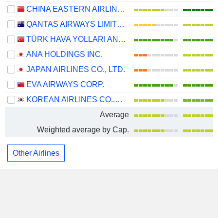
CHINA EASTERN AIRLINES CORPORATION LIMITED
QANTAS AIRWAYS LIMITED
TÜRK HAVA YOLLARI ANONIM ORTAKLIGI
ANA HOLDINGS INC.
JAPAN AIRLINES CO., LTD.
EVA AIRWAYS CORP.
KOREAN AIRLINES CO.,LTD.
Average
Weighted average by Cap.
Other Airlines