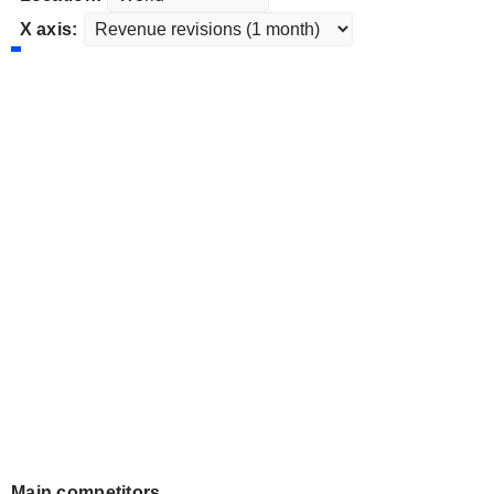
X axis:
Main competitors