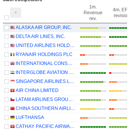
1m.
4m. EP
Revenue
revision
rev.
ALASKA AIR GROUP, INC.
DELTA AIR LINES, INC.
UNITED AIRLINES HOLDINGS, INC.
RYANAIR HOLDINGS PLC
INTERNATIONAL CONSOLIDATED AIRLINES GROUP, S.A.
INTERGLOBE AVIATION LIMITED
SINGAPORE AIRLINES LIMITED
AIR CHINA LIMITED
LATAM AIRLINES GROUP S.A.
CHINA SOUTHERN AIRLINES COMPANY LIMITED
LUFTHANSA
CATHAY PACIFIC AIRWAYS LIMITED