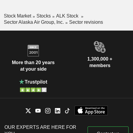
Stock Market
Stocks
ALK Stock
Sector Alaska Air Group, Inc.
Sector revisions
1,300,000 +
More than 20 years
members
at your side
OUR EXPERTS ARE HERE FOR