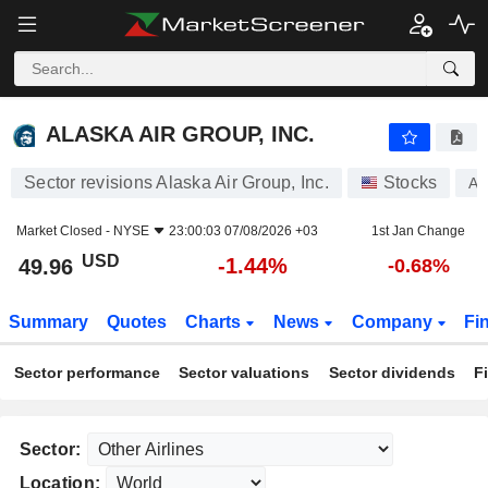
ALASKA AIR GROUP, INC.
49.96
$
-1.44%
ALASKA AIR GROUP, INC.
Sector revisions Alaska Air Group, Inc.
Stocks
A
Market Closed -
NYSE
23:00:03 07/08/2026 +03
1st Jan Change
USD
-1.44%
49.96
-0.68%
Summary
Quotes
Charts
News
Company
Fi
Sector performance
Sector valuations
Sector dividends
F
Sector:
Location: