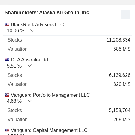
Shareholders: Alaska Air Group, Inc.
Name
Stocks
%
Valuation
BlackRock Advisors LLC
10.06 %
11,208,334
585 M $
DFA Australia Ltd.
5.51 %
6,139,626
320 M $
Vanguard Portfolio Management LLC
4.63 %
5,158,704
269 M $
Vanguard Capital Management LLC