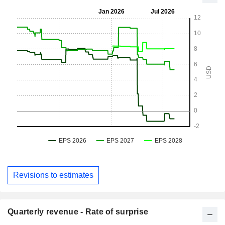
Revisions to estimates
Quarterly revenue - Rate of surprise