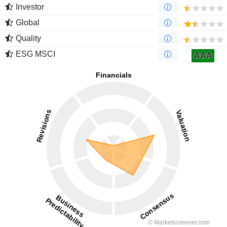
Investor
Global
Quality
ESG MSCI
AAA