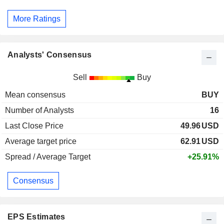
More Ratings
Analysts' Consensus
Sell
Buy
Mean consensus
BUY
Number of Analysts
16
Last Close Price
49.96
USD
Average target price
62.91
USD
Spread / Average Target
+25.91%
Consensus
EPS Estimates