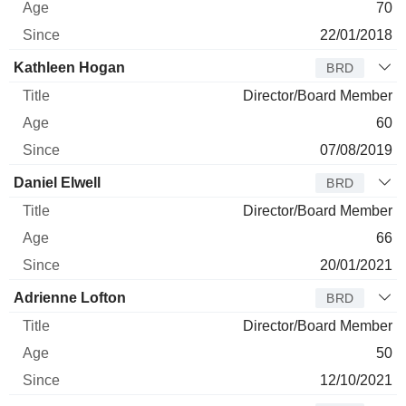
70
22/01/2018
Kathleen Hogan
BRD
Director/Board Member
60
07/08/2019
Daniel Elwell
BRD
Director/Board Member
66
20/01/2021
Adrienne Lofton
BRD
Director/Board Member
50
12/10/2021