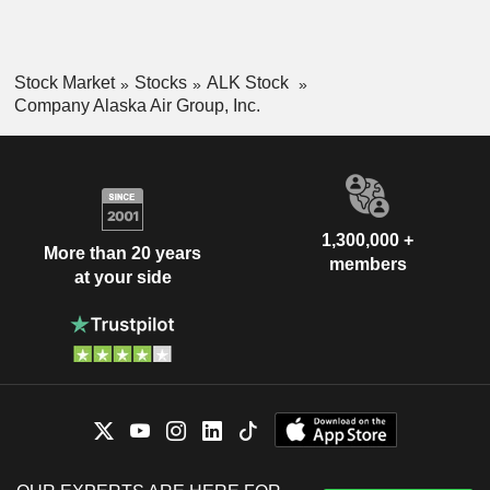
Stock Market
Stocks
ALK Stock
Company Alaska Air Group, Inc.
1,300,000 +
More than 20 years
members
at your side