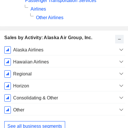
Passenger Transportation Services
Airlines
Other Airlines
Sales by Activity: Alaska Air Group, Inc.
Fiscal
Alaska Airlines
Period:
December
Hawaiian Airlines
Regional
Horizon
Consolidating & Other
Other
See all business segments