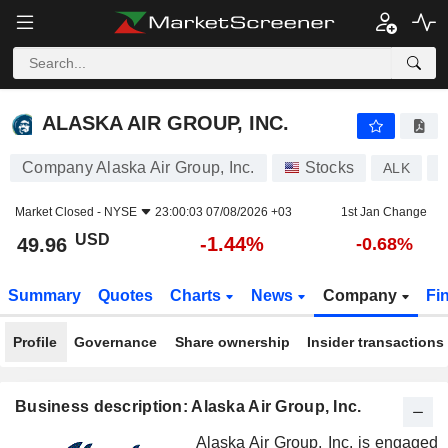
ALASKA AIR GROUP, INC.
49.96
$
-1.44%
ALASKA AIR GROUP, INC.
Company Alaska Air Group, Inc.
Stocks
ALK
U
Market Closed -
NYSE
23:00:03 07/08/2026 +03
1st Jan Change
USD
-1.44%
49.96
-0.68%
Summary
Quotes
Charts
News
Company
Fi
Profile
Governance
Share ownership
Insider transactions
Business description: Alaska Air Group, Inc.
Alaska Air Group, Inc. is engaged