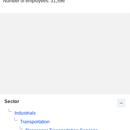
Number of employees:
31,596
Sector
Industrials
Transportation