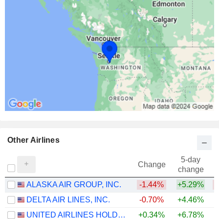
Other Airlines
5-day
Change
change
ALASKA AIR GROUP, INC.
-1.44%
+5.29%
DELTA AIR LINES, INC.
-0.70%
+4.46%
+
UNITED AIRLINES HOLDINGS, INC.
+0.34%
+6.78%
+