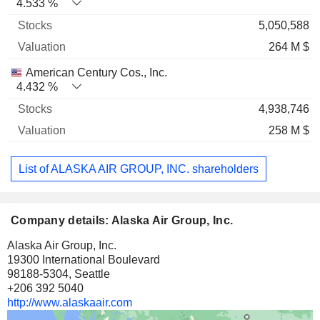
4.533 %
5,050,588
264 M $
American Century Cos., Inc.
4.432 %
4,938,746
258 M $
List of ALASKA AIR GROUP, INC. shareholders
Company details: Alaska Air Group, Inc.
Alaska Air Group, Inc.
19300 International Boulevard
98188-5304, Seattle
+206 392 5040
http://www.alaskaair.com