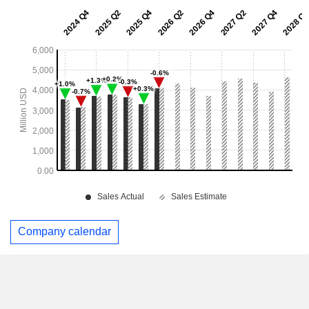
Company calendar