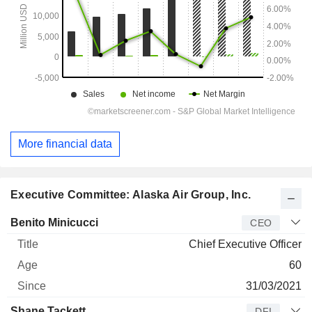
More financial data
Executive Committee: Alaska Air Group, Inc.
Manager
Title
Age
Since
Benito Minicucci
CEO
Chief Executive Officer
60
31/03/2021
Shane Tackett
DFI