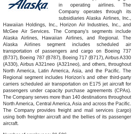
in operating airlines. The
Company operates through its
subsidiaries Alaska Airlines, Inc.,
Hawaiian Holdings, Inc., Horizon Air Industries, Inc., and
McGee Air Services. The Company's segments include
Alaska Airlines, Hawaiian Airlines, and Regional. The
Alaska Airlines segment includes scheduled air
transportation of passengers and cargo on Boeing 737
(B737), Boeing 787 (B787), Boeing 717 (B717), Airbus A330
(A330), Airbus A321neo (A321neo), and others, throughout
North America, Latin America, Asia, and the Pacific. The
Regional segment includes Horizon's and other third-party
carriers scheduled air transportation on E175 jet aircraft for
passengers under capacity purchase agreements (CPAs).
The Company serves more than 140 destinations throughout
North America, Central America, Asia and across the Pacific.
The Company provides freight and mail services (cargo)
using both freighter aircraft and the bellies of its passenger
aircraft.