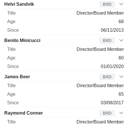
Helvi Sandvik
BRD
Director/Board Member
68
06/11/2013
Benito Minicucci
BRD
Director/Board Member
60
01/01/2020
James Beer
BRD
Director/Board Member
65
03/08/2017
Raymond Conner
BRD
Director/Board Member