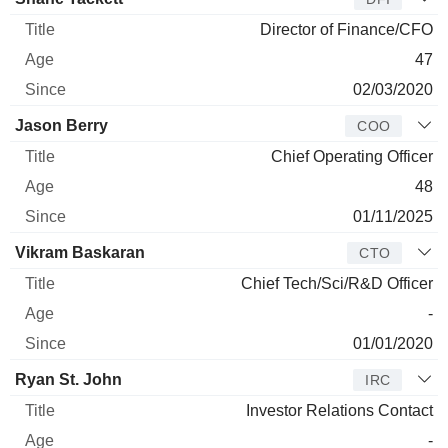
Director of Finance/CFO
47
02/03/2020
Jason Berry
COO
Chief Operating Officer
48
01/11/2025
Vikram Baskaran
CTO
Chief Tech/Sci/R&D Officer
-
01/01/2020
Ryan St. John
IRC
Investor Relations Contact
-