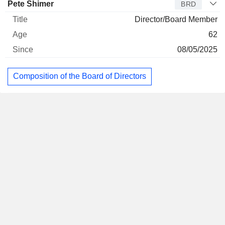
Pete Shimer
BRD
Director/Board Member
62
08/05/2025
Composition of the Board of Directors