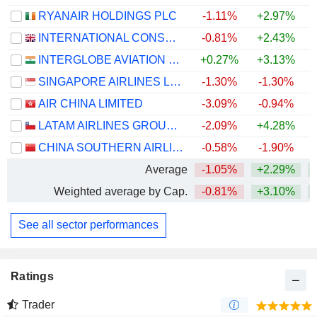
RYANAIR HOLDINGS PLC
-1.11%
+2.97%
INTERNATIONAL CONSOLIDATED AIRLINES GROUP, S.A.
-0.81%
+2.43%
+
INTERGLOBE AVIATION LIMITED
+0.27%
+3.13%
SINGAPORE AIRLINES LIMITED
-1.30%
-1.30%
+
AIR CHINA LIMITED
-3.09%
-0.94%
LATAM AIRLINES GROUP S.A.
-2.09%
+4.28%
+
CHINA SOUTHERN AIRLINES COMPANY LIMITED
-0.58%
-1.90%
Average
-1.05%
+2.29%
+
Weighted average by Cap.
-0.81%
+3.10%
+
See all sector performances
Ratings
Trader