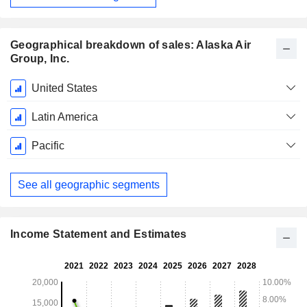
Geographical breakdown of sales: Alaska Air
Group, Inc.
Fiscal
United States
Period:
December
Latin America
Pacific
See all geographic segments
Income Statement and Estimates