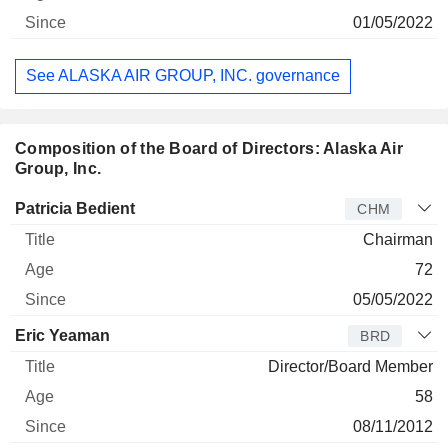
01/05/2022
See ALASKA AIR GROUP, INC. governance
Composition of the Board of Directors: Alaska Air
Group, Inc.
Director
Title
Age
Since
Patricia Bedient
CHM
Chairman
72
05/05/2022
Eric Yeaman
BRD
Director/Board Member
58
08/11/2012