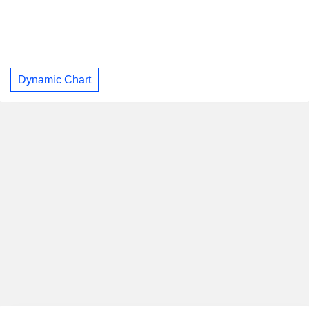
Dynamic Chart