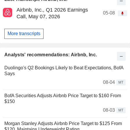
Airbnb, Inc., Q1 2026 Earnings
05-08
Call, May 07, 2026
More transcripts
Analysts' recommendations: Airbnb, Inc.
Duolingo's Q2 Bookings Likely to Beat Expectations, BofA
Says
08-04
MT
BofA Securities Adjusts Airbnb Price Target to $160 From
$150
08-03
MT
Morgan Stanley Adjusts Airbnb Price Target to $125 From
$120, Maintains Underweight Rating