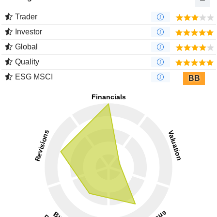
Trader
Investor
Global
Quality
ESG MSCI
BB