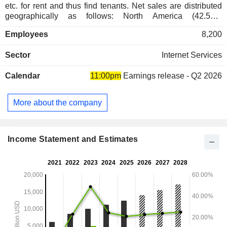
etc. for rent and thus find tenants. Net sales are distributed
geographically as follows: North America (42.5%),
Europe/Middle East/Africa (38.6%), Latin America (9.5%)
Employees
8,200
and Asia/Pacific (9.4%).
Sector
Internet Services
Calendar
11:00pm
Earnings release - Q2 2026
More about the company
Income Statement and Estimates