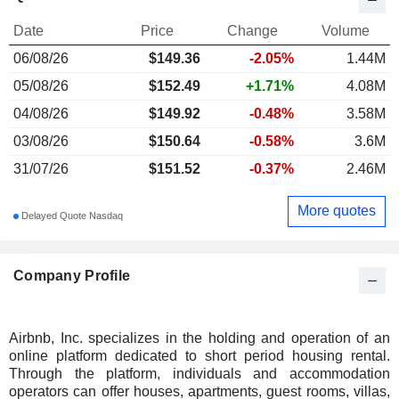
Date
Price
Change
Volume
06/08/26
$
149.36
-2.05%
1.44M
05/08/26
$152.49
+1.71%
4.08M
04/08/26
$149.92
-0.48%
3.58M
03/08/26
$150.64
-0.58%
3.6M
31/07/26
$151.52
-0.37%
2.46M
More quotes
Delayed Quote Nasdaq
Company Profile
Airbnb, Inc. specializes in the holding and operation of an
online platform dedicated to short period housing rental.
Through the platform, individuals and accommodation
operators can offer houses, apartments, guest rooms, villas,