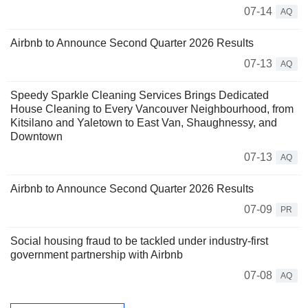
07-14
AQ
Airbnb to Announce Second Quarter 2026 Results
07-13
AQ
Speedy Sparkle Cleaning Services Brings Dedicated
House Cleaning to Every Vancouver Neighbourhood, from
Kitsilano and Yaletown to East Van, Shaughnessy, and
Downtown
07-13
AQ
Airbnb to Announce Second Quarter 2026 Results
07-09
PR
Social housing fraud to be tackled under industry-first
government partnership with Airbnb
07-08
AQ