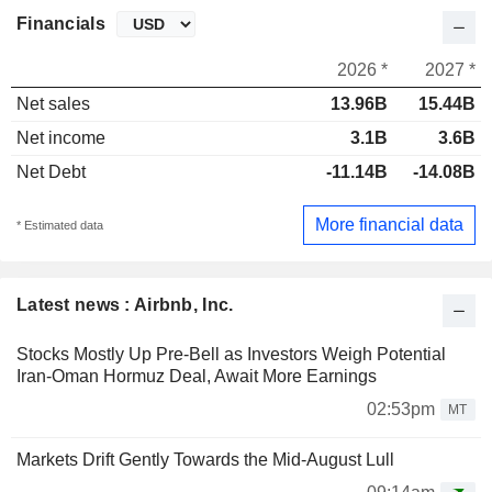
Financials
2026 *
2027 *
Net sales
13.96B
15.44B
Net income
3.1B
3.6B
Net Debt
-11.14B
-14.08B
More financial data
* Estimated data
Latest news : Airbnb, Inc.
Stocks Mostly Up Pre-Bell as Investors Weigh Potential
Iran-Oman Hormuz Deal, Await More Earnings
02:53pm
MT
Markets Drift Gently Towards the Mid-August Lull