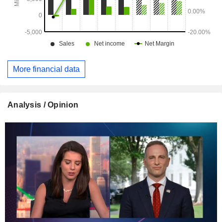
More financial data
Analysis / Opinion