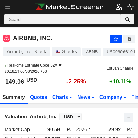
AIRBNB, INC.
149.06
$
-2.25%
AIRBNB, INC.
Airbnb, Inc. Stock
Stocks
ABNB
US0090661010
Real-time Estimate
Cboe BZX
1st Jan Change
20:18:19 06/08/2026 +03
USD
-2.25%
149.06
+10.11%
Summary
Quotes
Charts
News
Company
Fi
Valuation: Airbnb, Inc.
Market Cap
90.5B
P/E 2026 *
29.9x
P/E 