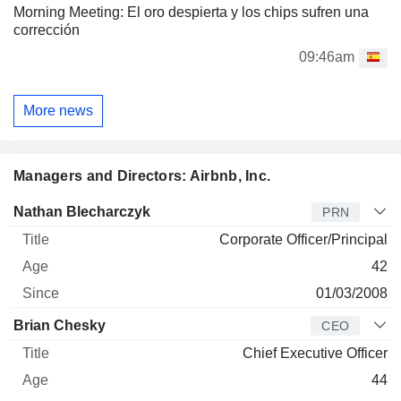
Morning Meeting: El oro despierta y los chips sufren una
corrección
09:46am
More news
Managers and Directors: Airbnb, Inc.
Manager
Title
Age
Since
Nathan Blecharczyk
PRN
Corporate Officer/Principal
42
01/03/2008
Brian Chesky
CEO
Chief Executive Officer
44