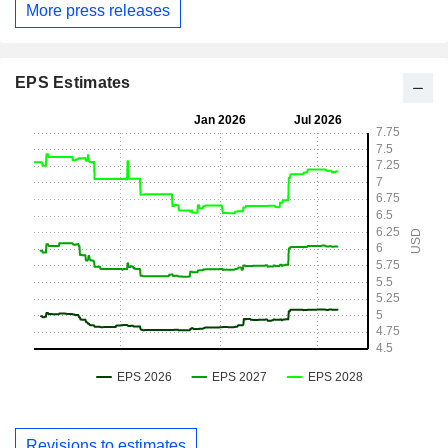
More press releases
EPS Estimates
Revisions to estimates