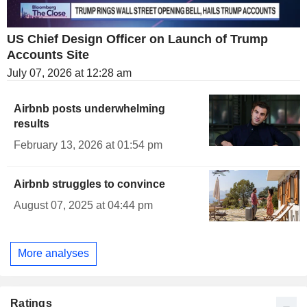
US Chief Design Officer on Launch of Trump
Accounts Site
July 07, 2026 at 12:28 am
Airbnb posts underwhelming
results
February 13, 2026 at 01:54 pm
Airbnb struggles to convince
August 07, 2025 at 04:44 pm
More analyses
Ratings