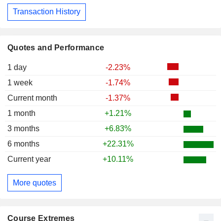
Transaction History
Quotes and Performance
1 day
-2.23%
1 week
-1.74%
Current month
-1.37%
1 month
+1.21%
3 months
+6.83%
6 months
+22.31%
Current year
+10.11%
More quotes
Course Extremes