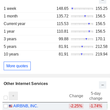
1 week
148.65
155.25
1 month
135.72
156.5
Current year
115.53
156.5
1 year
110.81
156.5
3 years
99.88
170.1
5 years
81.91
212.58
10 years
81.91
219.94
More quotes
Other Internet Services
5-day
Change
change
AIRBNB, INC.
-2.25%
-1.74%
+