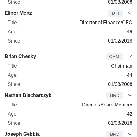
01/03/2008
Elinor Mertz
DFI
Director of Finance/CFO
49
01/02/2018
Director
Title
Age
Since
Brian Chesky
CHM
Chairman
44
01/03/2008
Nathan Blecharczyk
BRD
Director/Board Member
42
01/03/2018
Joseph Gebbia
BRD