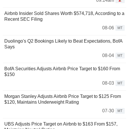
09:14am
Airbnb Insider Sold Shares Worth $574,718, According to a
Recent SEC Filing
08-06
MT
Duolingo's Q2 Bookings Likely to Beat Expectations, BofA
Says
08-04
MT
BofA Securities Adjusts Airbnb Price Target to $160 From
$150
08-03
MT
Morgan Stanley Adjusts Airbnb Price Target to $125 From
$120, Maintains Underweight Rating
07-30
MT
UBS Adjusts Price Target on Airbnb to $163 From $157,