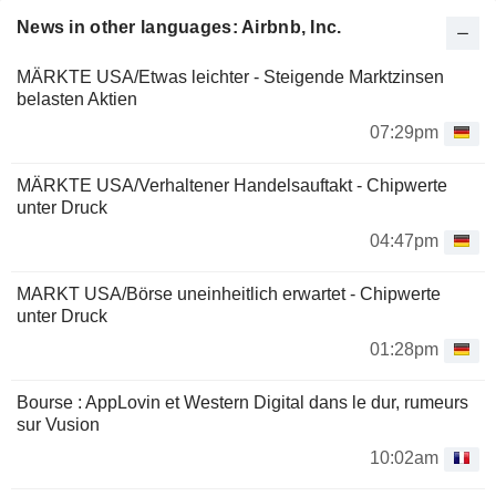
News in other languages: Airbnb, Inc.
MÄRKTE USA/Etwas leichter - Steigende Marktzinsen
belasten Aktien
07:29pm
MÄRKTE USA/Verhaltener Handelsauftakt - Chipwerte
unter Druck
04:47pm
MARKT USA/Börse uneinheitlich erwartet - Chipwerte
unter Druck
01:28pm
Bourse : AppLovin et Western Digital dans le dur, rumeurs
sur Vusion
10:02am