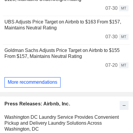
07-30
MT
UBS Adjusts Price Target on Airbnb to $163 From $157,
Maintains Neutral Rating
07-30
MT
Goldman Sachs Adjusts Price Target on Airbnb to $155
From $157, Maintains Neutral Rating
07-20
MT
More recommendations
Press Releases: Airbnb, Inc.
Washington DC Laundry Service Provides Convenient
Pickup and Delivery Laundry Solutions Across
Washington, DC