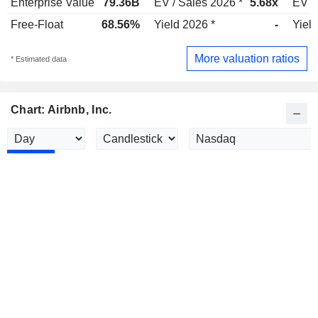
Enterprise Value
79.36B
EV / Sales 2026 *
5.68x
EV /
Free-Float
68.56%
Yield 2026 *
-
Yield
More valuation ratios
* Estimated data
Chart: Airbnb, Inc.