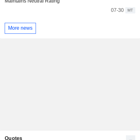
Maintains Neutral Rating
07-30
MT
More news
Quotes