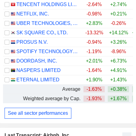
TENCENT HOLDINGS LIMITED
-2.64%
+2.74%
NETFLIX, INC.
-0.98%
+0.21%
UBER TECHNOLOGIES, INC.
+2.83%
-0.26%
SK SQUARE CO., LTD.
-13.32%
+14.12%
+
PROSUS N.V.
-0.94%
+3.26%
SPOTIFY TECHNOLOGY S.A.
-1.19%
-8.96%
DOORDASH, INC.
+2.01%
+6.73%
NASPERS LIMITED
-1.64%
+4.91%
ETERNAL LIMITED
+1.90%
+1.43%
Average
-1.63%
+0.38%
+
Weighted average by Cap.
-1.93%
+1.67%
+
See all sector performances
Last Transcript: Airbnb, Inc.