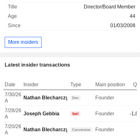
Director/Board Member
44
01/03/2008
More insiders
Latest insider transactions
Date
Insider
Type
Main position
Qu
7/30/26
Nathan Blecharczyk
Founder
-
Don
A
7/28/26
Joseph Gebbia
Founder
-1,8
Sell
A
7/20/26
Nathan Blecharczyk
Founder
Conversion
A