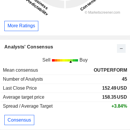
More Ratings
Analysts' Consensus
Sell
Buy
Mean consensus
OUTPERFORM
Number of Analysts
45
Last Close Price
152.49
USD
Average target price
158.35
USD
Spread / Average Target
+3.84%
Consensus