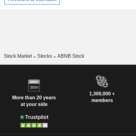
Stock Market
Stocks
ABNB Stock
1,300,000 +
More than 20 years
members
at your side