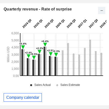
Quarterly revenue - Rate of surprise
Company calendar