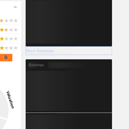
More Rankings
B
Rankings