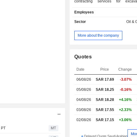
contracting services for excav
maintenance of onshore and offsh
Employees
services related to oil extraction, ex
onshore and offshore maintenance
Sector
Oil & 
provision of contracted offshore a
excavation services, and pro
More about the company
maintenance and production services
Quotes
Date
Price
Change
06/08/26
SAR 17.69
-3.07%
05/08/26
SAR 18.25
-0.16%
04/08/26
SAR 18.28
+4.16%
03/08/26
SAR 17.55
+2.33%
02/08/26
SAR 17.15
+3.06%
s PT
MT
Mo
Delayed Quote Saudi Arabian