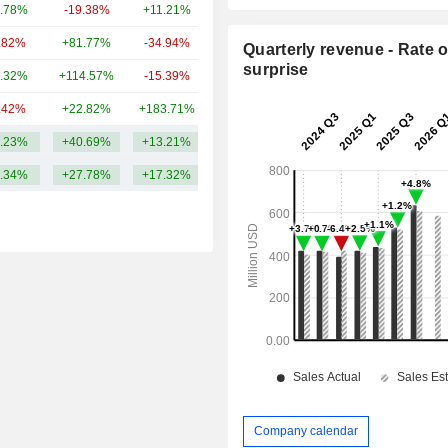
.78%
-19.38%
+11.21%
4.88B
.82%
+81.77%
-34.94%
3.76B
Quarterly revenue - Rate o
surprise
.32%
+114.57%
-15.39%
3.71B
.42%
+22.82%
+183.71%
2.24B
.23%
+40.69%
+13.21%
7.04B
.34%
+27.78%
+17.32%
Company calendar