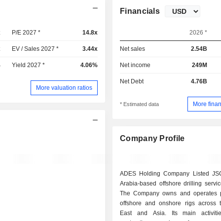
Financials
x
P/E 2027 *
14.8x
2026 *
x
EV / Sales 2027 *
3.44x
Net sales
2.54B
%
Yield 2027 *
4.06%
Net income
249M
Net Debt
4.76B
More valuation ratios
More finan
* Estimated data
Company Profile
ADES Holding Company Listed JSC
Arabia-based offshore drilling servic
The Company owns and operates po
offshore and onshore rigs across 
East and Asia. Its main activiti