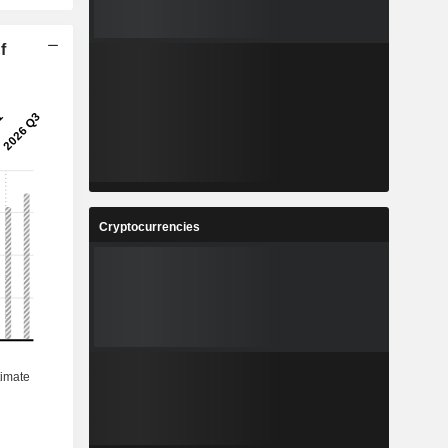
f
Cryptocurrencies