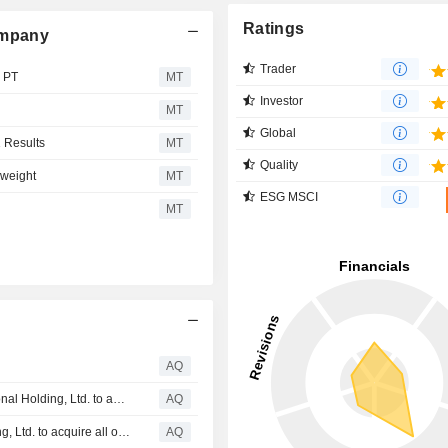
Ratings
ompany
Trader
s PT
MT
Investor
MT
Global
1 Results
MT
Quality
rweight
MT
ESG MSCI
MT
AQ
SHLF: Update on recommended offer by ADES International Holding, Ltd. to acquire all outstanding shares of Shelf Drilling, Ltd. by way of a cash merger
AQ
SHLF: Recommended offer by ADES International Holding, Ltd. to acquire all outstanding shares of Shelf Drilling, Ltd. by way of a cash merger
AQ