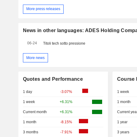
More press releases
News in other languages: ADES Holding Comp
06-24
Titoli tech sotto pressione
More news
Quotes and Performance
Course 
1 day
-3.07%
1 week
1 week
+6.31%
1 month
Current month
+6.31%
Current yea
1 month
-8.15%
1 year
3 months
-7.91%
3 years