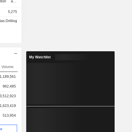
ation and
ore wells,
5,275
cavation and
 services,
Gas Drilling
nd onshore
vision of
.
My Watchlist
Volume
1,189,561
962,485
3,512,923
1,623,419
513,954
re