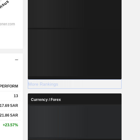
More Rankings
PERFORM
13
Currency / Forex
17.69
SAR
21.86
SAR
+23.57%