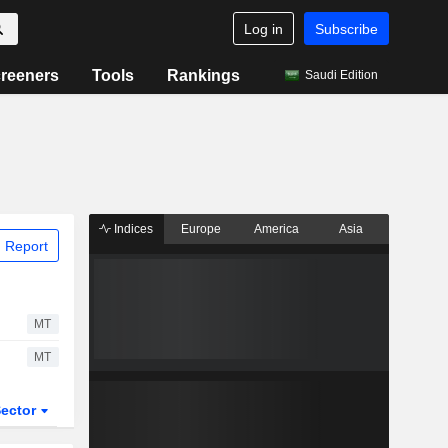
Log in
Subscribe
reeners
Tools
Rankings
Saudi Edition
Indices
Europe
America
Asia
 Report
MT
MT
ector