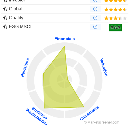
Global
Quality
ESG MSCI
AAA