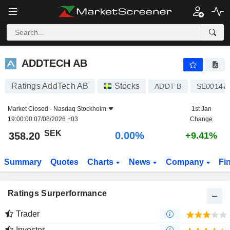
ADDTECH AB
358.20
kr
0.00%
ADDTECH AB
Ratings AddTech AB
Stocks
ADDT B
SE00147
Market Closed -
Nasdaq Stockholm
1st Jan
19:00:00 07/08/2026 +03
Change
SEK
0.00%
358.20
+9.41%
Summary
Quotes
Charts
News
Company
Fi
Ratings Surperformance
Trader
Investor