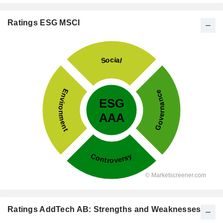
Ratings ESG MSCI
Ratings AddTech AB: Strengths and Weaknesses