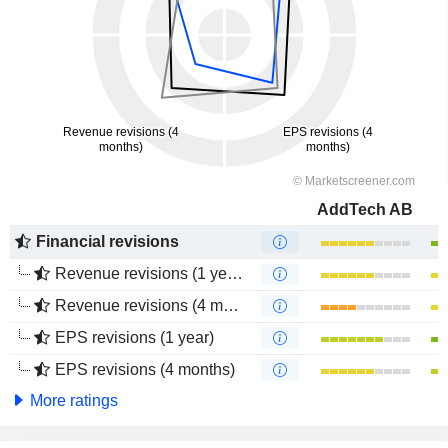
AddTech AB
Financial revisions
Revenue revisions (1 year)
Revenue revisions (4 months)
EPS revisions (1 year)
EPS revisions (4 months)
More ratings