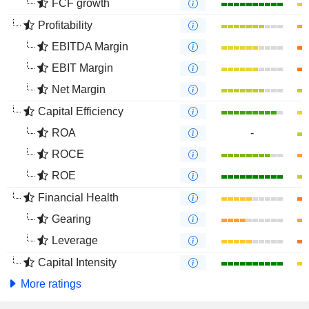
FCF growth
Profitability
EBITDA Margin
EBIT Margin
Net Margin
Capital Efficiency
ROA
-
ROCE
ROE
Financial Health
Gearing
Leverage
Capital Intensity
More ratings