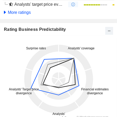
Analysts' target price evolution (4 months)
More ratings
Rating Business Predictability