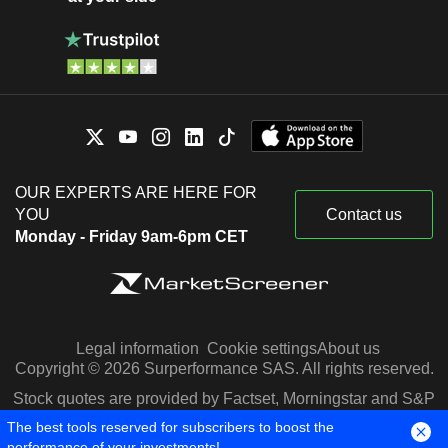
OUR EXPERTS ARE HERE FOR
YOU
Contact us
Monday - Friday 9am-6pm CET
Legal information
Cookie settings
About us
Copyright © 2026 Surperformance SAS. All rights reserved.
Stock quotes are provided by Factset, Morningstar and S&P
Capital IQ
The best tools reserved for subscribers to boost the
performance of your investments!