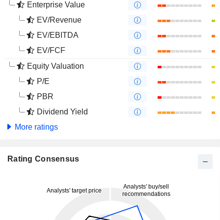
Enterprise Value
EV/Revenue
EV/EBITDA
EV/FCF
Equity Valuation
P/E
PBR
Dividend Yield
More ratings
Rating Consensus