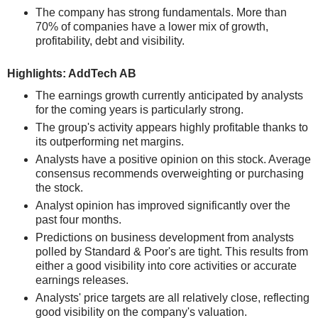
The company has strong fundamentals. More than
70% of companies have a lower mix of growth,
profitability, debt and visibility.
Highlights: AddTech AB
The earnings growth currently anticipated by analysts
for the coming years is particularly strong.
The group's activity appears highly profitable thanks to
its outperforming net margins.
Analysts have a positive opinion on this stock. Average
consensus recommends overweighting or purchasing
the stock.
Analyst opinion has improved significantly over the
past four months.
Predictions on business development from analysts
polled by Standard & Poor's are tight. This results from
either a good visibility into core activities or accurate
earnings releases.
Analysts' price targets are all relatively close, reflecting
good visibility on the company's valuation.