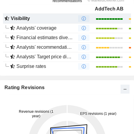
AddTech AB
Visibility
Analysts' coverage
Financial estimates divergence
Analysts' recommendations divergence
Analysts' Target price divergence
Surprise rates
Rating Revisions