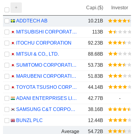
Capi.($)
Investor
ADDTECH AB
10.21B
MITSUBISHI CORPORATION
113B
ITOCHU CORPORATION
92.23B
MITSUI & CO., LTD.
88.68B
SUMITOMO CORPORATION
53.73B
MARUBENI CORPORATION
51.83B
TOYOTA TSUSHO CORPORATION
44.14B
ADANI ENTERPRISES LIMITED
42.77B
-
SAMSUNG C&T CORPORATION
38.16B
BUNZL PLC
12.44B
Average
54.72B