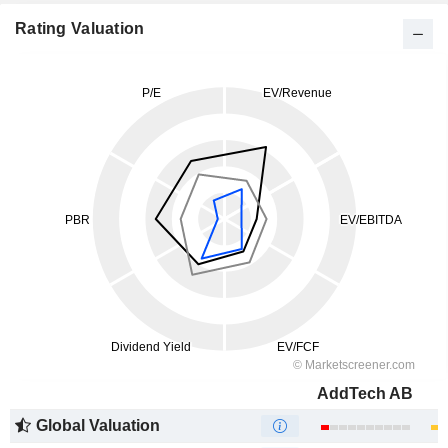
Rating Valuation
AddTech AB
Global Valuation