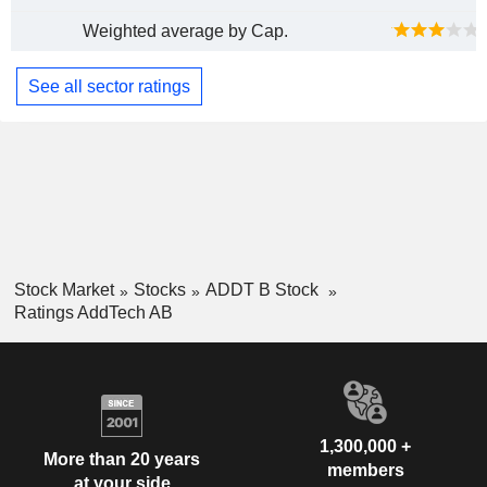
Weighted average by Cap.
See all sector ratings
Stock Market
Stocks
ADDT B Stock
Ratings AddTech AB
1,300,000 +
More than 20 years
members
at your side