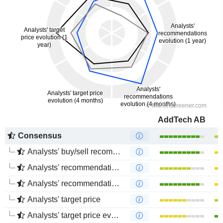
AddTech AB
Consensus
Analysts' buy/sell recommendations
Analysts' recommendations evolution (1 year)
Analysts' recommendations evolution (4 months)
Analysts' target price
Analysts' target price evolution (1 year)