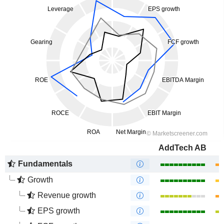
AddTech AB
Fundamentals
Growth
Revenue growth
EPS growth