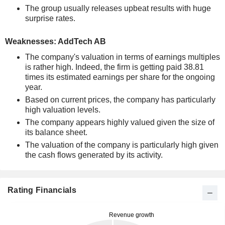
The group usually releases upbeat results with huge
surprise rates.
Weaknesses: AddTech AB
The company's valuation in terms of earnings multiples
is rather high. Indeed, the firm is getting paid 38.81
times its estimated earnings per share for the ongoing
year.
Based on current prices, the company has particularly
high valuation levels.
The company appears highly valued given the size of
its balance sheet.
The valuation of the company is particularly high given
the cash flows generated by its activity.
Rating Financials