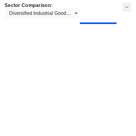
Sector Comparison: