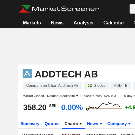
Markets
News
Analysis
Calendar
ADDTECH AB
Comparison Chart AddTech AB
Stocks
ADDT B
Market Closed -
Nasdaq Stockholm
19:00:00 07/08/2026 +03
5-day 
358.20
0.00%
SEK
+4.
Summary
Quotes
Charts
News
Company