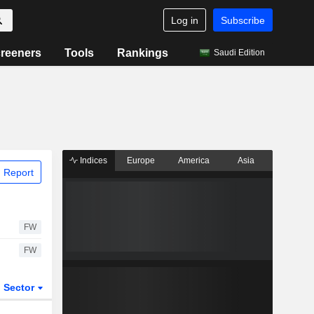
Log in
Subscribe
reeners
Tools
Rankings
Saudi Edition
Indices
Europe
America
Asia
 Report
FW
FW
Sector
ETFs