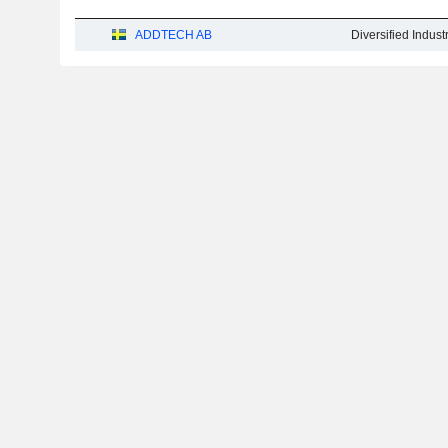
ADDTECH AB
Diversified Indus