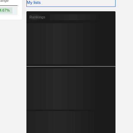
hange
My lists
4.67%
10.18B
Rankings