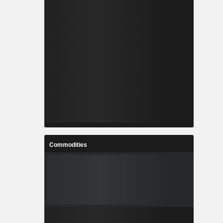
Commodities