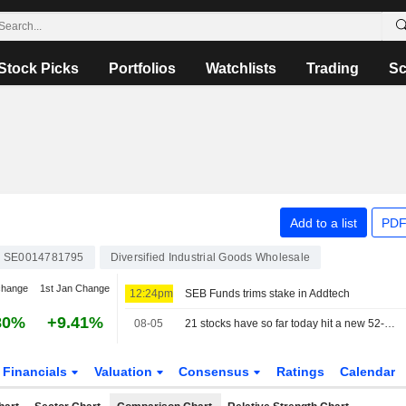
Stock Picks
Portfolios
Watchlists
Trading
Sc
Add to a list
PDF
SE0014781795
Diversified Industrial Goods Wholesale
change
1st Jan Change
12:24pm
SEB Funds trims stake in Addtech
80%
+9.41%
08-05
21 stocks have so far today hit a new 52-week high on the Stockholm Stock Exchange
Financials
Valuation
Consensus
Ratings
Calendar