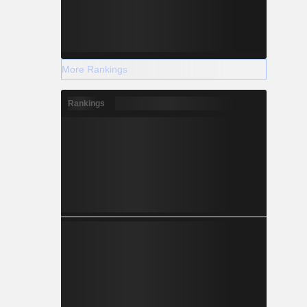
More Rankings
Rankings