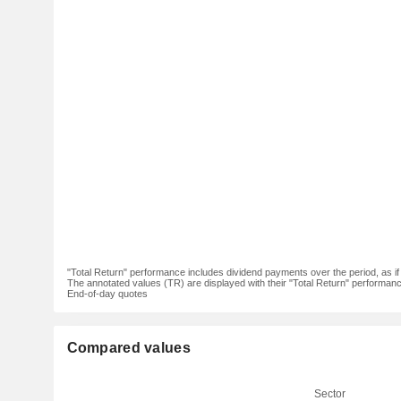
"Total Return" performance includes dividend payments over the period, as i
The annotated values (TR) are displayed with their "Total Return" performance 
End-of-day quotes
Compared values
Sector