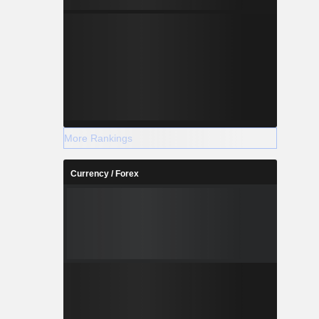
More Rankings
Currency / Forex