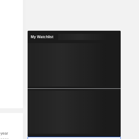
My Watchlist
-year
Capi.
ST
MT
LT