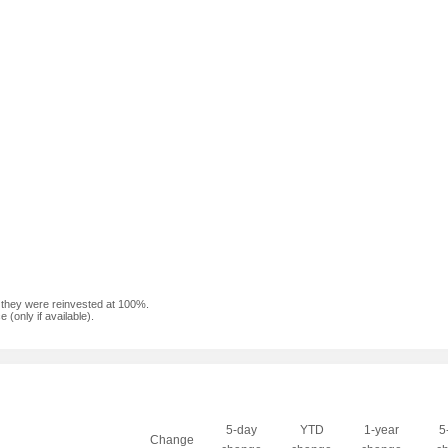
f they were reinvested at 100%.
(only if available).
5-day
YTD
1-year
5
Change