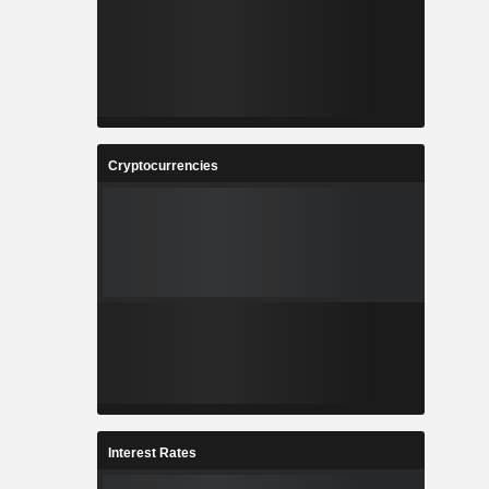
Cryptocurrencies
Interest Rates