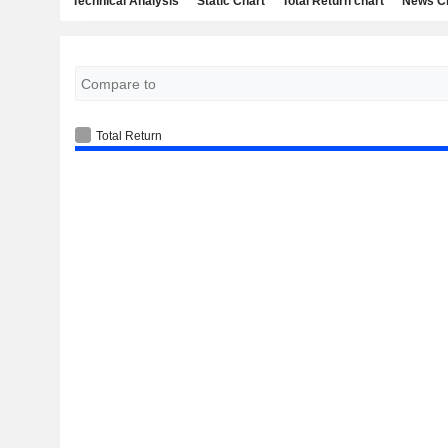
Technical Analysis
Static Chart
Total Return chart
News C
Total Return