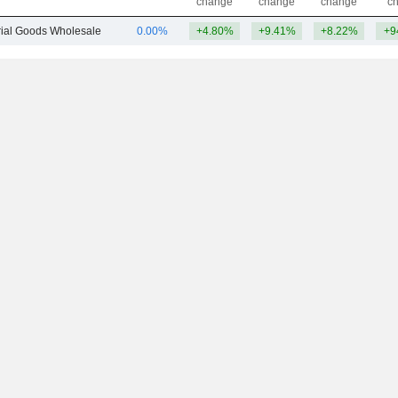
change
change
change
c
trial Goods Wholesale
0.00%
+4.80%
+9.41%
+8.22%
+9