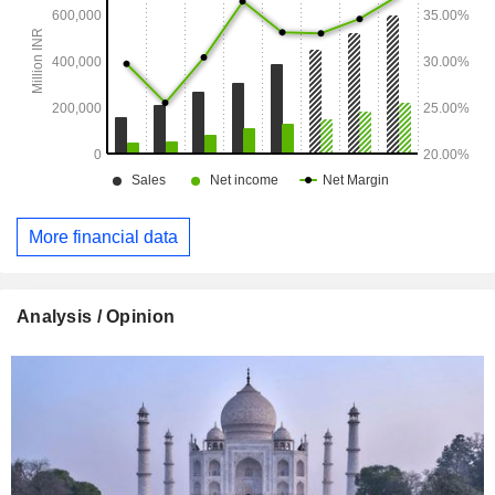
More financial data
Analysis / Opinion