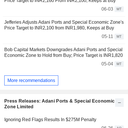
Price Target to INR2,160 From INR2,100, Keeps at Buy
06-03
MT
Jefferies Adjusts Adani Ports and Special Economic Zone's
Price Target to INR2,100 from INR1,980, Keeps at Buy
05-11
MT
Bob Capital Markets Downgrades Adani Ports and Special
Economic Zone to Hold from Buy; Price Target is INR1,820
05-04
MT
More recommendations
Press Releases: Adani Ports & Special Economic
Zone Limited
Ignoring Red Flags Results In $275M Penalty