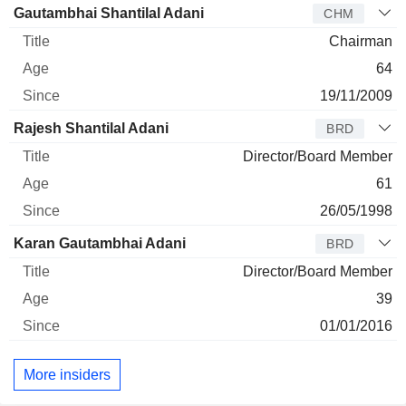
Director
Title
Age
Since
Gautambhai Shantilal Adani
CHM
Chairman
64
19/11/2009
Rajesh Shantilal Adani
BRD
Director/Board Member
61
26/05/1998
Karan Gautambhai Adani
BRD
Director/Board Member
39
01/01/2016
More insiders