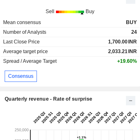
Sell
Buy
Mean consensus
BUY
Number of Analysts
24
Last Close Price
1,700.00
INR
Average target price
2,033.21
INR
Spread / Average Target
+19.60%
Consensus
Quarterly revenue - Rate of surprise