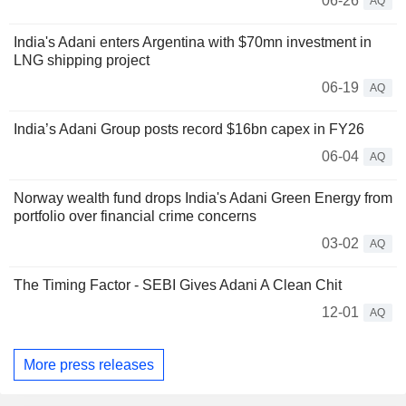
06-26
AQ
India's Adani enters Argentina with $70mn investment in
LNG shipping project
06-19
AQ
India’s Adani Group posts record $16bn capex in FY26
06-04
AQ
Norway wealth fund drops India's Adani Green Energy from
portfolio over financial crime concerns
03-02
AQ
The Timing Factor - SEBI Gives Adani A Clean Chit
12-01
AQ
More press releases