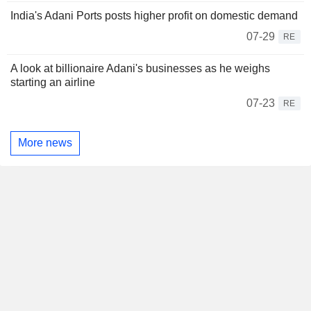
India's Adani Ports posts higher profit on domestic demand
07-29
RE
A look at billionaire Adani's businesses as he weighs
starting an airline
07-23
RE
More news