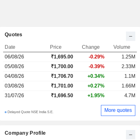
Quotes
Date
Price
Change
Volume
06/08/26
₹
1,695.00
-0.29%
1.25M
05/08/26
₹1,700.00
-0.39%
2.33M
04/08/26
₹1,706.70
+0.34%
1.1M
03/08/26
₹1,701.00
+0.27%
1.66M
31/07/26
₹1,696.50
+1.95%
4.7M
More quotes
Delayed Quote NSE India S.E.
Company Profile