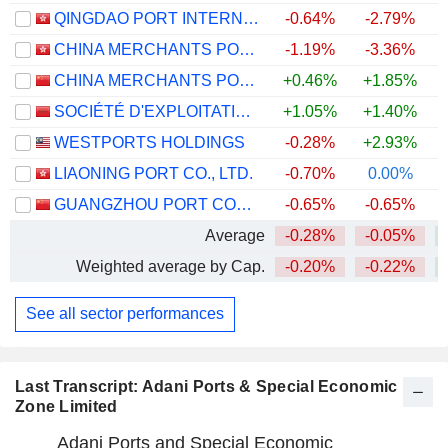
QINGDAO PORT INTERNATIONAL CO., LTD.
-0.64%
-2.79%
CHINA MERCHANTS PORT HOLDINGS COMPANY LIMITED
-1.19%
-3.36%
CHINA MERCHANTS PORT GROUP CO., LTD.
+0.46%
+1.85%
SOCIÉTÉ D'EXPLOITATION DES PORTS
+1.05%
+1.40%
WESTPORTS HOLDINGS
-0.28%
+2.93%
+
LIAONING PORT CO., LTD.
-0.70%
0.00%
GUANGZHOU PORT COMPANY LIMITED
-0.65%
-0.65%
Average
-0.28%
-0.05%
Weighted average by Cap.
-0.20%
-0.22%
See all sector performances
Last Transcript: Adani Ports & Special Economic
Zone Limited
Adani Ports and Special Economic