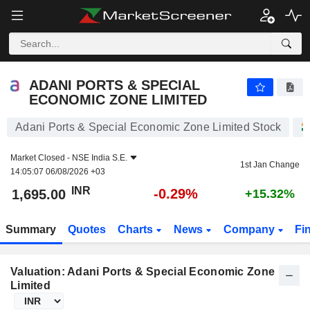
ADANI PORTS & SPECIAL ECONOMIC ZONE LIMITED
1,695.00
₹
-0.29%
ADANI PORTS & SPECIAL
ECONOMIC ZONE LIMITED
Adani Ports & Special Economic Zone Limited Stock
Market Closed -
NSE India S.E.
1st Jan Change
14:05:07 06/08/2026 +03
INR
-0.29%
1,695.00
+15.32%
Summary
Quotes
Charts
News
Company
Fi
Valuation: Adani Ports & Special Economic Zone
Limited