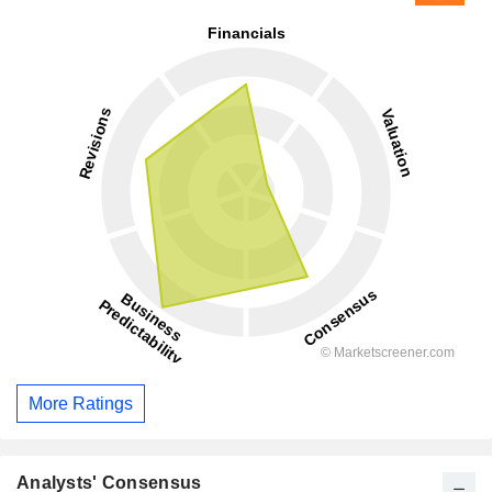
More Ratings
Analysts' Consensus