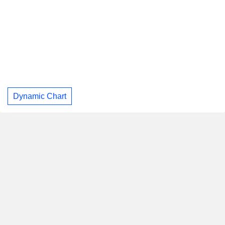
Dynamic Chart