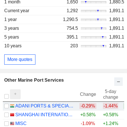
1 month
1,650
1,880.5
Current year
1,292
1,891.1
1 year
1,290.5
1,891.1
3 years
754.5
1,891.1
5 years
395.1
1,891.1
10 years
203
1,891.1
More quotes
Other Marine Port Services
5-day
Change
change
ADANI PORTS & SPECIAL ECONOMIC ZONE LIMITED
-0.29%
-1.44%
+
SHANGHAI INTERNATIONAL PORT (GROUP) CO., LTD.
+0.58%
+0.58%
MISC
-1.09%
+1.24%