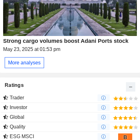
Strong cargo volumes boost Adani Ports stock
May 23, 2025 at 01:53 pm
More analyses
Ratings
Trader
Investor
Global
Quality
ESG MSCI
B