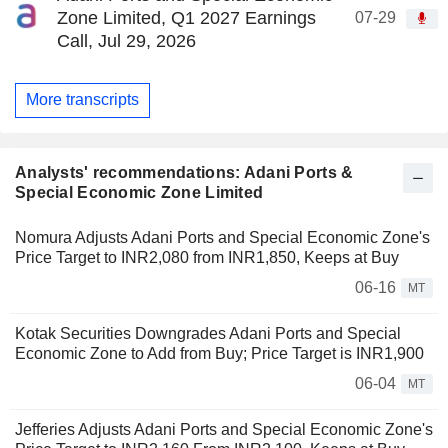
Zone Limited, Q1 2027 Earnings
07-29
Call, Jul 29, 2026
More transcripts
Analysts' recommendations: Adani Ports &
Special Economic Zone Limited
Nomura Adjusts Adani Ports and Special Economic Zone's
Price Target to INR2,080 from INR1,850, Keeps at Buy
06-16
MT
Kotak Securities Downgrades Adani Ports and Special
Economic Zone to Add from Buy; Price Target is INR1,900
06-04
MT
Jefferies Adjusts Adani Ports and Special Economic Zone's