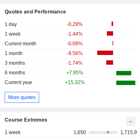
Quotes and Performance
1 day
-0.29%
1 week
-1.44%
Current month
-0.09%
1 month
-9.56%
3 months
-1.74%
6 months
+7.95%
Current year
+15.32%
More quotes
Course Extremes
1 week
1,650
1,715.9