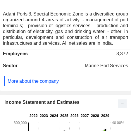
Adani Ports & Special Economic Zone is a diversified group
organized around 4 areas of activity: - management of port
terminals; - provision of logistics services; - production and
distribution of electricity, gas and drinking water; - other: in
particular, development and construction of air transport
infrastructures and services. All net sales are in India.
Employees
3,372
Sector
Marine Port Services
More about the company
Income Statement and Estimates