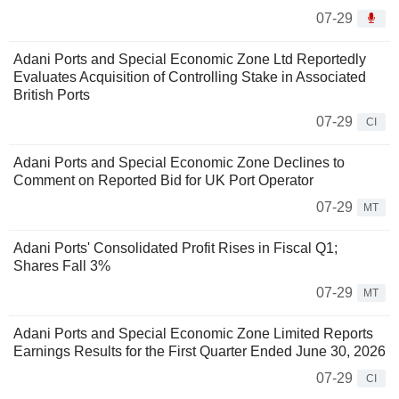
07-29
Adani Ports and Special Economic Zone Ltd Reportedly
Evaluates Acquisition of Controlling Stake in Associated
British Ports
07-29
CI
Adani Ports and Special Economic Zone Declines to
Comment on Reported Bid for UK Port Operator
07-29
MT
Adani Ports' Consolidated Profit Rises in Fiscal Q1;
Shares Fall 3%
07-29
MT
Adani Ports and Special Economic Zone Limited Reports
Earnings Results for the First Quarter Ended June 30, 2026
07-29
CI