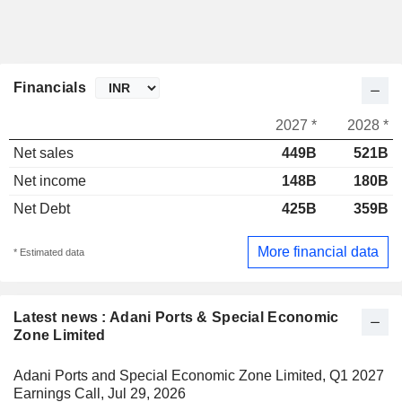
Financials
2027 *
2028 *
Net sales
449B
521B
Net income
148B
180B
Net Debt
425B
359B
More financial data
* Estimated data
Latest news : Adani Ports & Special Economic
Zone Limited
Adani Ports and Special Economic Zone Limited, Q1 2027
Earnings Call, Jul 29, 2026