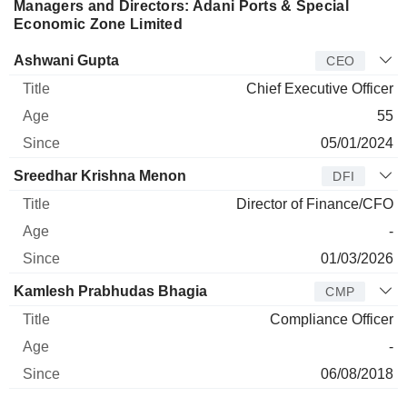
Managers and Directors: Adani Ports & Special
Economic Zone Limited
Manager
Title
Age
Since
Ashwani Gupta
CEO
Chief Executive Officer
55
05/01/2024
Sreedhar Krishna Menon
DFI
Director of Finance/CFO
-
01/03/2026
Kamlesh Prabhudas Bhagia
CMP
Compliance Officer
-
06/08/2018