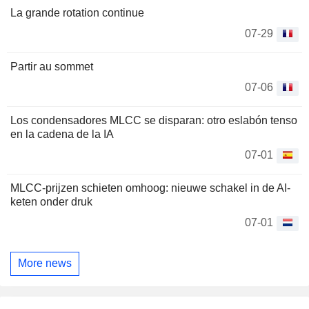
La grande rotation continue
07-29
Partir au sommet
07-06
Los condensadores MLCC se disparan: otro eslabón tenso
en la cadena de la IA
07-01
MLCC-prijzen schieten omhoog: nieuwe schakel in de AI-
keten onder druk
07-01
More news