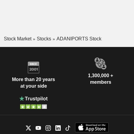
Stock Market
Stocks
ADANIPORTS Stock
1,300,000 +
More than 20 years
members
at your side