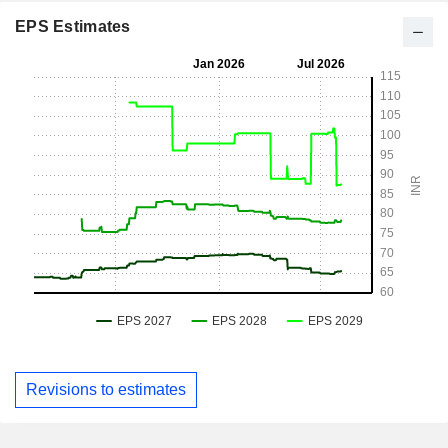
EPS Estimates
Revisions to estimates