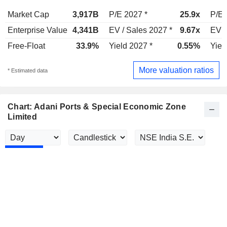
Market Cap
3,917B
P/E 2027 *
25.9x
P/E 
Enterprise Value
4,341B
EV / Sales 2027 *
9.67x
EV /
Free-Float
33.9%
Yield 2027 *
0.55%
Yiel
More valuation ratios
* Estimated data
Chart: Adani Ports & Special Economic Zone
Limited