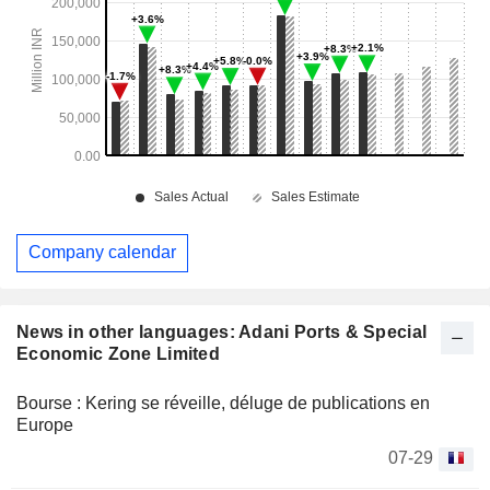
Company calendar
News in other languages: Adani Ports & Special
Economic Zone Limited
Bourse : Kering se réveille, déluge de publications en
Europe
07-29