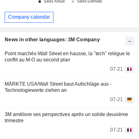
Company calendar
News in other languages: 3M Company
Point marchés-Wall Street en hausse, la "tech" relègue le
conflit au M-O au second plan
07-21
MÄRKTE USA/Wall Street baut Aufschläge aus -
Technologiewerte ziehen an
07-21
3M améliore ses perspectives après un solide deuxième
trimestre
07-21