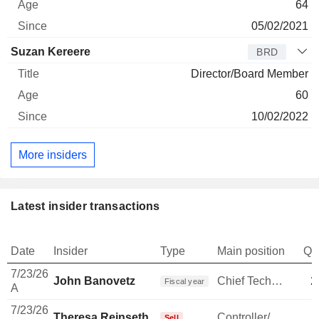
64
05/02/2021
Suzan Kereere
BRD
Director/Board Member
60
10/02/2022
More insiders
Latest insider transactions
Date
Insider
Type
Main position
Qu
7/23/26
John Banovetz
Chief Technology Officer
2
Fiscal year
A
7/23/26
Theresa Reinseth
Controller/Auditor
Sell