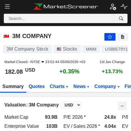
3M COMPANY
182.08
$
+0.35%
3M COMPANY
3M Company Stock
Stocks
MMM
US88579Y10
Market Closed -
NYSE
23:02:44 05/08/2026 +03
1st Jan Change
USD
+0.35%
182.08
+13.73%
Summary
Quotes
Charts
News
Company
Fi
Valuation: 3M Company
Market Cap
93.9B
P/E 2026 *
24.8x
P/E 
Enterprise Value
103B
EV / Sales 2026 *
4.04x
EV /