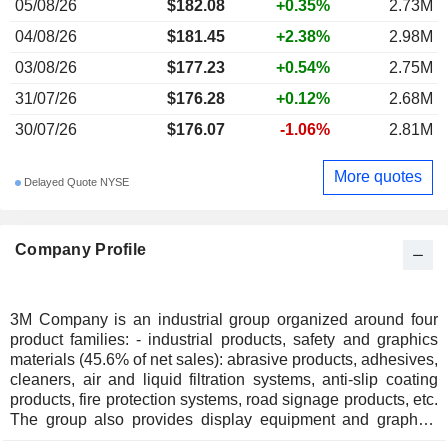
05/08/26
$182.08
+0.35%
2.73M
04/08/26
$181.45
+2.38%
2.98M
03/08/26
$177.23
+0.54%
2.75M
31/07/26
$176.28
+0.12%
2.68M
30/07/26
$176.07
-1.06%
2.81M
More quotes
Delayed Quote NYSE
Company Profile
3M Company is an industrial group organized around four
product families: - industrial products, safety and graphics
materials (45.6% of net sales): abrasive products, adhesives,
cleaners, air and liquid filtration systems, anti-slip coating
products, fire protection systems, road signage products, etc.
The group also provides display equipment and graphics
systems; - electronics and energy products (33.2%):