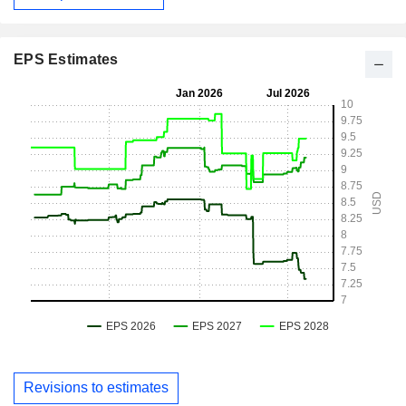
EPS Estimates
Revisions to estimates