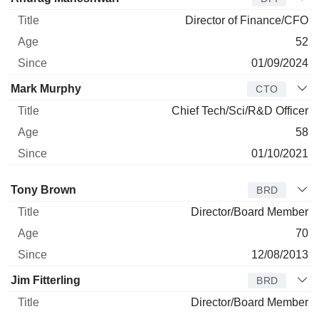
Director of Finance/CFO
52
01/09/2024
Mark Murphy
CTO
Chief Tech/Sci/R&D Officer
58
01/10/2021
Director
Title
Age
Since
Tony Brown
BRD
Director/Board Member
70
12/08/2013
Jim Fitterling
BRD
Director/Board Member