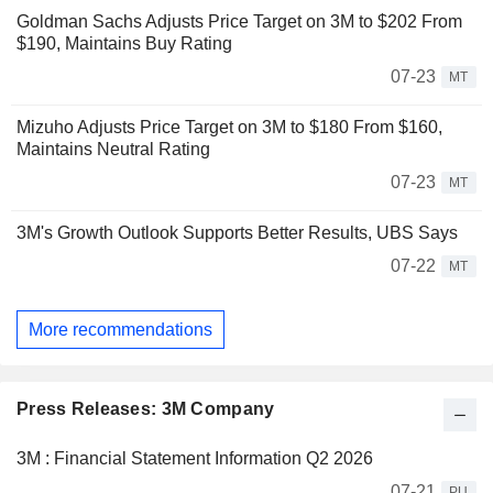
Goldman Sachs Adjusts Price Target on 3M to $202 From
$190, Maintains Buy Rating
07-23
MT
Mizuho Adjusts Price Target on 3M to $180 From $160,
Maintains Neutral Rating
07-23
MT
3M's Growth Outlook Supports Better Results, UBS Says
07-22
MT
More recommendations
Press Releases: 3M Company
3M : Financial Statement Information Q2 2026
07-21
PU