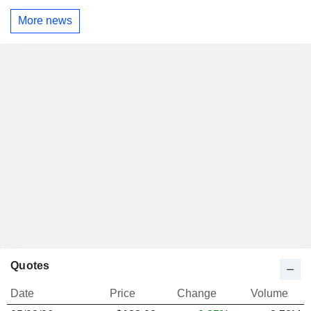
More news
Quotes
Date
Price
Change
Volume