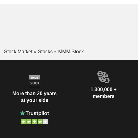
Stock Market
Stocks
MMM Stock
1,300,000 +
More than 20 years
members
at your side