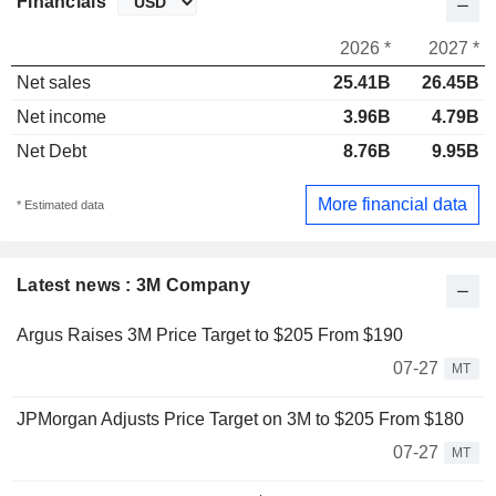
Financials
2026 *
2027 *
Net sales
25.41B
26.45B
Net income
3.96B
4.79B
Net Debt
8.76B
9.95B
More financial data
* Estimated data
Latest news : 3M Company
Argus Raises 3M Price Target to $205 From $190
07-27
MT
JPMorgan Adjusts Price Target on 3M to $205 From $180
07-27
MT