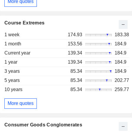
More quotes
Course Extremes
1 week
174.93
183.38
1 month
153.56
184.9
Current year
139.34
184.9
1 year
139.34
184.9
3 years
85.34
184.9
5 years
85.34
202.77
10 years
85.34
259.77
More quotes
Consumer Goods Conglomerates