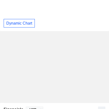
Dynamic Chart