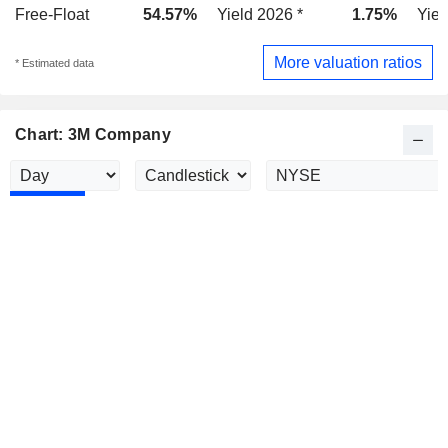
Free-Float
54.57%
Yield 2026 *
1.75%
Yiel
More valuation ratios
* Estimated data
Chart: 3M Company