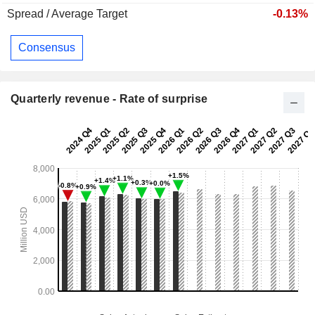
Spread / Average Target
-0.13%
Consensus
Quarterly revenue - Rate of surprise