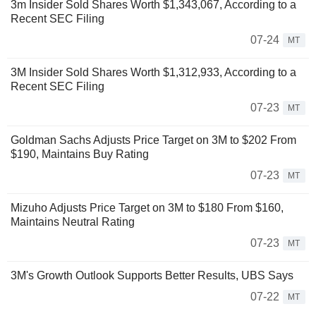
3m Insider Sold Shares Worth $1,343,067, According to a
Recent SEC Filing
07-24
MT
3M Insider Sold Shares Worth $1,312,933, According to a
Recent SEC Filing
07-23
MT
Goldman Sachs Adjusts Price Target on 3M to $202 From
$190, Maintains Buy Rating
07-23
MT
Mizuho Adjusts Price Target on 3M to $180 From $160,
Maintains Neutral Rating
07-23
MT
3M's Growth Outlook Supports Better Results, UBS Says
07-22
MT