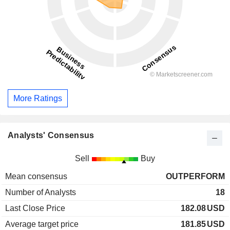
More Ratings
Analysts' Consensus
Sell
Buy
Mean consensus
OUTPERFORM
Number of Analysts
18
Last Close Price
182.08
USD
Average target price
181.85
USD