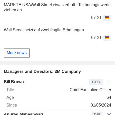
MÄRKTE USA/Wall Street etwas erholt - Technologiewerte
ziehen an
07-21
Wall Street setzt auf zwei fragile Erholungen
07-21
More news
Managers and Directors: 3M Company
Manager
Title
Age
Since
Bill Brown
CEO
Chief Executive Officer
64
01/05/2024
Anurag Maheshwari
DFI