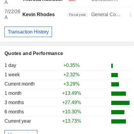
A
7/22/26
Kevin Rhodes
General Counsel
2
Fiscal year
A
Transaction History
Quotes and Performance
1 day
+0.35%
1 week
+2.32%
Current month
+3.29%
1 month
+13.49%
3 months
+27.49%
6 months
+10.30%
Current year
+13.73%