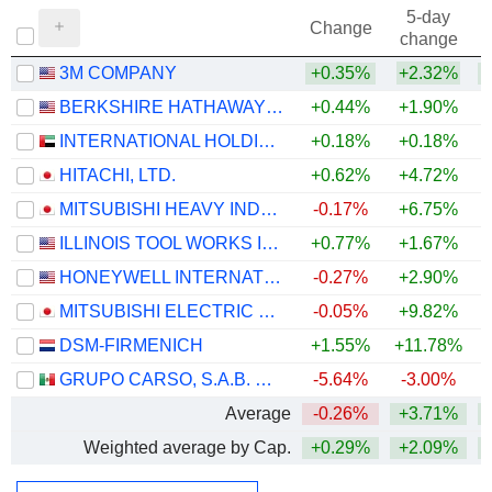
5-day
Change
change
3M COMPANY
+0.35%
+2.32%
+
BERKSHIRE HATHAWAY INC.
+0.44%
+1.90%
+
INTERNATIONAL HOLDING COMPANY
+0.18%
+0.18%
HITACHI, LTD.
+0.62%
+4.72%
+
MITSUBISHI HEAVY INDUSTRIES, LTD.
-0.17%
+6.75%
ILLINOIS TOOL WORKS INC.
+0.77%
+1.67%
+
HONEYWELL INTERNATIONAL INC.
-0.27%
+2.90%
MITSUBISHI ELECTRIC CORPORATION
-0.05%
+9.82%
+
DSM-FIRMENICH
+1.55%
+11.78%
+
GRUPO CARSO, S.A.B. DE C.V.
-5.64%
-3.00%
+
Average
-0.26%
+3.71%
+
Weighted average by Cap.
+0.29%
+2.09%
+