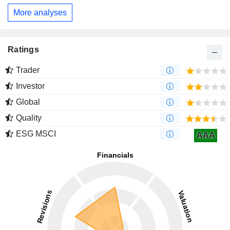
More analyses
Ratings
Trader
Investor
Global
Quality
ESG MSCI
AAA