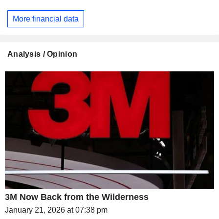
More financial data
Analysis / Opinion
3M Now Back from the Wilderness
January 21, 2026 at 07:38 pm