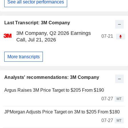
See all sector performances
Last Transcript: 3M Company
3M Company, Q2 2026 Earnings
07-21
Call, Jul 21, 2026
More transcripts
Analysts' recommendations: 3M Company
Argus Raises 3M Price Target to $205 From $190
07-27
MT
JPMorgan Adjusts Price Target on 3M to $205 From $180
07-27
MT