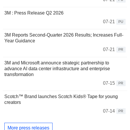
3M : Press Release Q2 2026
07-21
PU
3M Reports Second-Quarter 2026 Results; Increases Full-
Year Guidance
07-21
PR
3M and Microsoft announce strategic partnership to
advance AI data center infrastructure and enterprise
transformation
07-15
PR
Scotch™ Brand launches Scotch Kids® Tape for young
creators
07-14
PR
More press releases