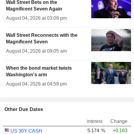
Wall Street Bets on the
Magnificent Seven Again
August 04, 2026 at 03:09 pm
Wall Street Reconnects with the
Magnificent Seven
August 04, 2026 at 09:05 am
When the bond market twists
Washington's arm
August 04, 2026 at 04:59 pm
Other Due Dates
interest
Change
5.174
%
+0.163
US 30Y CASH