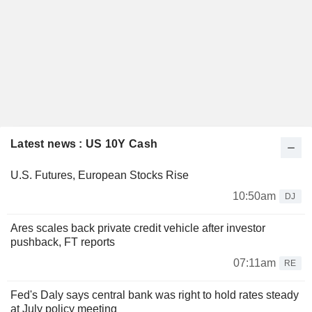
Latest news : US 10Y Cash
U.S. Futures, European Stocks Rise
10:50am
DJ
Ares scales back private credit vehicle after investor
pushback, FT reports
07:11am
RE
Fed's Daly says central bank was right to hold rates steady
at July policy meeting