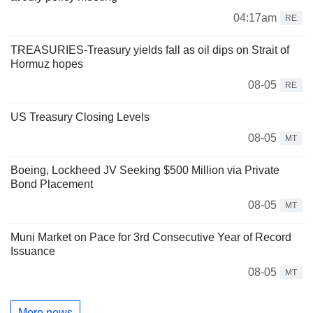
04:17am
RE
TREASURIES-Treasury yields fall as oil dips on Strait of
Hormuz hopes
08-05
RE
US Treasury Closing Levels
08-05
MT
Boeing, Lockheed JV Seeking $500 Million via Private
Bond Placement
08-05
MT
Muni Market on Pace for 3rd Consecutive Year of Record
Issuance
08-05
MT
More news