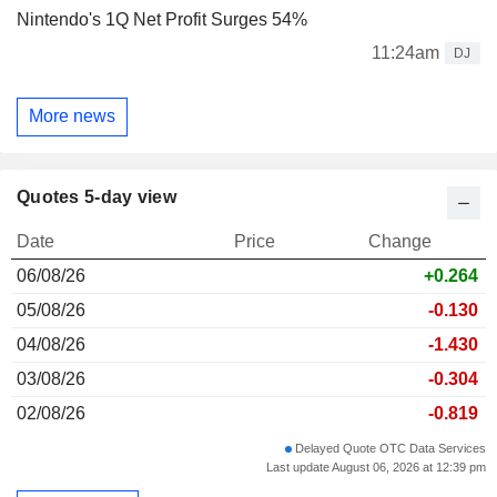
Nintendo's 1Q Net Profit Surges 54%
11:24am
DJ
More news
Quotes 5-day view
Date
Price
Change
06/08/26
+0.264
05/08/26
-0.130
04/08/26
-1.430
03/08/26
-0.304
02/08/26
-0.819
Delayed Quote OTC Data Services
Last update August 06, 2026 at 12:39 pm