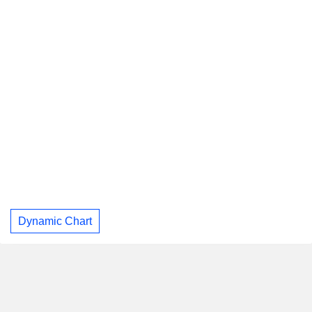
Dynamic Chart