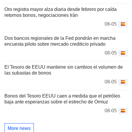
Oro registra mayor alza diaria desde febrero por caída
retornos bonos, negociaciones Irán
08-05
Dos bancos regionales de la Fed pondrán en marcha
encuesta piloto sobre mercado crediticio privado
08-05
El Tesoro de EEUU mantiene sin cambios el volumen de
las subastas de bonos
08-05
Bonos del Tesoro EEUU caen a medida que el petróleo
baja ante esperanzas sobre el estrecho de Ormuz
08-05
More news