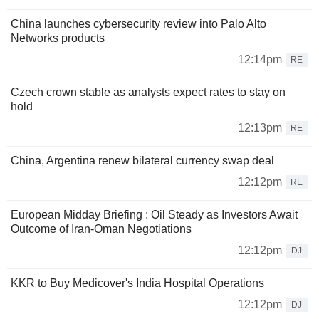
China launches cybersecurity review into Palo Alto
Networks products
12:14pm
RE
Czech crown stable as analysts expect rates to stay on
hold
12:13pm
RE
China, Argentina renew bilateral currency swap deal
12:12pm
RE
European Midday Briefing : Oil Steady as Investors Await
Outcome of Iran-Oman Negotiations
12:12pm
DJ
KKR to Buy Medicover's India Hospital Operations
12:12pm
DJ