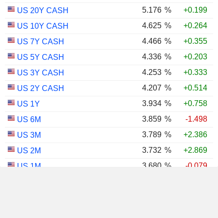
5.176
%
+0.199
US 20Y CASH
4.625
%
+0.264
US 10Y CASH
4.466
%
+0.355
US 7Y CASH
4.336
%
+0.203
US 5Y CASH
4.253
%
+0.333
US 3Y CASH
4.207
%
+0.514
US 2Y CASH
3.934
%
+0.758
US 1Y
3.859
%
-1.498
US 6M
3.789
%
+2.386
US 3M
3.732
%
+2.869
US 2M
3.680
%
-0.079
US 1M
2.984
%
+0.512
US 30Y INFLATION INDEXED
2.418
%
+0.779
US 10Y INFLATION INDEXED
1.725
%
+2.034
US 5Y INFLATION INDEXED