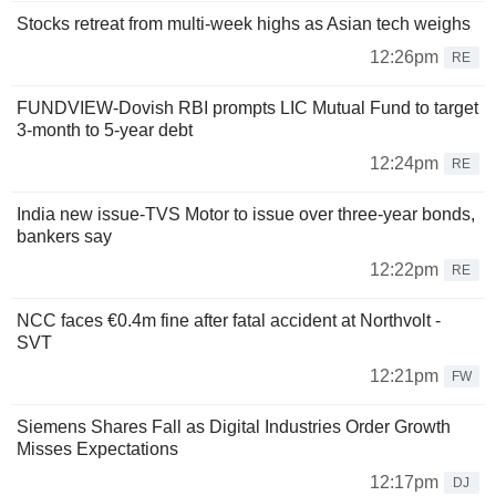
Stocks retreat from multi-week highs as Asian tech weighs
12:26pm
RE
FUNDVIEW-Dovish RBI prompts LIC Mutual Fund to target
3-month to 5-year debt
12:24pm
RE
India new issue-TVS Motor to issue over three-year bonds,
bankers say
12:22pm
RE
NCC faces €0.4m fine after fatal accident at Northvolt -
SVT
12:21pm
FW
Siemens Shares Fall as Digital Industries Order Growth
Misses Expectations
12:17pm
DJ