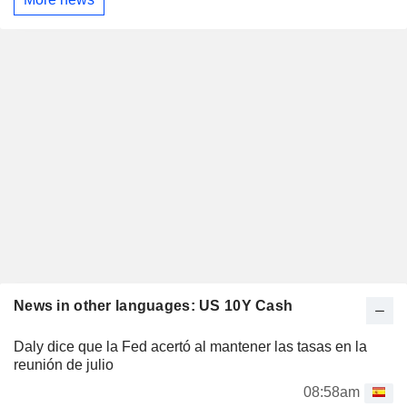
News in other languages: US 10Y Cash
Daly dice que la Fed acertó al mantener las tasas en la
reunión de julio
08:58am