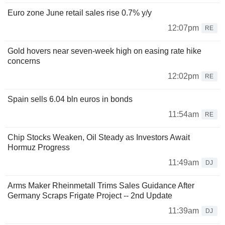
Euro zone June retail sales rise 0.7% y/y
12:07pm
RE
Gold hovers near seven-week high on easing rate hike
concerns
12:02pm
RE
Spain sells 6.04 bln euros in bonds
11:54am
RE
Chip Stocks Weaken, Oil Steady as Investors Await
Hormuz Progress
11:49am
DJ
Arms Maker Rheinmetall Trims Sales Guidance After
Germany Scraps Frigate Project -- 2nd Update
11:39am
DJ