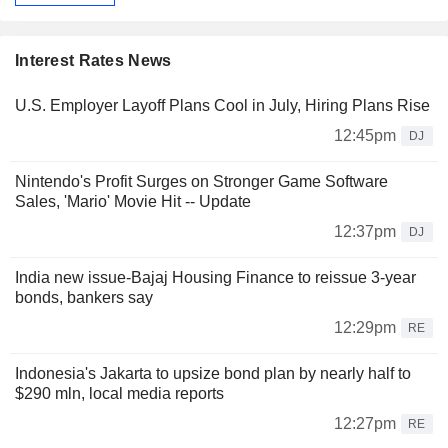
Interest Rates News
U.S. Employer Layoff Plans Cool in July, Hiring Plans Rise
12:45pm
DJ
Nintendo's Profit Surges on Stronger Game Software
Sales, 'Mario' Movie Hit -- Update
12:37pm
DJ
India new issue-Bajaj Housing Finance to reissue 3-year
bonds, bankers say
12:29pm
RE
Indonesia's Jakarta to upsize bond plan by nearly half to
$290 mln, local media reports
12:27pm
RE