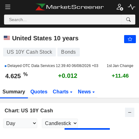
US 10Y CASH
4.625
%
+0.264
United States 10 years
US 10Y Cash Stock
Bonds
Delayed OTC Data Services
12:39:40 06/08/2026 +03
1st Jan Change
%
+0.012
4.625
+11.46
Summary
Quotes
Charts
News
Chart: US 10Y Cash