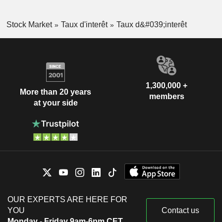
Stock Market
Taux d'interêt
Taux d&#039;interêt
1,300,000 +
More than 20 years
members
at your side
OUR EXPERTS ARE HERE FOR
YOU
Contact us
Monday - Friday 9am-6pm CET