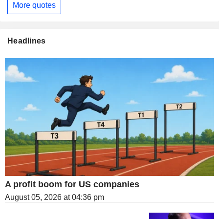
More quotes
Headlines
A profit boom for US companies
August 05, 2026 at 04:36 pm