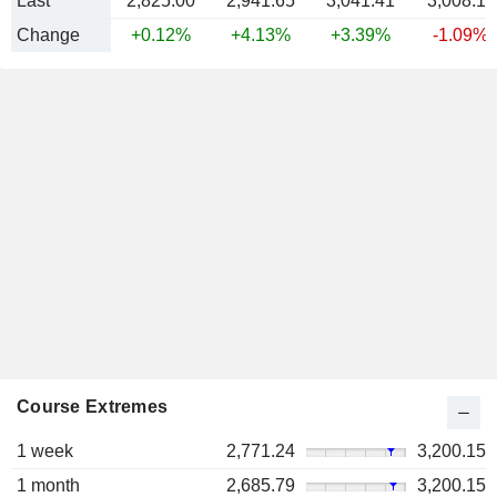
Last
2,825.00
2,941.65
3,041.41
3,008.11
Change
+0.12%
+4.13%
+3.39%
-1.09%
Course Extremes
1 week
2,771.24
3,200.15
1 month
2,685.79
3,200.15