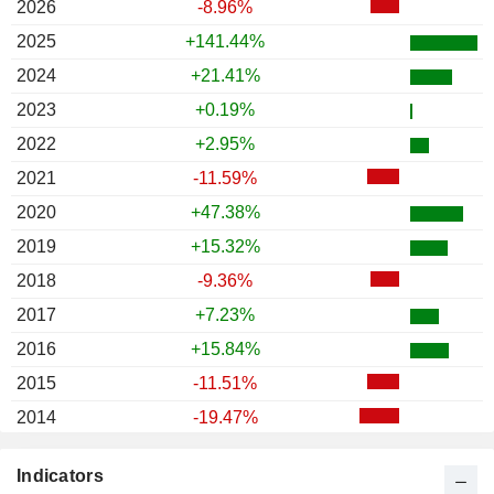
2026
-8.96%
2025
+141.44%
2024
+21.41%
2023
+0.19%
2022
+2.95%
2021
-11.59%
2020
+47.38%
2019
+15.32%
2018
-9.36%
2017
+7.23%
2016
+15.84%
2015
-11.51%
2014
-19.47%
2013
-35.92%
Indicators
2012
+8.28%