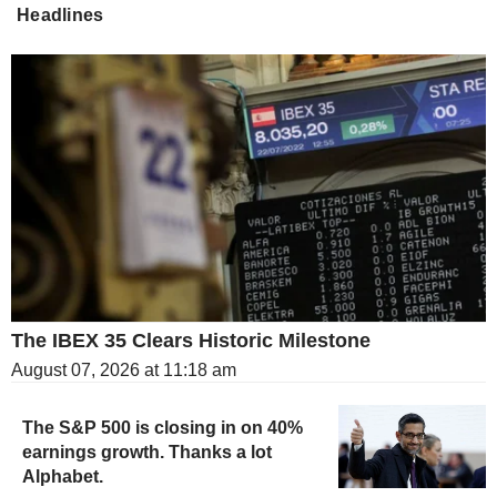
Headlines
The IBEX 35 Clears Historic Milestone
August 07, 2026 at 11:18 am
The S&P 500 is closing in on 40%
earnings growth. Thanks a lot
Alphabet.