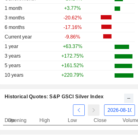
1 month
+3.77%
3 months
-20.62%
6 months
-17.16%
Current year
-9.86%
1 year
+63.37%
3 years
+172.75%
5 years
+161.52%
10 years
+220.79%
Historical Quotes: S&P GSCI Silver Index
Date
Opening
High
Low
Close
Volum