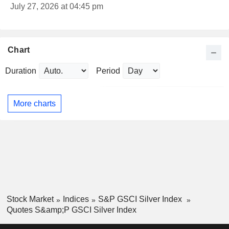
July 27, 2026 at 04:45 pm
Chart
Duration
Period
More charts
Stock Market
Indices
S&P GSCI Silver Index
Quotes S&amp;P GSCI Silver Index