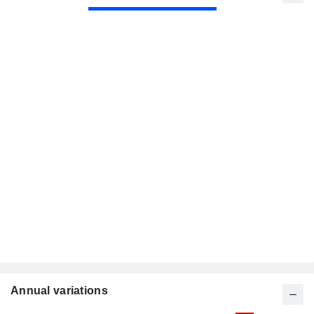
Annual variations