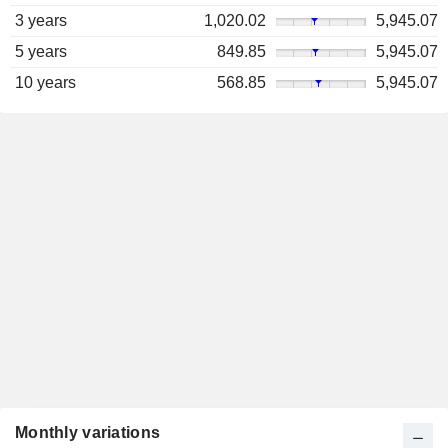
3 years
1,020.02
5,945.07
5 years
849.85
5,945.07
10 years
568.85
5,945.07
Monthly variations