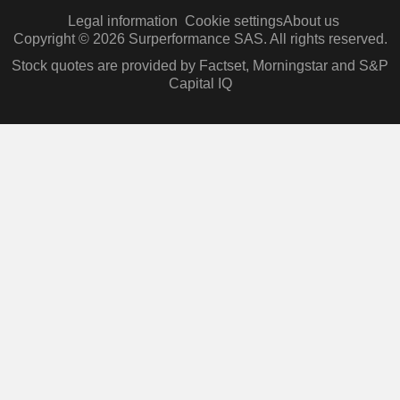
Legal information
Cookie settings
About us
Copyright © 2026 Surperformance SAS. All rights reserved.
Stock quotes are provided by Factset, Morningstar and S&P
Capital IQ