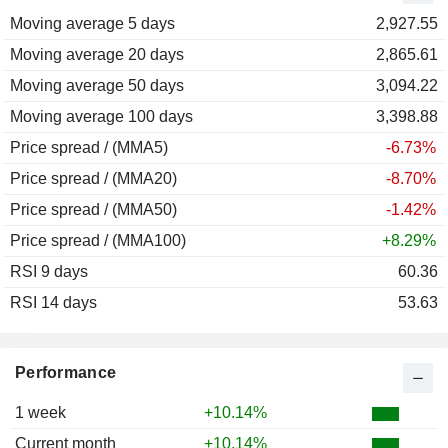
Moving average 5 days
2011
-9.77%
2,927.55
Moving average 20 days
2010
+83.66%
2,865.61
Moving average 50 days
2009
+49.14%
3,094.22
Moving average 100 days
2008
-24.30%
3,398.88
Price spread / (MMA5)
-6.73%
Price spread / (MMA20)
-8.70%
Price spread / (MMA50)
-1.42%
Price spread / (MMA100)
+8.29%
RSI 9 days
60.36
RSI 14 days
53.63
Performance
1 week
+10.14%
Current month
+10.14%