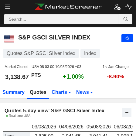
S&P GSCI SILVER INDEX
3,138.67
PTS
S&P GSCI SILVER INDEX
Quotes S&P GSCI Silver Index
Index
Market Closed - USA
08:03:00 10/08/2026 +03
1st Jan Change
PTS
+1.00%
3,138.67
-8.90%
Summary
Quotes
Charts
News
Quotes 5-day view: S&P GSCI Silver Index
Real-time USA
03/08/2026
04/08/2026
05/08/2026
06/08/202