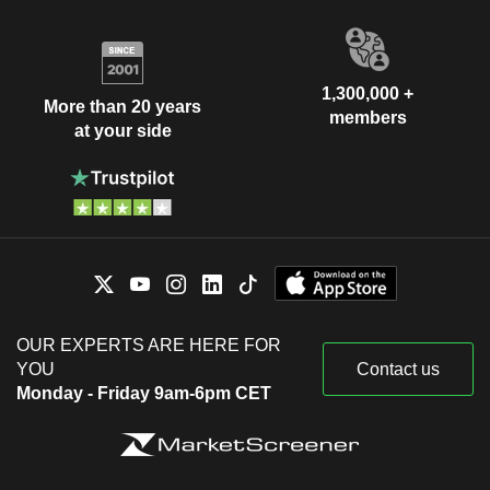
1,300,000 +
More than 20 years
members
at your side
OUR EXPERTS ARE HERE FOR
YOU
Contact us
Monday - Friday 9am-6pm CET