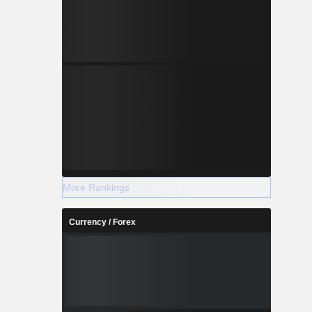
More Rankings
Currency / Forex