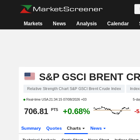
Markets
News
Analysis
Calendar
S&P GSCI BRENT C
Relative Strength Chart S&P GSCI Brent Crude Index
Index
Real-time USA
21:34:15 07/08/2026 +03
5-da
706.81
+0.68%
PTS
-
Summary
Quotes
Charts
News