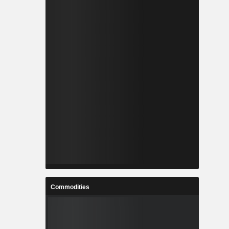
Commodities