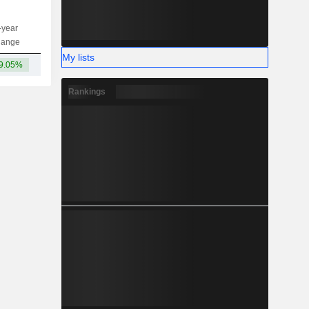
-year
Capi.
ST
MT
LT
hange
My lists
9.05%
-
Rankings