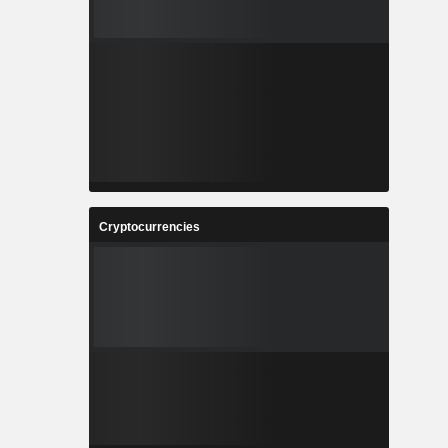
Cryptocurrencies