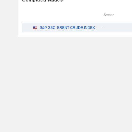
Sector
S&P GSCI BRENT CRUDE INDEX
-