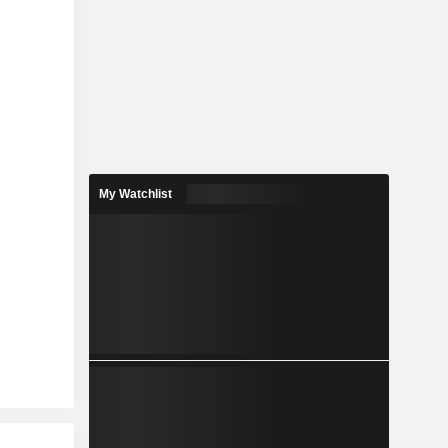
My Watchlist