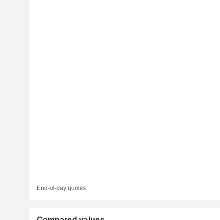
End-of-day quotes
Compared values