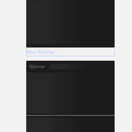
More Rankings
Rankings