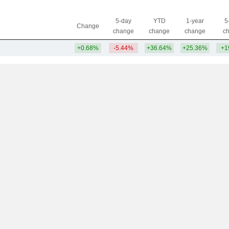
5-day
YTD
1-year
5
Change
change
change
change
c
+0.68%
-5.44%
+36.64%
+25.36%
+1