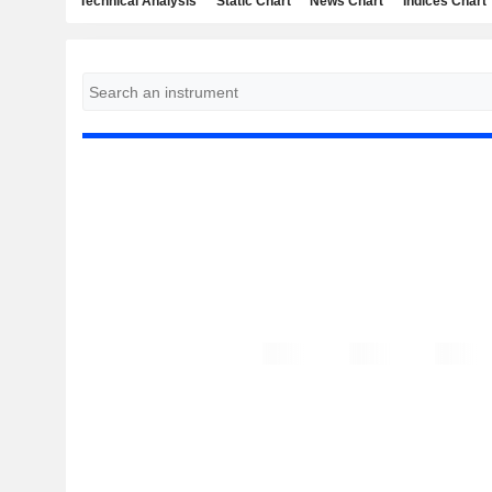
Technical Analysis
Static Chart
News Chart
Indices Chart