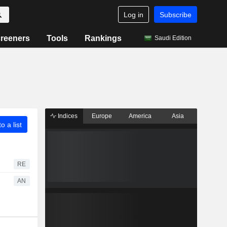
Log in
Subscribe
reeners
Tools
Rankings
Saudi Edition
Indices
Europe
America
Asia
o a list
RE
AN