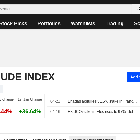
Stock Picks
Portfolios
Watchlists
Trading
Sc
RUDE INDEX
Add t
y change
1st Jan Change
04-21
Enagás acquires 31.5% stake in France's Teréga for 573 million euros
5.44%
+36.64%
04-16
EBidCO stake in Eles rises to 97%, delisting scheduled for April 24