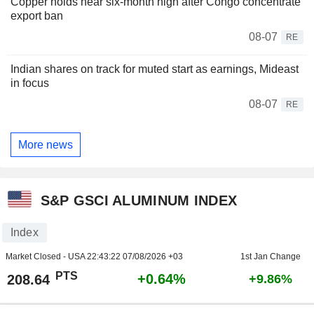
Copper holds near six-month high after Congo concentrate
export ban
08-07
RE
Indian shares on track for muted start as earnings, Mideast
in focus
08-07
RE
More news
S&P GSCI ALUMINUM INDEX
Index
Market Closed - USA
22:43:22 07/08/2026 +03
1st Jan Change
PTS
+0.64%
208.64
+9.86%