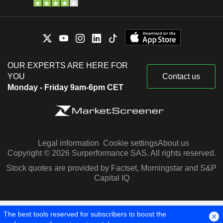
OUR EXPERTS ARE HERE FOR
YOU
Contact us
Monday - Friday 9am-6pm CET
Legal information
Cookie settings
About us
Copyright © 2026 Surperformance SAS. All rights reserved.
Stock quotes are provided by Factset, Morningstar and S&P
Capital IQ
The best tools reserved for subscribers to boost the