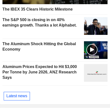
The IBEX 35 Clears Historic Milestone
The S&P 500 is closing in on 40%
earnings growth. Thanks a lot Alphabet.
The Aluminum Shock Hitting the Global
Economy
Aluminum Prices Expected to Hit $3,000
Per Tonne by June 2026, ANZ Research
Says
Latest news