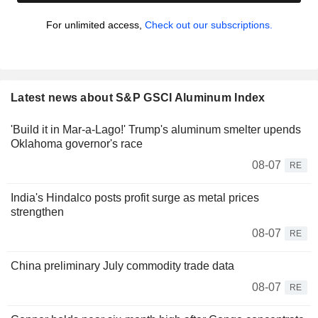
For unlimited access,
Check out our subscriptions.
Latest news about S&P GSCI Aluminum Index
'Build it in Mar-a-Lago!' Trump's aluminum smelter upends
Oklahoma governor's race
08-07
RE
India's Hindalco posts profit surge as metal prices
strengthen
08-07
RE
China preliminary July commodity trade data
08-07
RE