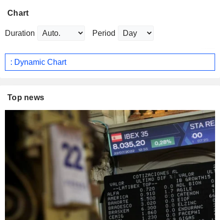
Chart
Duration
Period
: Dynamic Chart
Top news