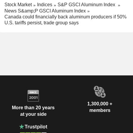
Stock Market
Indices
S&P GSCI Aluminum Index
News S&amp;P GSCI Aluminum Index
Canada could financially back aluminum producers if 50%
U.S. tariffs persist, trade group says
1,300,000 +
More than 20 years
members
at your side