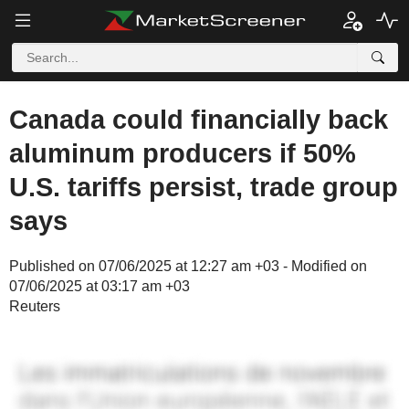
Canada could financially back
aluminum producers if 50%
U.S. tariffs persist, trade group
says
Published on 07/06/2025 at 12:27 am +03 - Modified on
07/06/2025 at 03:17 am +03
Reuters