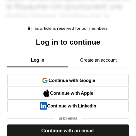
This article is reserved for our members.
Log in to continue
Log in
Create an account
Continue with Google
Continue with Apple
Continue with LinkedIn
or by email
Continue with an email.