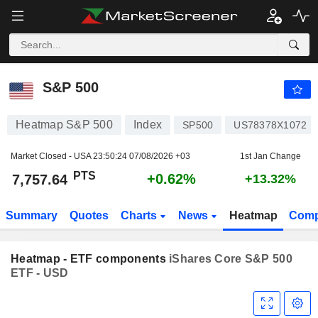
S&P 500
7,757.64
PTS
+0.62%
S&P 500
Heatmap S&P 500
Index
SP500
US78378X1072
Market Closed - USA
23:50:24 07/08/2026 +03
1st Jan Change
PTS
+0.62%
7,757.64
+13.32%
Summary
Quotes
Charts
News
Heatmap
Comp
Heatmap - ETF components
iShares Core S&P 500
ETF - USD