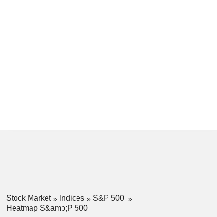
Stock Market
Indices
S&P 500
Heatmap S&amp;P 500