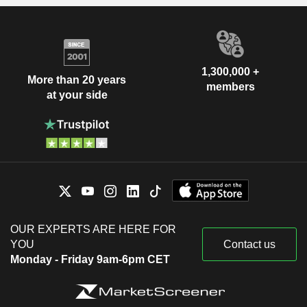
1,300,000 +
More than 20 years
members
at your side
OUR EXPERTS ARE HERE FOR
YOU
Contact us
Monday - Friday 9am-6pm CET