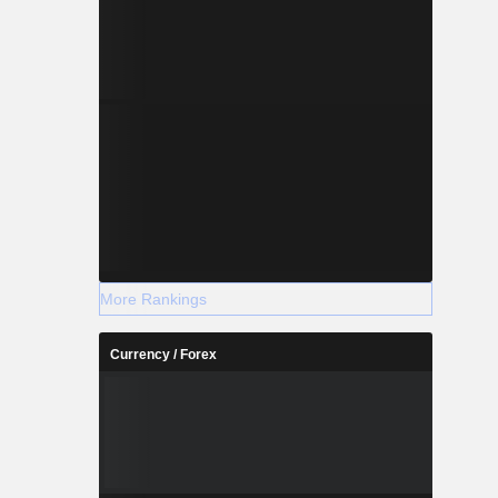
More Rankings
Currency / Forex