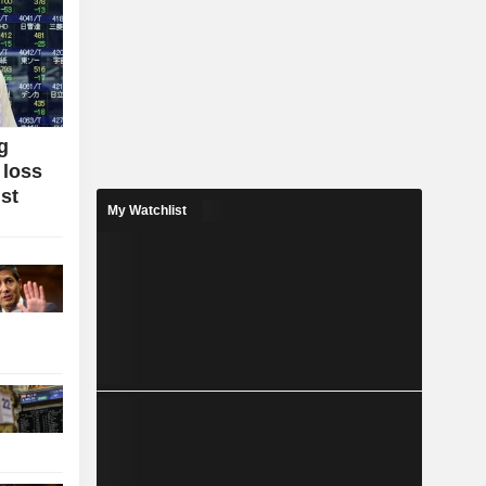
g
 loss
ist
My Watchlist