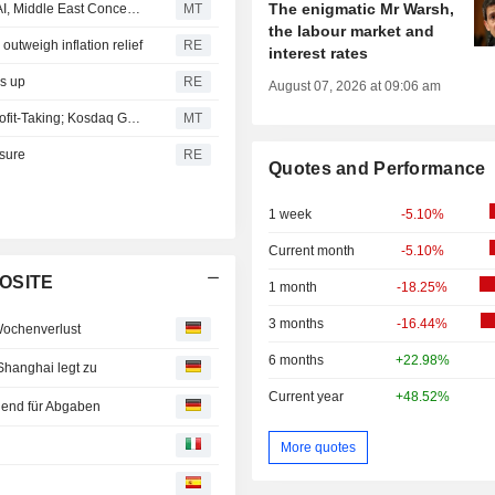
The enigmatic Mr Warsh,
South Korean Stocks Rebound as Retail Buying Offsets AI, Middle East Concerns
MT
the labour market and
utweigh inflation relief
RE
interest rates
ks up
RE
August 07, 2026 at 09:06 am
South Korea's Kospi Falls Over 5% on Semiconductor Profit-Taking; Kosdaq Gains
MT
sure
RE
Quotes and Performance
1 week
-5.10%
Current month
-5.10%
POSITE
1 month
-18.25%
3 months
-16.44%
Wochenverlust
6 months
+22.98%
Shanghai legt zu
Current year
+48.52%
end für Abgaben
More quotes