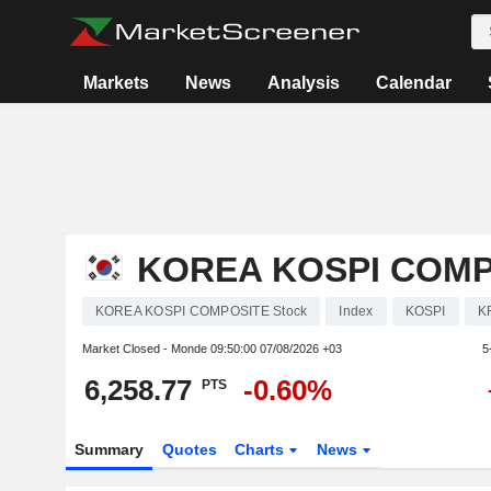
Markets
News
Analysis
Calendar
KOREA KOSPI COMP
KOREA KOSPI COMPOSITE Stock
Index
KOSPI
K
Market Closed - Monde
09:50:00 07/08/2026 +03
5
6,258.77
-0.60%
PTS
Summary
Quotes
Charts
News