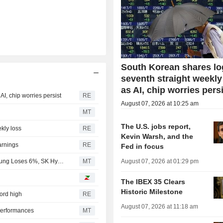
South Korean shares lo
seventh straight weekly
as AI, chip worries pers
I, chip worries persist
RE
August 07, 2026 at 10:25 am
MT
The U.S. jobs report,
kly loss
RE
Kevin Warsh, and the
arnings
RE
Fed in focus
South Korean Shares Plunge 5% on Tech Losses; Samsung Loses 6%, SK Hynix 10%
MT
August 07, 2026 at 01:29 pm
The IBEX 35 Clears
Historic Milestone
cord high
RE
August 07, 2026 at 11:18 am
Performances
MT