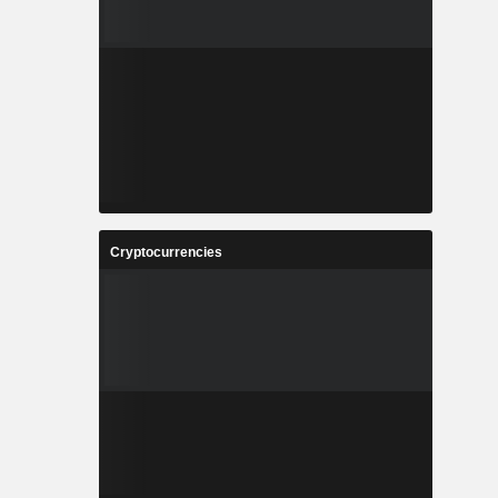
Cryptocurrencies