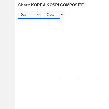
Chart: KOREA KOSPI COMPOSITE