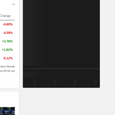
Change
-0.60%
-4.58%
+3.76%
+1.62%
-5.12%
-time Monde
 at 09:50 am