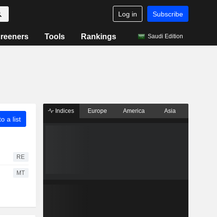
Log in
Subscribe
reeners
Tools
Rankings
Saudi Edition
Indices
Europe
America
Asia
o a list
RE
MT