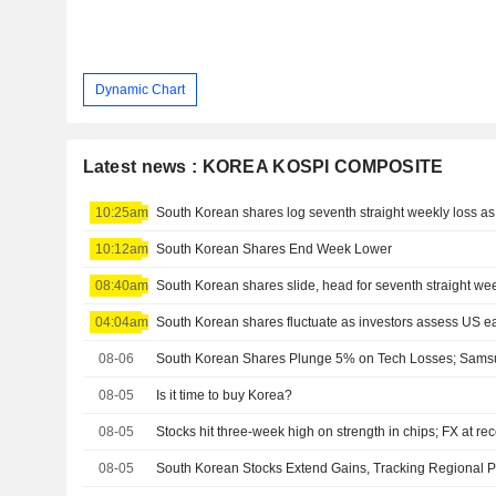
Dynamic Chart
Latest news : KOREA KOSPI COMPOSITE
10:25am
South Korean shares log seventh straight weekly loss as A
10:12am
South Korean Shares End Week Lower
08:40am
South Korean shares slide, head for seventh straight wee
04:04am
South Korean shares fluctuate as investors assess US e
08-06
08-05
Is it time to buy Korea?
08-05
Stocks hit three-week high on strength in chips; FX at re
08-05
South Korean Stocks Extend Gains, Tracking Regional 