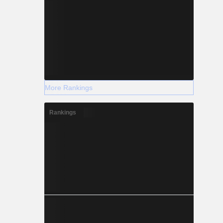
More Rankings
Rankings