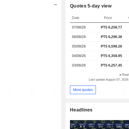
Quotes 5-day view
Date
Price
07/08/26
PTS
6,258.77
06/08/26
PTS 6,296.38
05/08/26
PTS 6,598.26
04/08/26
PTS 6,358.95
03/08/26
PTS 6,257.45
Real
Last update August 07, 2026
More quotes
Headlines