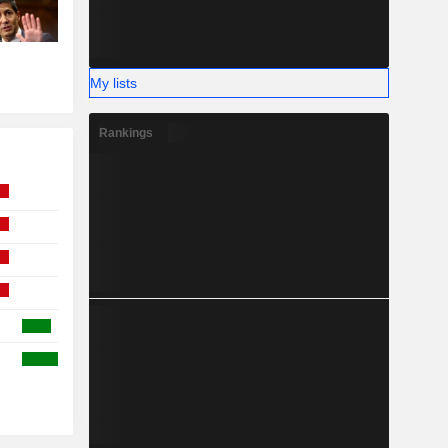
My lists
Rankings