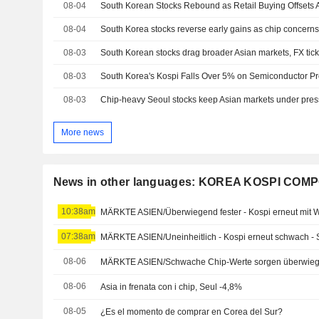
08-04
08-04
South Korea stocks reverse early gains as chip concerns o
08-03
South Korean stocks drag broader Asian markets, FX tic
08-03
08-03
Chip-heavy Seoul stocks keep Asian markets under pres
More news
News in other languages: KOREA KOSPI COM
10:38am
MÄRKTE ASIEN/Überwiegend fester - Kospi erneut mit 
07:38am
MÄRKTE ASIEN/Uneinheitlich - Kospi erneut schwach - 
08-06
MÄRKTE ASIEN/Schwache Chip-Werte sorgen überwieg
08-06
Asia in frenata con i chip, Seul -4,8%
08-05
¿Es el momento de comprar en Corea del Sur?