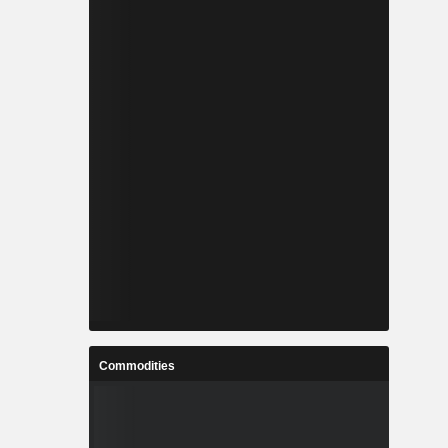
Commodities