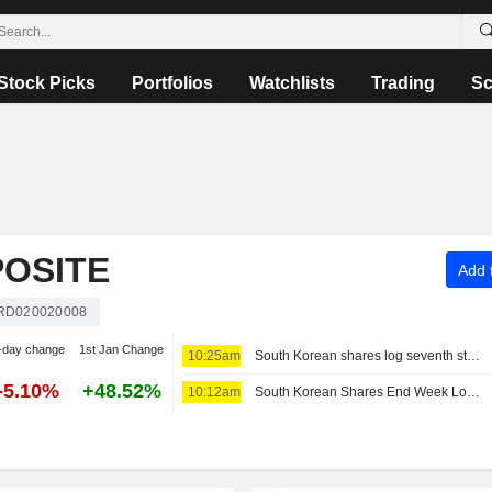
Stock Picks
Portfolios
Watchlists
Trading
Sc
OSITE
Add t
RD020020008
-day change
1st Jan Change
10:25am
South Korean shares log seventh straight weekly loss as AI, chip worries persist
-5.10%
+48.52%
10:12am
South Korean Shares End Week Lower