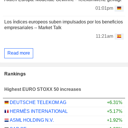
01:01pm
Los índices europeos suben impulsados por los beneficios
empresariales -- Market Talk
11:21am
Read more
Rankings
Highest EURO STOXX 50 increases
DEUTSCHE TELEKOM AG
+6.31%
HERMÈS INTERNATIONAL
+5.17%
ASML HOLDING N.V.
+1.92%