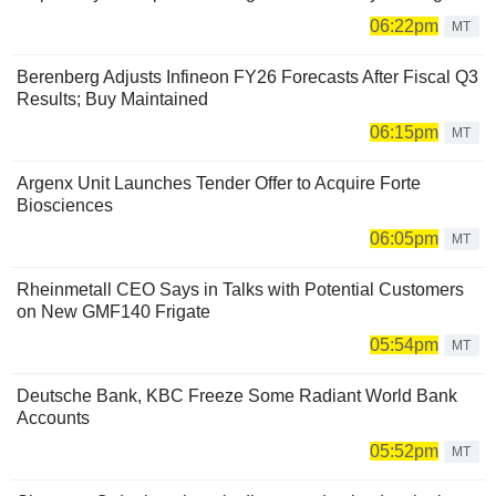
06:22pm
MT
Berenberg Adjusts Infineon FY26 Forecasts After Fiscal Q3
Results; Buy Maintained
06:15pm
MT
Argenx Unit Launches Tender Offer to Acquire Forte
Biosciences
06:05pm
MT
Rheinmetall CEO Says in Talks with Potential Customers
on New GMF140 Frigate
05:54pm
MT
Deutsche Bank, KBC Freeze Some Radiant World Bank
Accounts
05:52pm
MT