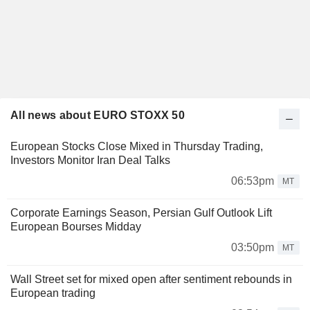
All news about EURO STOXX 50
European Stocks Close Mixed in Thursday Trading,
Investors Monitor Iran Deal Talks
06:53pm
MT
Corporate Earnings Season, Persian Gulf Outlook Lift
European Bourses Midday
03:50pm
MT
Wall Street set for mixed open after sentiment rebounds in
European trading