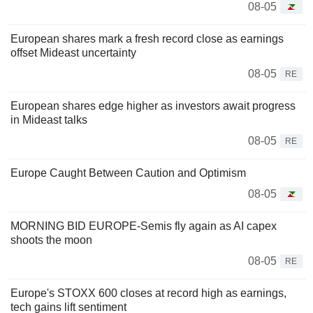
08-05
European shares mark a fresh record close as earnings
offset Mideast uncertainty
08-05
RE
European shares edge higher as investors await progress
in Mideast talks
08-05
RE
Europe Caught Between Caution and Optimism
08-05
MORNING BID EUROPE-Semis fly again as AI capex
shoots the moon
08-05
RE
Europe's STOXX 600 closes at record high as earnings,
tech gains lift sentiment