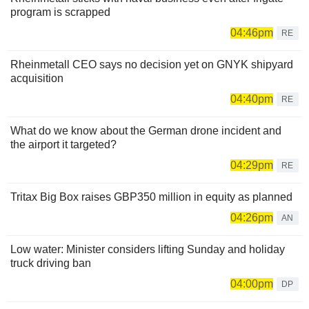
program is scrapped
04:46pm
RE
Rheinmetall CEO says no decision yet on GNYK shipyard
acquisition
04:40pm
RE
What do we know about the German drone incident and
the airport it targeted?
04:29pm
RE
Tritax Big Box raises GBP350 million in equity as planned
04:26pm
AN
Low water: Minister considers lifting Sunday and holiday
truck driving ban
04:00pm
DP