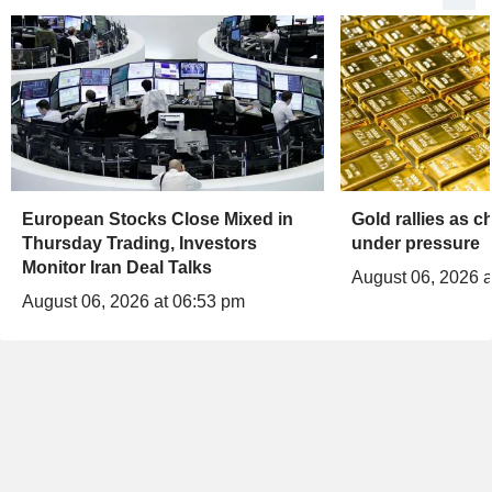
European Stocks Close Mixed in
Gold rallies as 
Thursday Trading, Investors
under pressure
Monitor Iran Deal Talks
August 06, 2026 a
August 06, 2026 at 06:53 pm