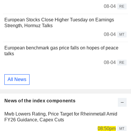
08-04
RE
European Stocks Close Higher Tuesday on Earnings
Strength, Hormuz Talks
08-04
MT
European benchmark gas price falls on hopes of peace
talks
08-04
RE
All News
News of the index components
Mwb Lowers Rating, Price Target for Rheinmetall Amid
FY26 Guidance, Capex Cuts
08:50pm
MT