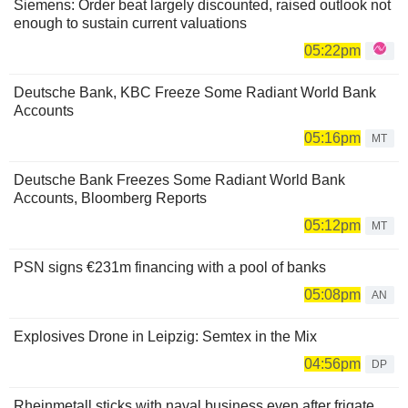
Siemens: Order beat largely discounted, raised outlook not
enough to sustain current valuations
05:22pm
Deutsche Bank, KBC Freeze Some Radiant World Bank
Accounts
05:16pm
MT
Deutsche Bank Freezes Some Radiant World Bank
Accounts, Bloomberg Reports
05:12pm
MT
PSN signs €231m financing with a pool of banks
05:08pm
AN
Explosives Drone in Leipzig: Semtex in the Mix
04:56pm
DP
Rheinmetall sticks with naval business even after frigate