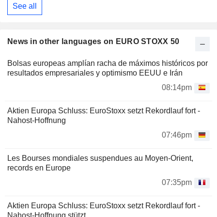
See all
News in other languages on EURO STOXX 50
Bolsas europeas amplían racha de máximos históricos por
resultados empresariales y optimismo EEUU e Irán
08:14pm
Aktien Europa Schluss: EuroStoxx setzt Rekordlauf fort -
Nahost-Hoffnung
07:46pm
Les Bourses mondiales suspendues au Moyen-Orient,
records en Europe
07:35pm
Aktien Europa Schluss: EuroStoxx setzt Rekordlauf fort -
Nahost-Hoffnung stützt