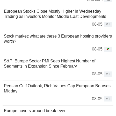
European Stocks Close Mostly Higher in Wednesday
Trading as Investors Monitor Middle East Developments
08-05
MT
Stock market: what are these 3 European hosting providers
worth?
08-05
S&P: Europe Sector PMI Sees Highest Number of
Segments in Expansion Since February
08-05
MT
Persian Gulf Outlook, Rich Values Cap European Bourses
Midday
08-05
MT
Europe hovers around break-even