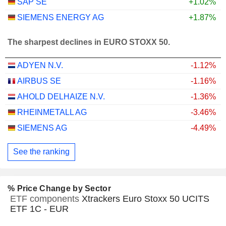
SAP SE
+1.02%
SIEMENS ENERGY AG
+1.87%
The sharpest declines in EURO STOXX 50.
ADYEN N.V.
-1.12%
AIRBUS SE
-1.16%
AHOLD DELHAIZE N.V.
-1.36%
RHEINMETALL AG
-3.46%
SIEMENS AG
-4.49%
See the ranking
% Price Change by Sector
ETF components
Xtrackers Euro Stoxx 50 UCITS
ETF 1C - EUR