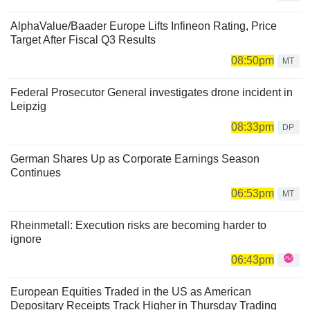
AlphaValue/Baader Europe Lifts Infineon Rating, Price
Target After Fiscal Q3 Results
08:50pm
MT
Federal Prosecutor General investigates drone incident in
Leipzig
08:33pm
DP
German Shares Up as Corporate Earnings Season
Continues
06:53pm
MT
Rheinmetall: Execution risks are becoming harder to
ignore
06:43pm
European Equities Traded in the US as American
Depositary Receipts Track Higher in Thursday Trading