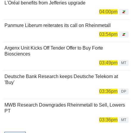
L'Oréal benefits from Jefferies upgrade
04:00pm
Panmure Liberum reiterates its call on Rheinmetall
03:54pm
Argenx Unit Kicks Off Tender Offer to Buy Forte
Biosciences
03:49pm
MT
Deutsche Bank Research keeps Deutsche Telekom at
'Buy'
03:36pm
DP
MWB Research Downgrades Rheinmetall to Sell, Lowers
PT
03:36pm
MT