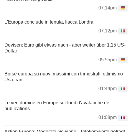
07:14pm
L'Europa conclude in tenuta, fiacca Londra
07:12pm
Devisen: Euro gibt etwas nach - aber weiter über 1,15 US-
Dollar
05:55pm
Borse europa su nuovi massimi con trimestrali, ottimismo
Usa-Iran
01:44pm
Le vert domine en Europe sur fond d'avalanche de
publications
01:08pm
Aktien Europa: Moderate Gewinne - Telekomwerte gefragt