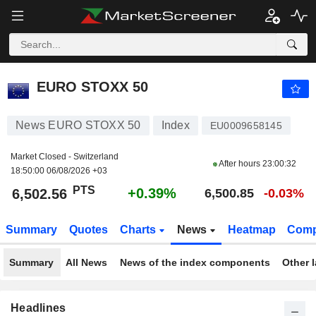
EURO STOXX 50
6,502.56
PTS
+0.39%
EURO STOXX 50
News EURO STOXX 50
Index
EU0009658145
Market Closed - Switzerland
After hours
23:00:32
18:50:00 06/08/2026 +03
PTS
+0.39%
6,502.56
6,500.85
-0.03%
Summary
Quotes
Charts
News
Heatmap
Comp
Summary
All News
News of the index components
Other 
Headlines