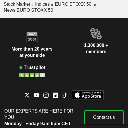
Stock Market
Indices
EURO STOXX 50
News EURO STOXX 50
1,300,000 +
More than 20 years
members
at your side
OUR EXPERTS ARE HERE FOR
YOU
Contact us
Monday - Friday 9am-6pm CET