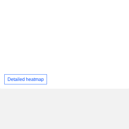
Detailed heatmap