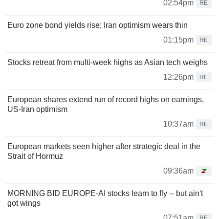
02:54pm
RE
Euro zone bond yields rise; Iran optimism wears thin
01:15pm
RE
Stocks retreat from multi-week highs as Asian tech weighs
12:26pm
RE
European shares extend run of record highs on earnings,
US-Iran optimism
10:37am
RE
European markets seen higher after strategic deal in the
Strait of Hormuz
09:36am
MORNING BID EUROPE-AI stocks learn to fly -- but ain't
got wings
07:51am
RE