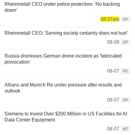
Rheinmetall CEO under police protection: 'No backing
down'
08:37am
DP
Rheinmetall CEO: 'Serving society certainly does not hurt'
08-08
DP
Russia dismisses German drone incident as 'fabricated
provocation'
08-07
RE
Allianz and Munich Re under pressure after results and
outlook
08-07
DP
Siemens to Invest Over $200 Million in US Facilities for AI
Data Center Equipment
08-07
MT