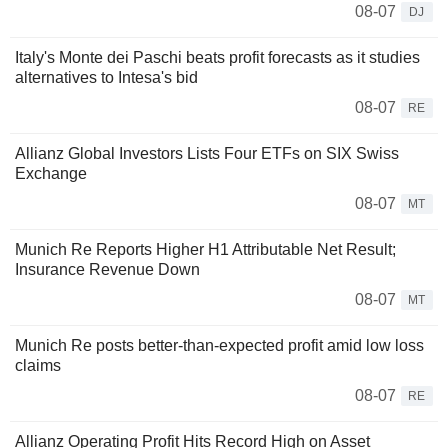
08-07
DJ
Italy's Monte dei Paschi beats profit forecasts as it studies
alternatives to Intesa's bid
08-07
RE
Allianz Global Investors Lists Four ETFs on SIX Swiss
Exchange
08-07
MT
Munich Re Reports Higher H1 Attributable Net Result;
Insurance Revenue Down
08-07
MT
Munich Re posts better-than-expected profit amid low loss
claims
08-07
RE
Allianz Operating Profit Hits Record High on Asset