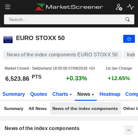
EURO STOXX 50
6,523.86
PTS
+0.33%
EURO STOXX 50
News of the index components EURO STOXX 50
Inde
Market Closed - Switzerland
18:50:00 07/08/2026 +03
1st Jan Change
PTS
+0.33%
6,523.86
+12.65%
Summary
Quotes
Charts
News
Heatmap
Comp
Summary
All News
News of the index components
Other 
News of the index components