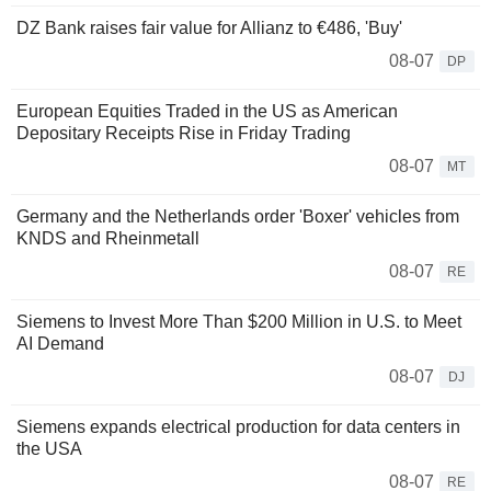
DZ Bank raises fair value for Allianz to €486, 'Buy'
08-07
DP
European Equities Traded in the US as American
Depositary Receipts Rise in Friday Trading
08-07
MT
Germany and the Netherlands order 'Boxer' vehicles from
KNDS and Rheinmetall
08-07
RE
Siemens to Invest More Than $200 Million in U.S. to Meet
AI Demand
08-07
DJ
Siemens expands electrical production for data centers in
the USA
08-07
RE