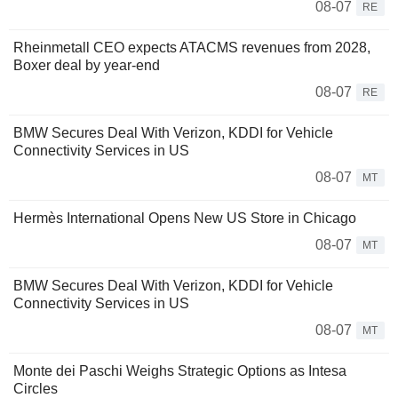
08-07
RE
Rheinmetall CEO expects ATACMS revenues from 2028,
Boxer deal by year-end
08-07
RE
BMW Secures Deal With Verizon, KDDI for Vehicle
Connectivity Services in US
08-07
MT
Hermès International Opens New US Store in Chicago
08-07
MT
BMW Secures Deal With Verizon, KDDI for Vehicle
Connectivity Services in US
08-07
MT
Monte dei Paschi Weighs Strategic Options as Intesa
Circles