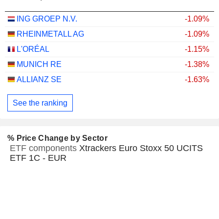
ING GROEP N.V.
-1.09%
RHEINMETALL AG
-1.09%
L'ORÉAL
-1.15%
MUNICH RE
-1.38%
ALLIANZ SE
-1.63%
See the ranking
% Price Change by Sector
ETF components
Xtrackers Euro Stoxx 50 UCITS
ETF 1C - EUR