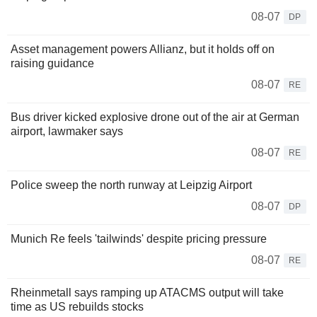
08-07
DP
Asset management powers Allianz, but it holds off on
raising guidance
08-07
RE
Bus driver kicked explosive drone out of the air at German
airport, lawmaker says
08-07
RE
Police sweep the north runway at Leipzig Airport
08-07
DP
Munich Re feels 'tailwinds' despite pricing pressure
08-07
RE
Rheinmetall says ramping up ATACMS output will take
time as US rebuilds stocks