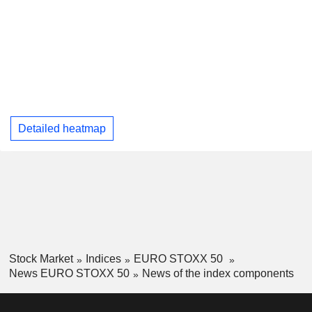
Detailed heatmap
Stock Market
Indices
EURO STOXX 50
News EURO STOXX 50
News of the index components