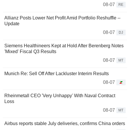
08-07
RE
Allianz Posts Lower Net Profit Amid Portfolio Reshuffle --
Update
08-07
DJ
Siemens Healthineers Kept at Hold After Berenberg Notes
'Mixed' Fiscal Q3 Results
08-07
MT
Munich Re: Sell Off After Lackluster Interim Results
08-07
Rheinmetall CEO 'Very Unhappy' With Naval Contract
Loss
08-07
MT
Airbus reports stable July deliveries, confirms China orders