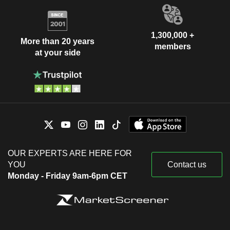
1,300,000 +
More than 20 years
members
at your side
OUR EXPERTS ARE HERE FOR
YOU
Contact us
Monday - Friday 9am-6pm CET