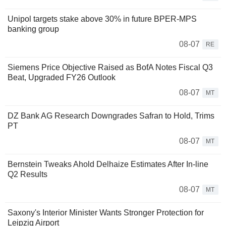
Unipol targets stake above 30% in future BPER-MPS
banking group
08-07
RE
Siemens Price Objective Raised as BofA Notes Fiscal Q3
Beat, Upgraded FY26 Outlook
08-07
MT
DZ Bank AG Research Downgrades Safran to Hold, Trims
PT
08-07
MT
Bernstein Tweaks Ahold Delhaize Estimates After In-line
Q2 Results
08-07
MT
Saxony's Interior Minister Wants Stronger Protection for
Leipzig Airport