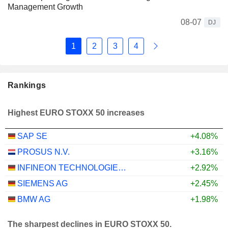
Management Growth
08-07
DJ
1
2
3
4
Rankings
Highest EURO STOXX 50 increases
SAP SE
+4.08%
PROSUS N.V.
+3.16%
INFINEON TECHNOLOGIES AG
+2.92%
SIEMENS AG
+2.45%
BMW AG
+1.98%
The sharpest declines in EURO STOXX 50.