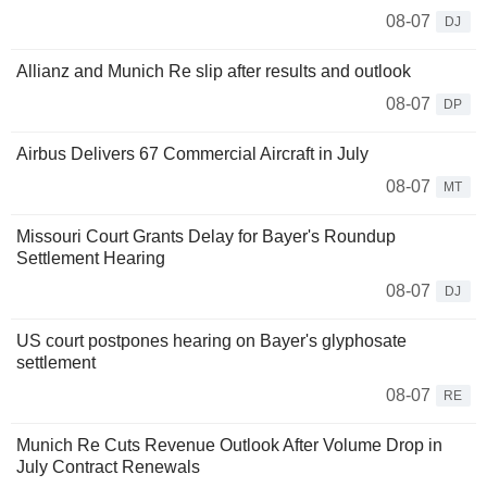
08-07
DJ
Allianz and Munich Re slip after results and outlook
08-07
DP
Airbus Delivers 67 Commercial Aircraft in July
08-07
MT
Missouri Court Grants Delay for Bayer's Roundup
Settlement Hearing
08-07
DJ
US court postpones hearing on Bayer's glyphosate
settlement
08-07
RE
Munich Re Cuts Revenue Outlook After Volume Drop in
July Contract Renewals