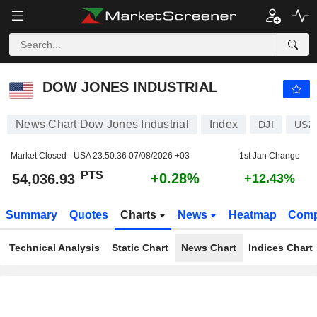
DOW JONES INDUSTRIAL
54,036.93
PTS
+0.28%
DOW JONES INDUSTRIAL
News Chart Dow Jones Industrial
Index
DJI
US2
Market Closed - USA
23:50:36 07/08/2026 +03
1st Jan Change
PTS
+0.28%
54,036.93
+12.43%
Summary
Quotes
Charts
News
Heatmap
Comp
Technical Analysis
Static Chart
News Chart
Indices Chart