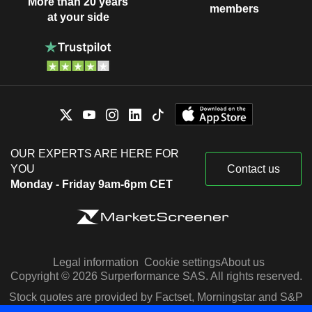
More than 20 years
members
at your side
OUR EXPERTS ARE HERE FOR
YOU
Contact us
Monday - Friday 9am-6pm CET
Legal information
Cookie settings
About us
Copyright © 2026 Surperformance SAS. All rights reserved.
Stock quotes are provided by Factset, Morningstar and S&P
Capital IQ