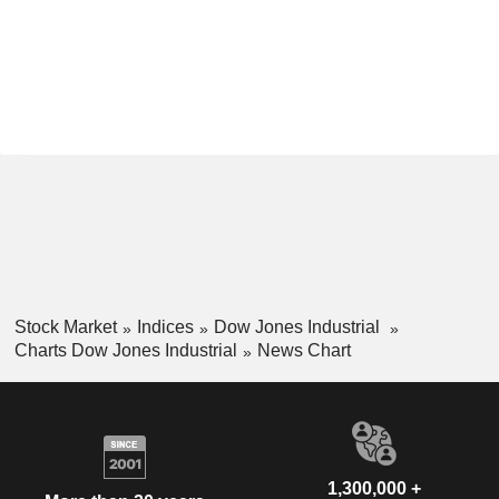
Stock Market
Indices
Dow Jones Industrial
Charts Dow Jones Industrial
News Chart
1,300,000 +