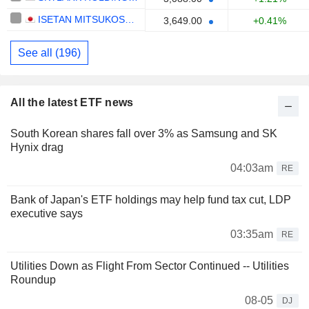
ISETAN MITSUKOSHI HOLDINGS LTD.
3,649.00
+0.41%
See all (196)
All the latest ETF news
South Korean shares fall over 3% as Samsung and SK
Hynix drag
04:03am
RE
Bank of Japan's ETF holdings may help fund tax cut, LDP
executive says
03:35am
RE
Utilities Down as Flight From Sector Continued -- Utilities
Roundup
08-05
DJ