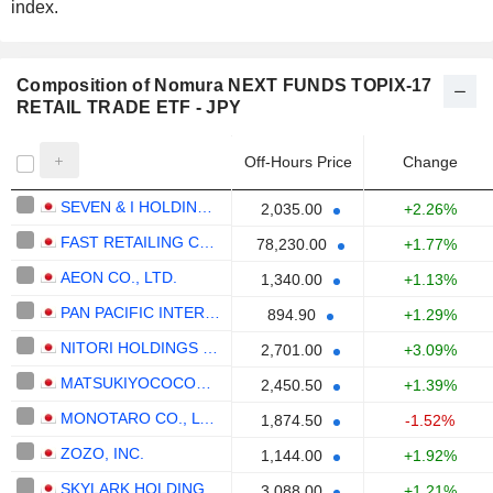
index.
Composition of Nomura NEXT FUNDS TOPIX-17
RETAIL TRADE ETF - JPY
Off-Hours Price
Change
SEVEN & I HOLDINGS CO., LTD.
2,035.00
+2.26%
FAST RETAILING CO., LTD.
78,230.00
+1.77%
AEON CO., LTD.
1,340.00
+1.13%
PAN PACIFIC INTERNATIONAL HOLDINGS CORPORATION
894.90
+1.29%
NITORI HOLDINGS CO., LTD.
2,701.00
+3.09%
MATSUKIYOCOCOKARA & CO.
2,450.50
+1.39%
MONOTARO CO., LTD.
1,874.50
-1.52%
ZOZO, INC.
1,144.00
+1.92%
SKYLARK HOLDINGS CO., LTD.
3,088.00
+1.21%