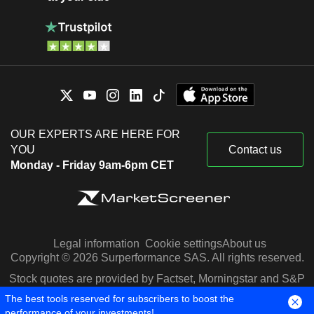
OUR EXPERTS ARE HERE FOR
YOU
Contact us
Monday - Friday 9am-6pm CET
Legal information
Cookie settings
About us
Copyright © 2026 Surperformance SAS. All rights reserved.
Stock quotes are provided by Factset, Morningstar and S&P
Capital IQ
The best tools reserved for subscribers to boost the
performance of your investments!