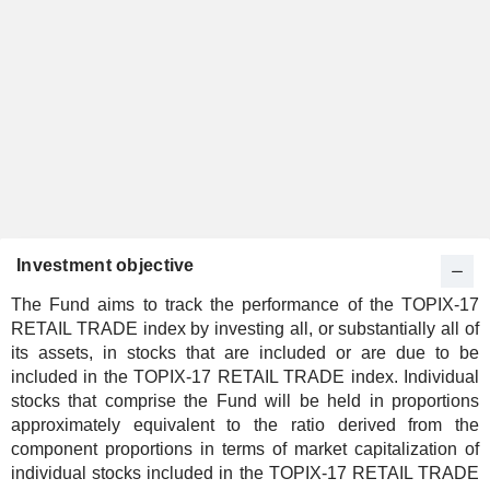
Investment objective
The Fund aims to track the performance of the TOPIX-17
RETAIL TRADE index by investing all, or substantially all of
its assets, in stocks that are included or are due to be
included in the TOPIX-17 RETAIL TRADE index. Individual
stocks that comprise the Fund will be held in proportions
approximately equivalent to the ratio derived from the
component proportions in terms of market capitalization of
individual stocks included in the TOPIX-17 RETAIL TRADE