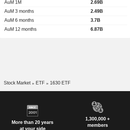
AuM 1M
2.69B
AuM 3 months
2.49B
AuM 6 months
3.7B
AuM 12 months
6.87B
Stock Market
ETF
1630 ETF
1,300,000 +
More than 20 years
members
at your side