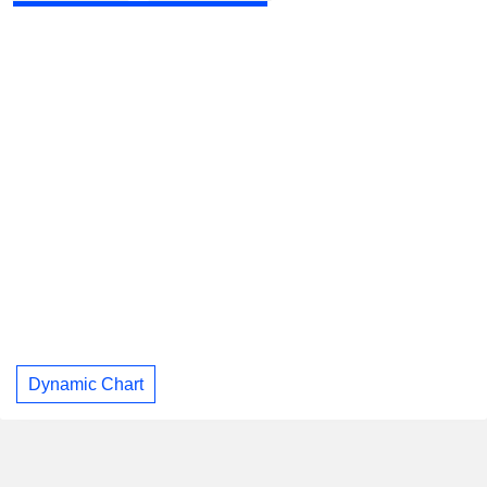
Dynamic Chart