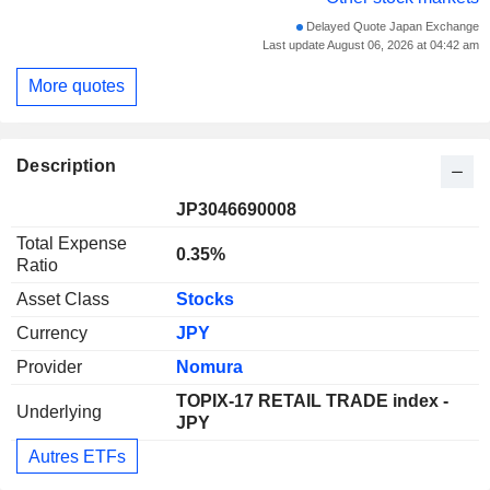
Delayed Quote Japan Exchange
Last update August 06, 2026 at 04:42 am
More quotes
Description
JP3046690008
Total Expense
0.35%
Ratio
Asset Class
Stocks
Currency
JPY
Provider
Nomura
TOPIX-17 RETAIL TRADE index -
Underlying
JPY
Autres ETFs