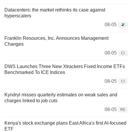
Datacenters: the market rethinks its case against
hyperscalers
08-05
Franklin Resources, Inc. Announces Management
Changes
08-05
CI
DWS Launches Three New Xtrackers Fixed Income ETFs
Benchmarked To ICE Indices
08-05
CI
Kyndryl misses quarterly estimates on weak sales and
charges linked to job cuts
08-05
RE
Kenya's stock exchange plans East Africa's first AI-focused
ETF