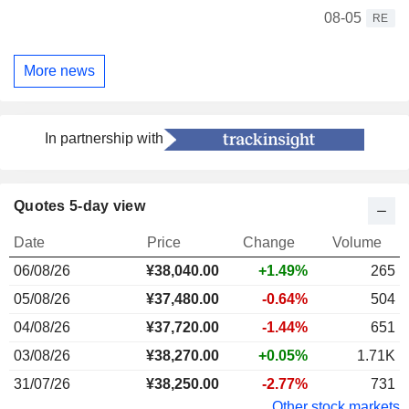
08-05
RE
More news
In partnership with
Quotes 5-day view
Date
Price
Change
Volume
06/08/26
¥
38,040.00
+1.49%
265
05/08/26
¥37,480.00
-0.64%
504
04/08/26
¥37,720.00
-1.44%
651
03/08/26
¥38,270.00
+0.05%
1.71K
31/07/26
¥38,250.00
-2.77%
731
Other stock markets