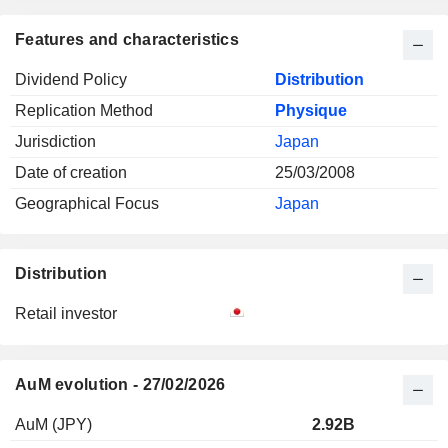
Features and characteristics
Dividend Policy
Distribution
Replication Method
Physique
Jurisdiction
Japan
Date of creation
25/03/2008
Geographical Focus
Japan
Distribution
Retail investor
AuM evolution - 27/02/2026
AuM (JPY)
2.92B