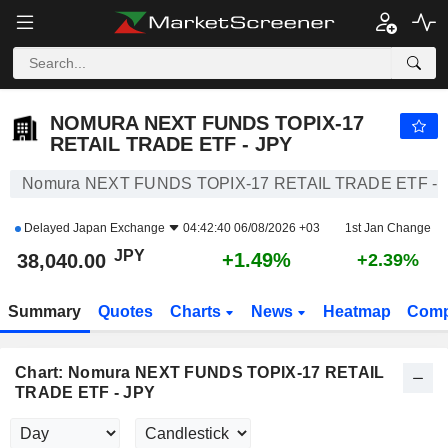
NOMURA NEXT FUNDS TOPIX-17 RETAIL TRADE ETF - JPY
38,040.00
¥
+1.49%
NOMURA NEXT FUNDS TOPIX-17
RETAIL TRADE ETF - JPY
Nomura NEXT FUNDS TOPIX-17 RETAIL TRADE ETF - J
Delayed
Japan Exchange
04:42:40 06/08/2026 +03
1st Jan Change
JPY
+1.49%
38,040.00
+2.39%
Summary
Quotes
Charts
News
Heatmap
Comp
Chart: Nomura NEXT FUNDS TOPIX-17 RETAIL
TRADE ETF - JPY