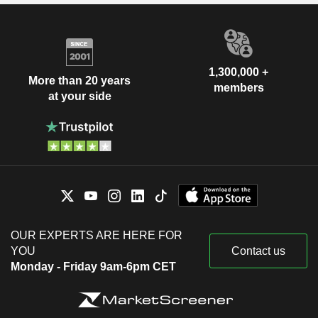
1,300,000 +
More than 20 years
members
at your side
OUR EXPERTS ARE HERE FOR
YOU
Contact us
Monday - Friday 9am-6pm CET