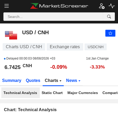
USD / CNH
6.7425
CNH
-0.09%
USD / CNH
Charts USD / CNH
Exchange rates
USDCNH
Delayed
00:00:03 08/08/2026 +03
1st Jan Change
CNH
-0.09%
6.7425
-3.33%
Summary
Quotes
Charts
News
Technical Analysis
Static Chart
Major Currencies
Compari
Chart: Technical Analysis