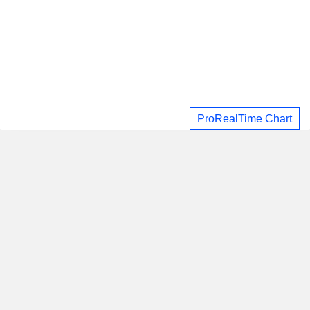
ProRealTime Chart