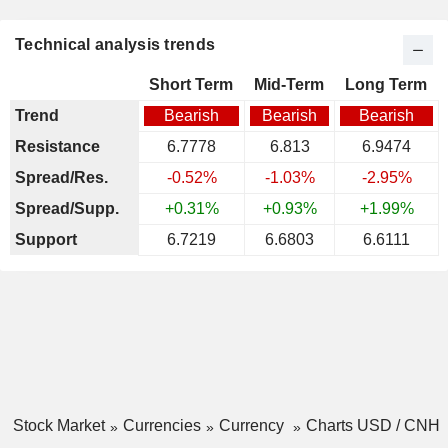
Technical analysis trends
Short Term
Mid-Term
Long Term
Trend
Bearish
Bearish
Bearish
Resistance
6.7778
6.813
6.9474
Spread/Res.
-0.52%
-1.03%
-2.95%
Spread/Supp.
+0.31%
+0.93%
+1.99%
Support
6.7219
6.6803
6.6111
Stock Market
Currencies
Currency
Charts USD / CNH