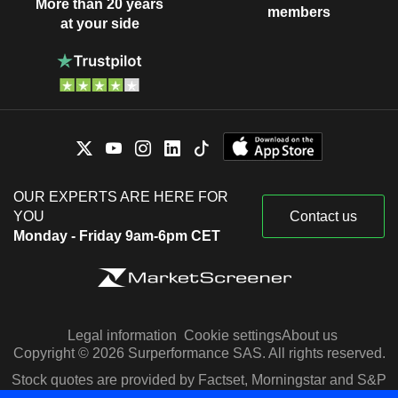
More than 20 years
members
at your side
OUR EXPERTS ARE HERE FOR
YOU
Contact us
Monday - Friday 9am-6pm CET
Legal information
Cookie settings
About us
Copyright © 2026 Surperformance SAS. All rights reserved.
Stock quotes are provided by Factset, Morningstar and S&P
Capital IQ