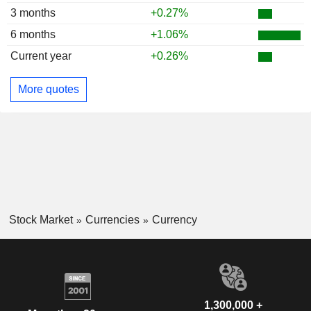
3 months
+0.27%
6 months
+1.06%
Current year
+0.26%
More quotes
Stock Market
Currencies
Currency
1,300,000 +