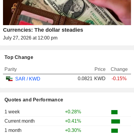
Currencies: The dollar steadies
July 27, 2026 at 12:00 pm
Top Change
Parity
Price
Change
0.0821
KWD
-0.15%
SAR / KWD
Quotes and Performance
1 week
+0.28%
Current month
+0.41%
1 month
+0.30%