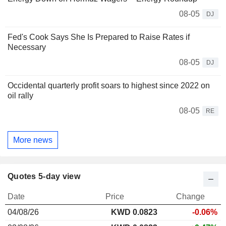
08-05
DJ
Fed's Cook Says She Is Prepared to Raise Rates if
Necessary
08-05
DJ
Occidental quarterly profit soars to highest since 2022 on
oil rally
08-05
RE
More news
Quotes 5-day view
Date
Price
Change
04/08/26
KWD 0.0823
-0.06%