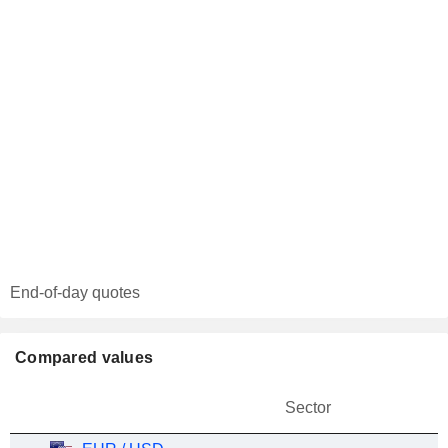
End-of-day quotes
Compared values
Sector