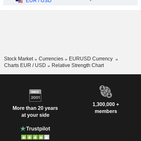
-
EUR / USD
Stock Market
Currencies
EURUSD Currency
Charts EUR / USD
Relative Strength Chart
1,300,000 +
More than 20 years
members
at your side