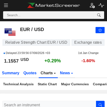
EUR / USD
1.1557
$
+0.29%
EUR / USD
Relative Strength Chart EUR / USD
Exchange rates
Delayed
23:59:56 07/08/2026 +03
1st Jan Change
USD
+0.29%
1.1557
-1.60%
Summary
Quotes
Charts
News
Technical Analysis
Static Chart
Major Currencies
Compari