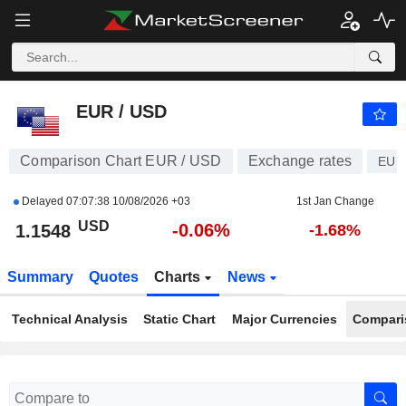
EUR / USD
1.1548
$
-0.06%
EUR / USD
Comparison Chart EUR / USD
Exchange rates
EUR
Delayed
07:07:38 10/08/2026 +03
1st Jan Change
USD
-0.06%
1.1548
-1.68%
Summary
Quotes
Charts
News
Technical Analysis
Static Chart
Major Currencies
Compari