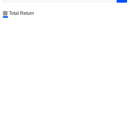
Total Return