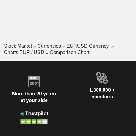
Stock Market
Currencies
EURUSD Currency
Charts EUR / USD
Comparison Chart
1,300,000 +
More than 20 years
members
at your side