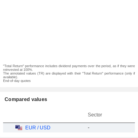
"Total Return" performance includes dividend payments over the period, as if they were
reinvested at 100%.
The annotated values (TR) are displayed with their "Total Return" performance (only if
available).
End-of-day quotes
Compared values
Sector
-
EUR / USD