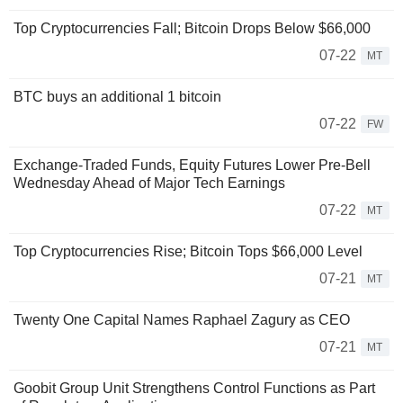
Top Cryptocurrencies Fall; Bitcoin Drops Below $66,000
07-22
MT
BTC buys an additional 1 bitcoin
07-22
FW
Exchange-Traded Funds, Equity Futures Lower Pre-Bell
Wednesday Ahead of Major Tech Earnings
07-22
MT
Top Cryptocurrencies Rise; Bitcoin Tops $66,000 Level
07-21
MT
Twenty One Capital Names Raphael Zagury as CEO
07-21
MT
Goobit Group Unit Strengthens Control Functions as Part