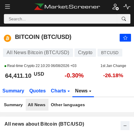
BITCOIN (BTC/USD)
64,411.10
$
-0.30%
BITCOIN (BTC/USD)
All News Bitcoin (BTC/USD)
Crypto
BTCUSD
Real-time Crypto
22:10:20 06/08/2026 +03
1st Jan Change
USD
-0.30%
64,411.10
-26.18%
Summary
Quotes
Charts
News
Summary
All News
Other languages
All news about Bitcoin (BTC/USD)