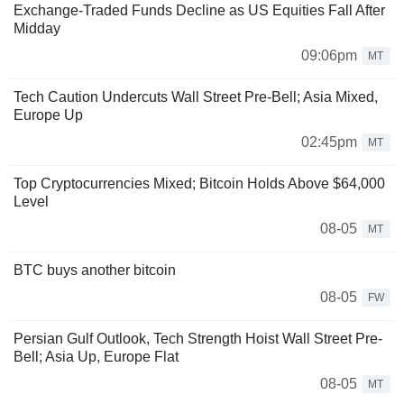
Exchange-Traded Funds Decline as US Equities Fall After
Midday
09:06pm
MT
Tech Caution Undercuts Wall Street Pre-Bell; Asia Mixed,
Europe Up
02:45pm
MT
Top Cryptocurrencies Mixed; Bitcoin Holds Above $64,000
Level
08-05
MT
BTC buys another bitcoin
08-05
FW
Persian Gulf Outlook, Tech Strength Hoist Wall Street Pre-
Bell; Asia Up, Europe Flat
08-05
MT