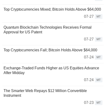
Top Cryptocurrencies Mixed; Bitcoin Holds Above $64,000
07-27
MT
Quantum Blockchain Technologies Receives Formal
Approval for US Patent
07-27
MT
Top Cryptocurrencies Fall; Bitcoin Holds Above $64,000
07-24
MT
Exchange-Traded Funds Higher as US Equities Advance
After Midday
07-24
MT
The Smarter Web Repays $12 Million Convertible
Instrument
07-23
MT