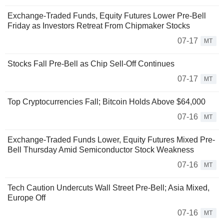
Exchange-Traded Funds, Equity Futures Lower Pre-Bell
Friday as Investors Retreat From Chipmaker Stocks
07-17
MT
Stocks Fall Pre-Bell as Chip Sell-Off Continues
07-17
MT
Top Cryptocurrencies Fall; Bitcoin Holds Above $64,000
07-16
MT
Exchange-Traded Funds Lower, Equity Futures Mixed Pre-
Bell Thursday Amid Semiconductor Stock Weakness
07-16
MT
Tech Caution Undercuts Wall Street Pre-Bell; Asia Mixed,
Europe Off
07-16
MT