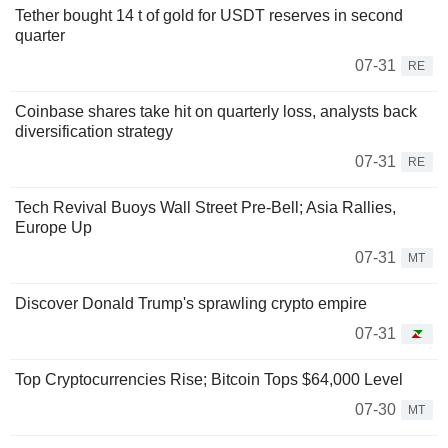
Tether bought 14 t of gold for USDT reserves in second
quarter
07-31
RE
Coinbase shares take hit on quarterly loss, analysts back
diversification strategy
07-31
RE
Tech Revival Buoys Wall Street Pre-Bell; Asia Rallies,
Europe Up
07-31
MT
Discover Donald Trump's sprawling crypto empire
07-31
Top Cryptocurrencies Rise; Bitcoin Tops $64,000 Level
07-30
MT