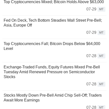
Top Cryptocurrencies Mixed; Bitcoin Holds Above $63,000
07-29
MT
Fed On Deck, Tech Bottom Steadies Wall Street Pre-Bell;
Asia, Europe Off
07-29
MT
Top Cryptocurrencies Fall; Bitcoin Drops Below $64,000
Level
07-28
MT
Exchange-Traded Funds, Equity Futures Mixed Pre-Bell
Tuesday Amid Renewed Pressure on Semiconductor
Stocks
07-28
MT
Stocks Mostly Down Pre-Bell Amid Chip Sell-Off; Traders
Await More Earnings
07-28
MT