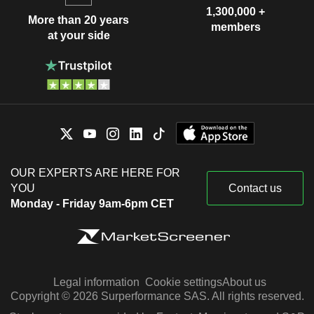
1,300,000 +
More than 20 years
members
at your side
OUR EXPERTS ARE HERE FOR
YOU
Contact us
Monday - Friday 9am-6pm CET
Legal information
Cookie settings
About us
Copyright © 2026 Surperformance SAS. All rights reserved.