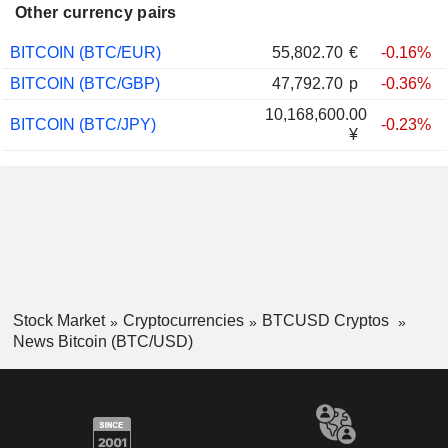
Other currency pairs
BITCOIN (BTC/EUR)
55,802.70
€
-0.16%
BITCOIN (BTC/GBP)
47,792.70
p
-0.36%
10,168,600.00
BITCOIN (BTC/JPY)
-0.23%
¥
Stock Market
Cryptocurrencies
BTCUSD Cryptos
News Bitcoin (BTC/USD)