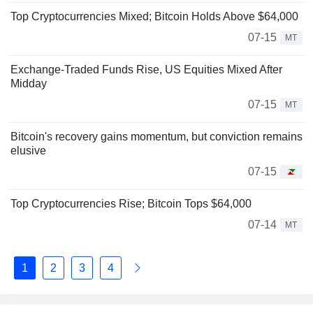
Top Cryptocurrencies Mixed; Bitcoin Holds Above $64,000
07-15
MT
Exchange-Traded Funds Rise, US Equities Mixed After
Midday
07-15
MT
Bitcoin's recovery gains momentum, but conviction remains
elusive
07-15
Top Cryptocurrencies Rise; Bitcoin Tops $64,000
07-14
MT
1
2
3
4