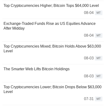
Top Cryptocurrencies Higher; Bitcoin Tops $64,000 Level
08-04
MT
Exchange-Traded Funds Rise as US Equities Advance
After Midday
08-04
MT
Top Cryptocurrencies Mixed; Bitcoin Holds Above $63,000
Level
08-03
MT
The Smarter Web Lifts Bitcoin Holdings
08-03
MT
Top Cryptocurrencies Lower; Bitcoin Drops Below $63,000
Level
07-31
MT