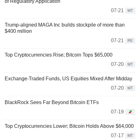
of Regulatory Application
07-21
MT
Trump-aligned MAGA Inc builds stockpile of more than
$400 million
07-21
RE
Top Cryptocurrencies Rise; Bitcoin Tops $65,000
07-20
MT
Exchange-Traded Funds, US Equities Mixed After Midday
07-20
MT
BlackRock Sees Far Beyond Bitcoin ETFs
07-19
Top Cryptocurrencies Lower; Bitcoin Holds Above $64,000
07-17
MT