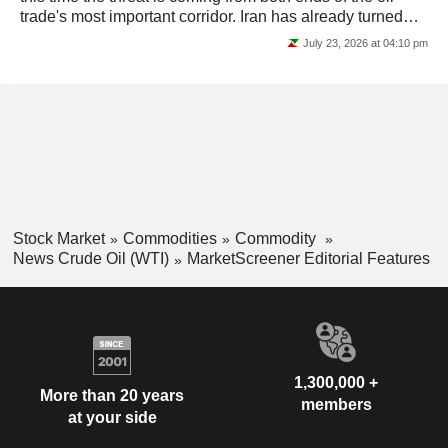
trade's most important corridor. Iran has already turned
the Strait of Hormuz into a...
July 23, 2026 at 04:10 pm
Stock Market
Commodities
Commodity
News Crude Oil (WTI)
MarketScreener Editorial Features
1,300,000 +
More than 20 years
members
at your side