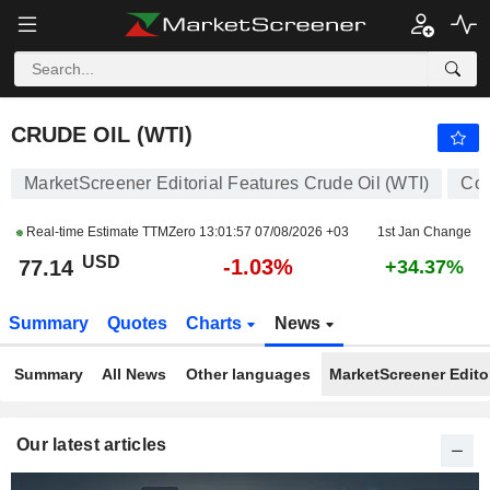
CRUDE OIL (WTI)
77.14
$
-1.03%
CRUDE OIL (WTI)
MarketScreener Editorial Features Crude Oil (WTI)
Co
Real-time Estimate TTMZero
13:01:57 07/08/2026 +03
1st Jan Change
USD
-1.03%
77.14
+34.37%
Summary
Quotes
Charts
News
Summary
All News
Other languages
MarketScreener Editor
Our latest articles