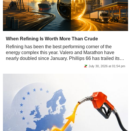
When Refining Is Worth More Than Crude
Refining has been the best performing corner of the
energy complex this year. Valero and Marathon have
nearly doubled since January. Phillips 66 has trailed its
peers but still delivered roughly twice...
July 30, 2026 at 01:54 pm