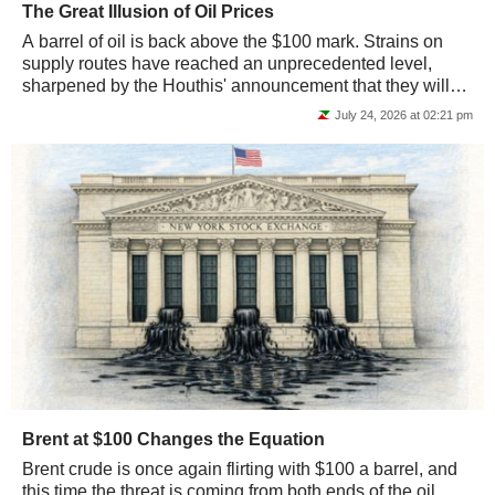
The Great Illusion of Oil Prices
A barrel of oil is back above the $100 mark. Strains on
supply routes have reached an unprecedented level,
sharpened by the Houthis' announcement that they will
close the Bab-el-Mandeb Strait. This is...
July 24, 2026 at 02:21 pm
Brent at $100 Changes the Equation
Brent crude is once again flirting with $100 a barrel, and
this time the threat is coming from both ends of the oil