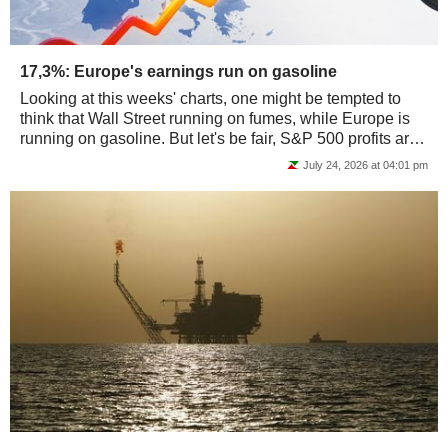
17,3%: Europe's earnings run on gasoline
Looking at this weeks' charts, one might be tempted to
think that Wall Street running on fumes, while Europe is
running on gasoline. But let's be fair, S&P 500 profits are
actually running on chips…...
July 24, 2026 at 04:01 pm