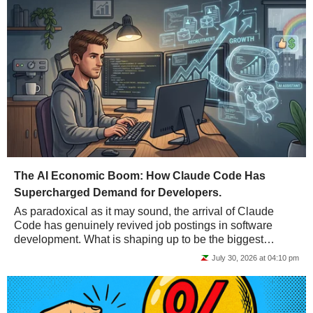
The AI Economic Boom: How Claude Code Has
Supercharged Demand for Developers.
As paradoxical as it may sound, the arrival of Claude
Code has genuinely revived job postings in software
development. What is shaping up to be the biggest
economic boom in history may not be such bad...
July 30, 2026 at 04:10 pm