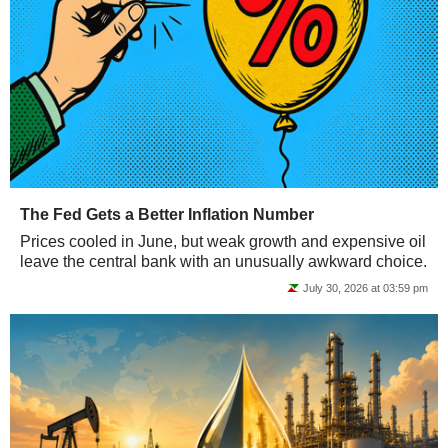
The Fed Gets a Better Inflation Number
Prices cooled in June, but weak growth and expensive oil
leave the central bank with an unusually awkward choice.
July 30, 2026 at 03:59 pm