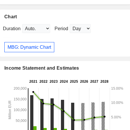
Chart
Duration
Period
MBG: Dynamic Chart
Income Statement and Estimates