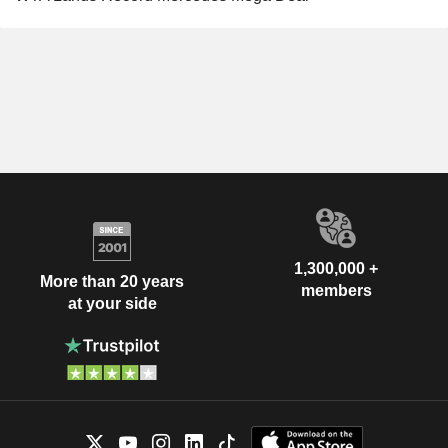
1,300,000 +
More than 20 years
members
at your side