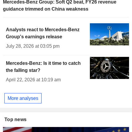
Mercedes-Benz Group: Soft Q2 beat, FY26 revenue
guidance trimmed on China weakness
Analysts react to Mercedes-Benz
Group's earnings release
July 28, 2026 at 03:05 pm
Mercedes-Benz: Is it time to catch
the falling star?
April 22, 2026 at 10:19 am
More analyses
Top news