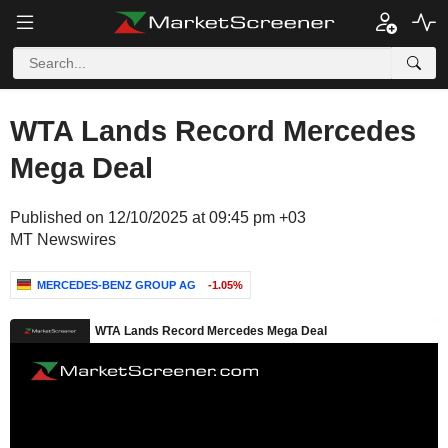
WTA Lands Record Mercedes
Mega Deal
Published on 12/10/2025 at 09:45 pm +03
MT Newswires
MERCEDES-BENZ GROUP AG
-1.05%