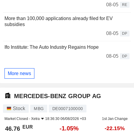
08-05
RE
More than 100,000 applications already filed for EV
subsidies
08-05
DP
Ifo Institute: The Auto Industry Regains Hope
08-05
DP
More news
MERCEDES-BENZ GROUP AG
Stock
MBG
DE0007100000
Market Closed -
Xetra
18:36:30 06/08/2026 +03
1st Jan Change
EUR
-1.05%
46.76
-22.15%