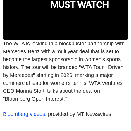
The WTA is locking in a blockbuster partnership with
Mercedes-Benz with a multiyear deal that is set to
become the largest sponsorship in women's sports
history. The tour will be branded "WTA Tour - Driven
by Mercedes" starting in 2026, marking a major
commercial leap for women's tennis. WTA Ventures
CEO Marina Storti talks about the deal on
"Bloomberg Open Interest."
Bloomberg videos
, provided by MT Newswires