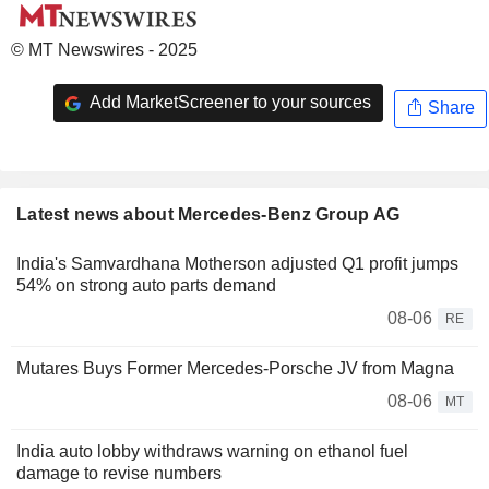
© MT Newswires - 2025
Add MarketScreener to your sources
Share
Latest news about Mercedes-Benz Group AG
India's Samvardhana Motherson adjusted Q1 profit jumps
54% on strong auto parts demand
08-06
RE
Mutares Buys Former Mercedes-Porsche JV from Magna
08-06
MT
India auto lobby withdraws warning on ethanol fuel
damage to revise numbers