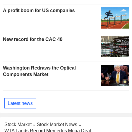
A profit boom for US companies
New record for the CAC 40
Washington Redraws the Optical
Components Market
Latest news
Stock Market
Stock Market News
WTA Lands Record Mercedes Mega Deal