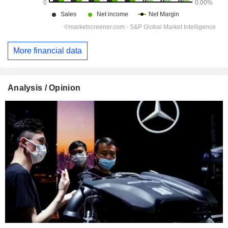
More financial data
Analysis / Opinion