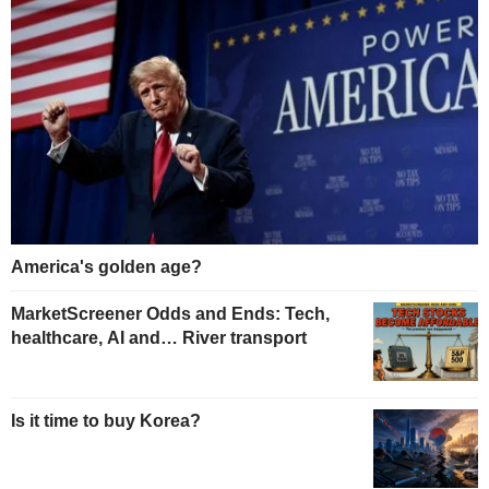
America's golden age?
MarketScreener Odds and Ends: Tech,
healthcare, AI and… River transport
Is it time to buy Korea?