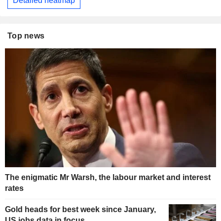
Detailed heatmap
Top news
The enigmatic Mr Warsh, the labour market and interest
rates
Gold heads for best week since January,
US jobs data in focus