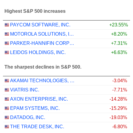
Highest S&P 500 increases
PAYCOM SOFTWARE, INC.
+23.55%
MOTOROLA SOLUTIONS, INC.
+8.20%
PARKER-HANNIFIN CORPORATION
+7.31%
LEIDOS HOLDINGS, INC.
+6.63%
The sharpest declines in S&P 500.
AKAMAI TECHNOLOGIES, INC.
-3.04%
VIATRIS INC.
-7.71%
AXON ENTERPRISE, INC.
-14.28%
EPAM SYSTEMS, INC.
-15.29%
DATADOG, INC.
-19.03%
THE TRADE DESK, INC.
-6.80%