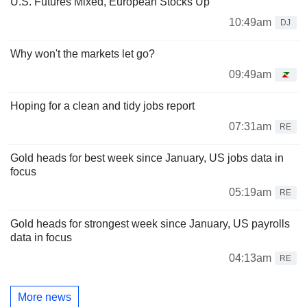
U.S. Futures Mixed, European Stocks Up
10:49am
DJ
Why won't the markets let go?
09:49am
Hoping for a clean and tidy jobs report
07:31am
RE
Gold heads for best week since January, US jobs data in
focus
05:19am
RE
Gold heads for strongest week since January, US payrolls
data in focus
04:13am
RE
More news