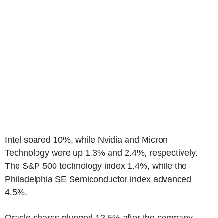
Intel soared 10%, while Nvidia and Micron
Technology were up 1.3% and 2.4%, respectively.
The S&P 500 technology index 1.4%, while the
Philadelphia SE Semiconductor index advanced
4.5%.
Oracle shares plunged 12.5% after the company