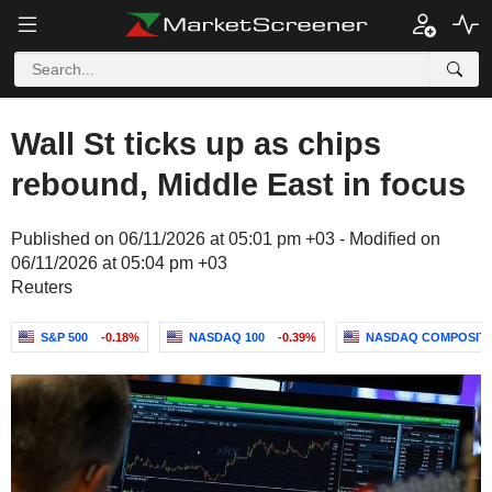
Wall St ticks up as chips
rebound, Middle East in focus
Published on 06/11/2026 at 05:01 pm +03 - Modified on
06/11/2026 at 05:04 pm +03
Reuters
S&P 500
-0.18%
NASDAQ 100
-0.39%
NASDAQ COMPOSIT