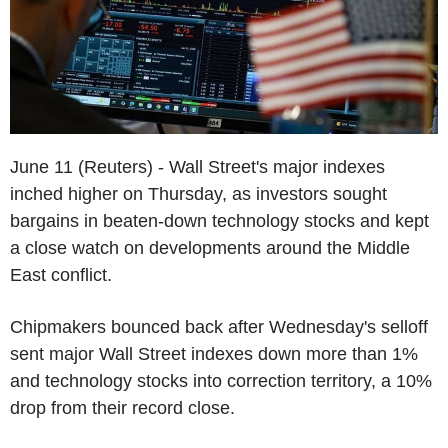
June 11 (Reuters) - Wall Street's major indexes
inched higher on Thursday, as investors sought
bargains in beaten-down technology stocks and kept
a close watch on developments around the Middle
East conflict.
Chipmakers bounced back after Wednesday's selloff
sent major Wall Street indexes down more than 1%
and technology stocks into correction territory, a 10%
drop from their record close.