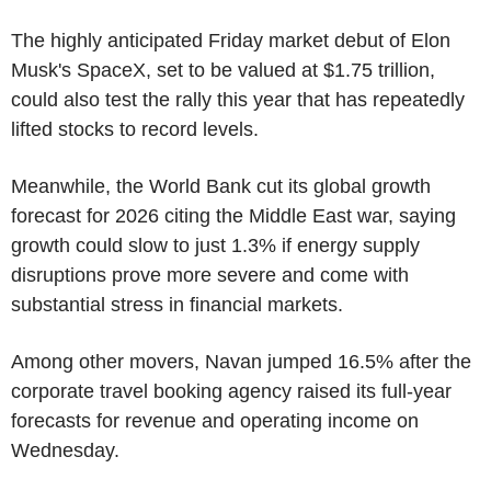
The highly anticipated Friday market debut of Elon
Musk's SpaceX, set to be valued at $1.75 trillion,
could also test the rally this year that has repeatedly
lifted stocks to record levels.
Meanwhile, the World Bank cut its global growth
forecast for 2026 citing the Middle East war, saying
growth could slow to just 1.3% if energy supply
disruptions prove more severe and come with
substantial stress in financial markets.
Among other movers, Navan jumped 16.5% after the
corporate travel booking agency raised its full-year
forecasts for revenue and operating income on
Wednesday.