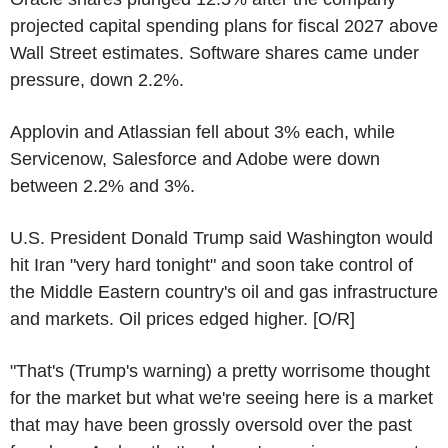
projected capital spending plans for fiscal 2027 above
Wall Street estimates. Software shares came under
pressure, down 2.2%.
Applovin and Atlassian fell about 3% each, while
Servicenow, Salesforce and Adobe were down
between 2.2% and 3%.
U.S. President Donald Trump said Washington would
hit Iran "very hard tonight" and soon take control of
the Middle Eastern country's oil and gas infrastructure
and markets. Oil prices edged higher. [O/R]
"That's (Trump's warning) a pretty worrisome thought
for the market but what we're seeing here is a market
that may have been grossly oversold over the past