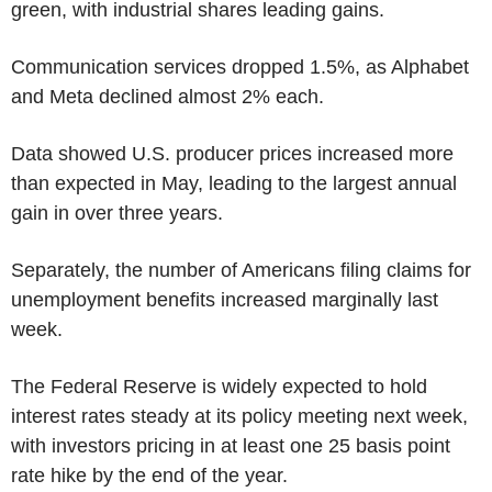
green, with industrial shares leading gains.
Communication services dropped 1.5%, as Alphabet
and Meta declined almost 2% each.
Data showed U.S. producer prices increased more
than expected in May, leading to the largest annual
gain in over three years.
Separately, the number of Americans filing claims for
unemployment benefits increased marginally last
week.
The Federal Reserve is widely expected to hold
interest rates steady at its policy meeting next week,
with investors pricing in at least one 25 basis point
rate hike by the end of the year.