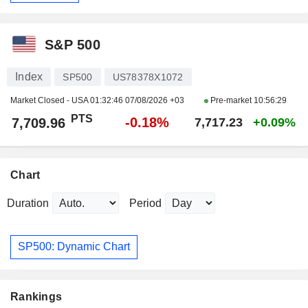
S&P 500
Index
SP500
US78378X1072
Market Closed - USA
01:32:46 07/08/2026 +03
Pre-market
10:56:29
PTS
-0.18%
7,709.96
7,717.23
+0.09%
Chart
Duration
Period
SP500: Dynamic Chart
Rankings