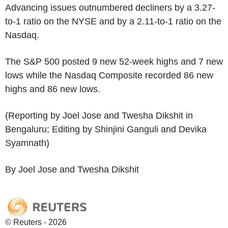
Advancing issues outnumbered decliners by a 3.27-
to-1 ratio on the NYSE and by a 2.11-to-1 ratio on the
Nasdaq.
The S&P 500 posted 9 new 52-week highs and 7 new
lows while the Nasdaq Composite recorded 86 new
highs and 86 new lows.
(Reporting by Joel Jose and Twesha Dikshit in
Bengaluru; Editing by Shinjini Ganguli and Devika
Syamnath)
By Joel Jose and Twesha Dikshit
© Reuters - 2026