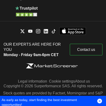
OUR EXPERTS ARE HERE FOR
YOU
Contact us
Monday - Friday 9am-6pm CET
Legal information
Cookie settings
About us
Copyright © 2026 Surperformance SAS. All rights reserved.
Stock quotes are provided by Factset, Morningstar and S&P
Capital IQ
As early as today, start finding the best investment
opportunities!