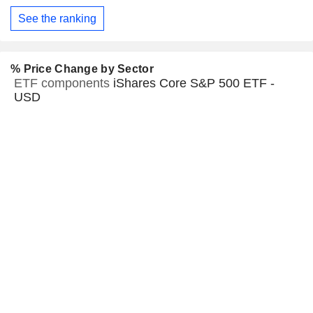
See the ranking
% Price Change by Sector
ETF components
iShares Core S&P 500 ETF -
USD