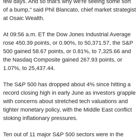
few days. And so that's why we're seeing some sort
of a bump," said Phil Blancato, chief market strategist
at Osaic Wealth.
At 09:56 a.m. ET the Dow Jones Industrial Average
rose 450.39 points, or 0.90%, to 50,371.57, the S&P
500 gained 58.67 points, or 0.81%, to 7,325.66 and
the Nasdaq Composite gained 267.93 points, or
1.07%, to 25,437.44.
The S&P 500 has dropped about 4% since hitting a
record closing high in early June as investors grapple
with concerns about stretched tech valuations and
tighter monetary policy, with the Middle East conflict
stoking inflationary pressures.
Ten out of 11 major S&P 500 sectors were in the