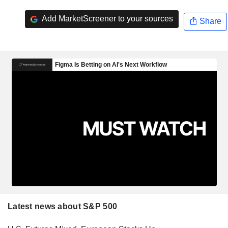
Add MarketScreener to your sources
Share
Latest news about S&P 500