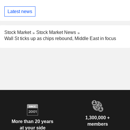
Latest news
Stock Market
Stock Market News
Wall St ticks up as chips rebound, Middle East in focus
1,300,000 +
More than 20 years
members
at your side