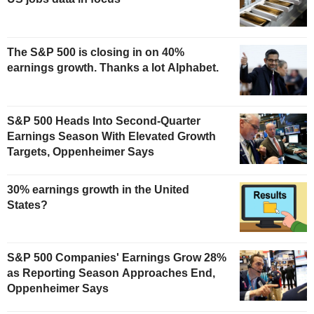
The S&P 500 is closing in on 40%
earnings growth. Thanks a lot Alphabet.
S&P 500 Heads Into Second-Quarter
Earnings Season With Elevated Growth
Targets, Oppenheimer Says
30% earnings growth in the United
States?
S&P 500 Companies' Earnings Grow 28%
as Reporting Season Approaches End,
Oppenheimer Says