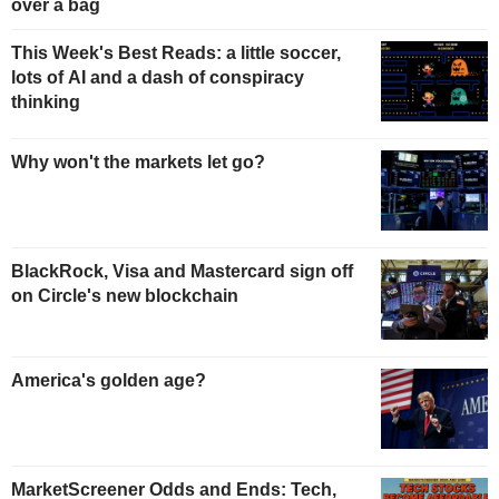
over a bag
This Week's Best Reads: a little soccer,
lots of AI and a dash of conspiracy
thinking
Why won't the markets let go?
BlackRock, Visa and Mastercard sign off
on Circle's new blockchain
America's golden age?
MarketScreener Odds and Ends: Tech,