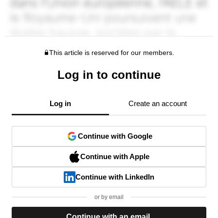
This article is reserved for our members.
Log in to continue
Log in
Create an account
Continue with Google
Continue with Apple
Continue with LinkedIn
or by email
Continue with an email.