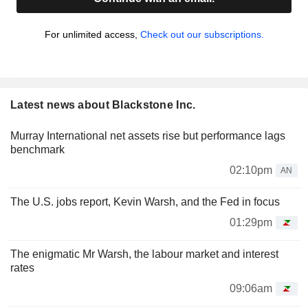
For unlimited access,
Check out our subscriptions.
Latest news about Blackstone Inc.
Murray International net assets rise but performance lags
benchmark
02:10pm
AN
The U.S. jobs report, Kevin Warsh, and the Fed in focus
01:29pm
The enigmatic Mr Warsh, the labour market and interest
rates
09:06am