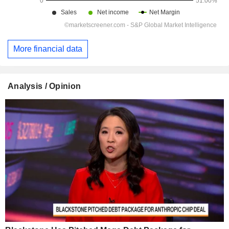
More financial data
Analysis / Opinion