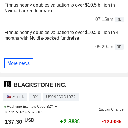
Firmus nearly doubles valuation to over $10.5 billion in
Nvidia-backed fundraise
07:15am
RE
Firmus nearly doubles valuation to over $10.5 billion in 4
months with Nvidia-backed fundraise
05:29am
RE
More news
BLACKSTONE INC.
Stock
BX
US09260D1072
Real-time Estimate
Cboe BZX
1st Jan Change
16:52:15 07/08/2026 +03
USD
+2.88%
137.30
-12.00%