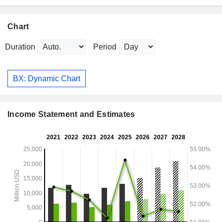
Chart
Duration
Period
BX: Dynamic Chart
Income Statement and Estimates