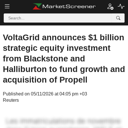
VoltaGrid announces $1 billion
strategic equity investment
from Blackstone and
Halliburton to fund growth and
acquisition of Propell
Published on 05/11/2026 at 04:05 pm +03
Reuters