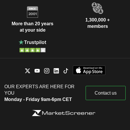
1,300,000 +
More than 20 years
members
at your side
OUR EXPERTS ARE HERE FOR
YOU
Contact us
Monday - Friday 9am-6pm CET