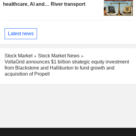
healthcare, AI and… River transport
Latest news
Stock Market
Stock Market News
VoltaGrid announces $1 billion strategic equity investment
from Blackstone and Halliburton to fund growth and
acquisition of Propell