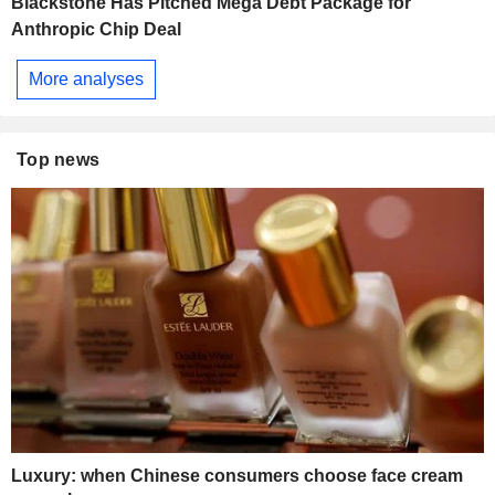
Blackstone Has Pitched Mega Debt Package for
Anthropic Chip Deal
More analyses
Top news
Luxury: when Chinese consumers choose face cream