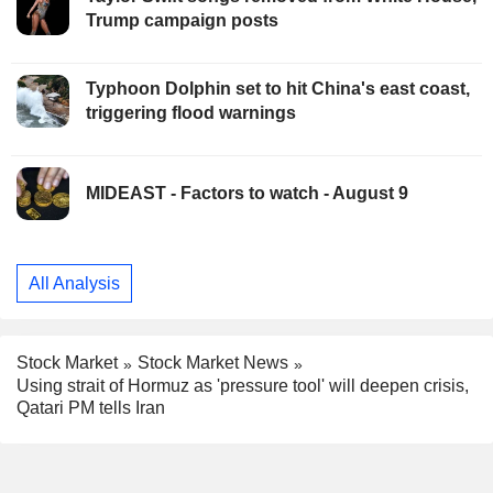
Trump campaign posts
Typhoon Dolphin set to hit China's east coast,
triggering flood warnings
MIDEAST - Factors to watch - August 9
All Analysis
Stock Market
Stock Market News
Using strait of Hormuz as 'pressure tool' will deepen crisis,
Qatari PM tells Iran