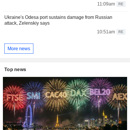
11:09am
RE
Ukraine's Odesa port sustains damage from Russian
attack, Zelenskiy says
10:51am
RE
More news
Top news