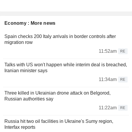
Economy : More news
Spain checks 200 Italy arrivals in border controls after
migration row
11:52am
RE
Talks with US won't happen while interim deal is breached,
Iranian minister says
11:34am
RE
Three killed in Ukrainian drone attack on Belgorod,
Russian authorities say
11:22am
RE
Russia hit two oil facilities in Ukraine's Sumy region,
Interfax reports