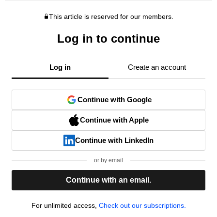
This article is reserved for our members.
Log in to continue
Log in
Create an account
Continue with Google
Continue with Apple
Continue with LinkedIn
or by email
Continue with an email.
For unlimited access,
Check out our subscriptions.