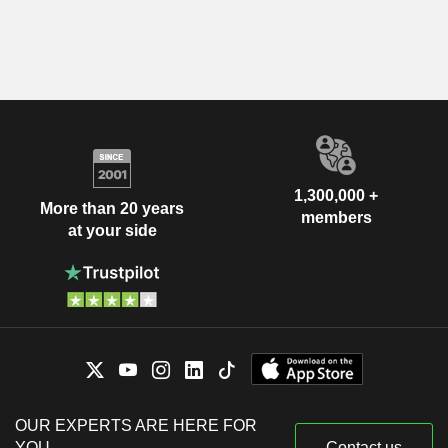
1,300,000 +
More than 20 years
members
at your side
OUR EXPERTS ARE HERE FOR
YOU
Contact us