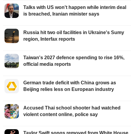
Talks with US won't happen while interim deal
is breached, Iranian minister says
Russia hit two oil facilities in Ukraine's Sumy
region, Interfax reports
Taiwan's 2027 defence spending to rise 16%,
official media reports
German trade deficit with China grows as
Beijing relies less on European industry
Accused Thai school shooter had watched
violent content online, police say
Taylor Swift songs removed from White House,