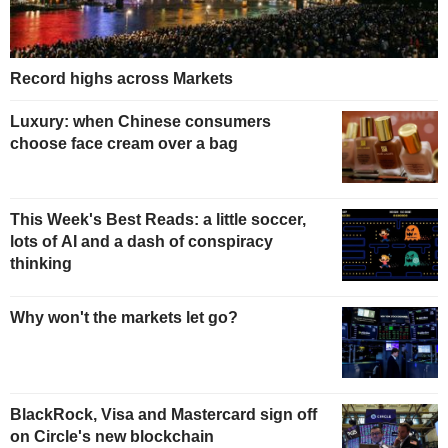
Record highs across Markets
Luxury: when Chinese consumers
choose face cream over a bag
This Week's Best Reads: a little soccer,
lots of AI and a dash of conspiracy
thinking
Why won't the markets let go?
BlackRock, Visa and Mastercard sign off
on Circle's new blockchain