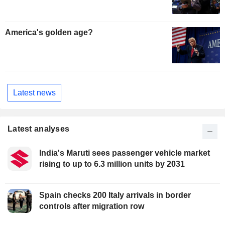
America's golden age?
Latest news
Latest analyses
India's Maruti sees passenger vehicle market
rising to up to 6.3 million units by 2031
Spain checks 200 Italy arrivals in border
controls after migration row