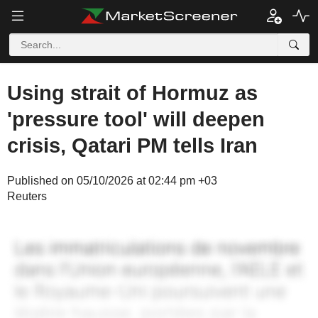
Using strait of Hormuz as
'pressure tool' will deepen
crisis, Qatari PM tells Iran
Published on 05/10/2026 at 02:44 pm +03
Reuters