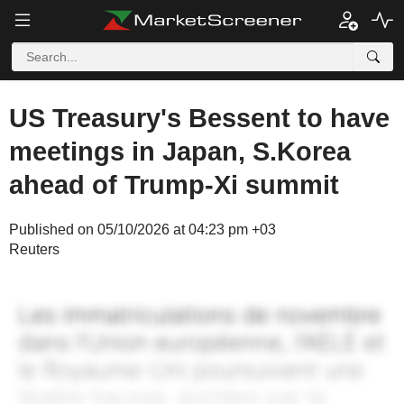
US Treasury's Bessent to have
meetings in Japan, S.Korea
ahead of Trump-Xi summit
Published on 05/10/2026 at 04:23 pm +03
Reuters