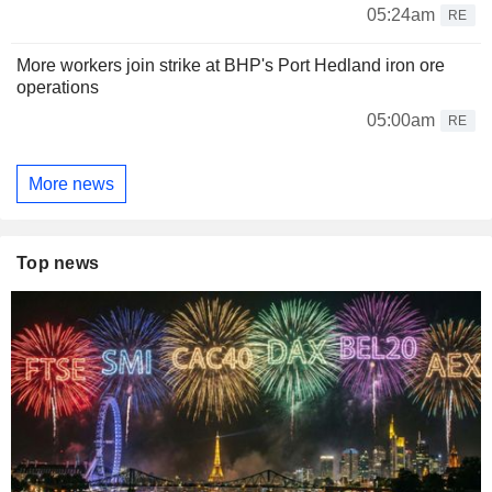
05:24am
RE
More workers join strike at BHP's Port Hedland iron ore
operations
05:00am
RE
More news
Top news