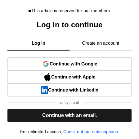
This article is reserved for our members.
Log in to continue
Log in
Create an account
Continue with Google
Continue with Apple
Continue with LinkedIn
or by email
Continue with an email.
For unlimited access,
Check out our subscriptions.