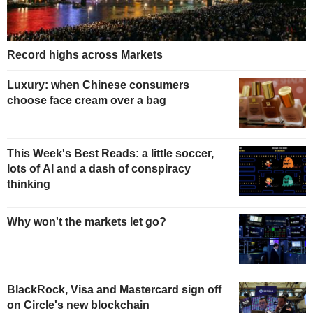
Record highs across Markets
Luxury: when Chinese consumers
choose face cream over a bag
This Week's Best Reads: a little soccer,
lots of AI and a dash of conspiracy
thinking
Why won't the markets let go?
BlackRock, Visa and Mastercard sign off
on Circle's new blockchain