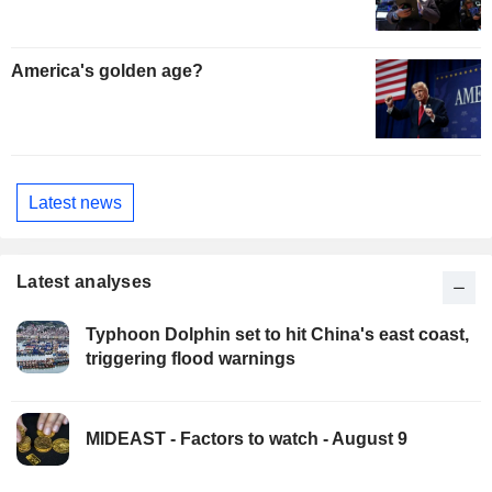
America's golden age?
Latest news
Latest analyses
Typhoon Dolphin set to hit China's east coast,
triggering flood warnings
MIDEAST - Factors to watch - August 9