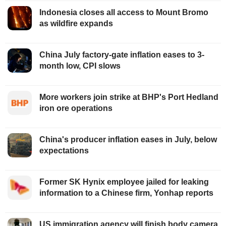
Indonesia closes all access to Mount Bromo
as wildfire expands
China July factory-gate inflation eases to 3-
month low, CPI slows
More workers join strike at BHP's Port Hedland
iron ore operations
China's producer inflation eases in July, below
expectations
Former SK Hynix employee jailed for leaking
information to a Chinese firm, Yonhap reports
US immigration agency will finish body camera