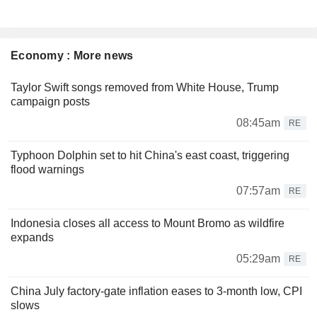
Economy : More news
Taylor Swift songs removed from White House, Trump
campaign posts
08:45am
RE
Typhoon Dolphin set to hit China's east coast, triggering
flood warnings
07:57am
RE
Indonesia closes all access to Mount Bromo as wildfire
expands
05:29am
RE
China July factory-gate inflation eases to 3-month low, CPI
slows