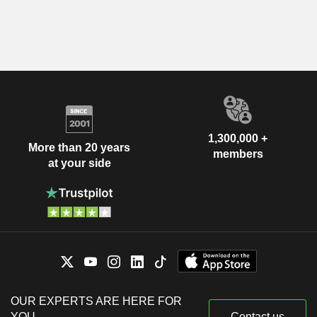
1,300,000 +
More than 20 years
members
at your side
OUR EXPERTS ARE HERE FOR
YOU
Contact us