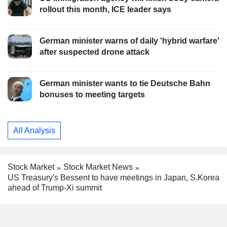
rollout this month, ICE leader says
German minister warns of daily 'hybrid warfare'
after suspected drone attack
German minister wants to tie Deutsche Bahn
bonuses to meeting targets
All Analysis
Stock Market
Stock Market News
US Treasury's Bessent to have meetings in Japan, S.Korea
ahead of Trump-Xi summit