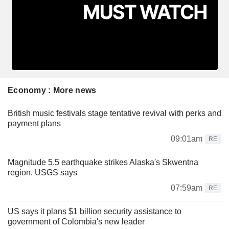
Economy : More news
British music festivals stage tentative revival with perks and
payment plans
09:01am
RE
Magnitude 5.5 earthquake strikes Alaska's Skwentna
region, USGS says
07:59am
RE
US says it plans $1 billion security assistance to
government of Colombia's new leader