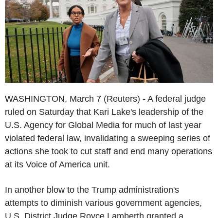
WASHINGTON, March 7 (Reuters) - A federal judge
ruled on Saturday that Kari Lake's leadership of the
U.S. Agency for Global Media for much of last year
violated federal law, invalidating a sweeping series of
actions she took to cut staff and end many operations
at its Voice of America unit.
In another blow to the Trump administration's
attempts to diminish various government agencies,
U.S. District Judge Royce Lamberth granted a