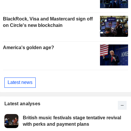
BlackRock, Visa and Mastercard sign off
on Circle's new blockchain
America's golden age?
Latest news
Latest analyses
British music festivals stage tentative revival
with perks and payment plans