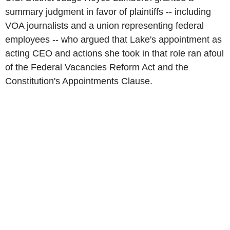
summary judgment in favor of plaintiffs -- including
VOA journalists and a union representing federal
employees -- who argued that Lake's appointment as
acting CEO and actions she took in that role ran afoul
of the Federal Vacancies Reform Act and the
Constitution's Appointments Clause.