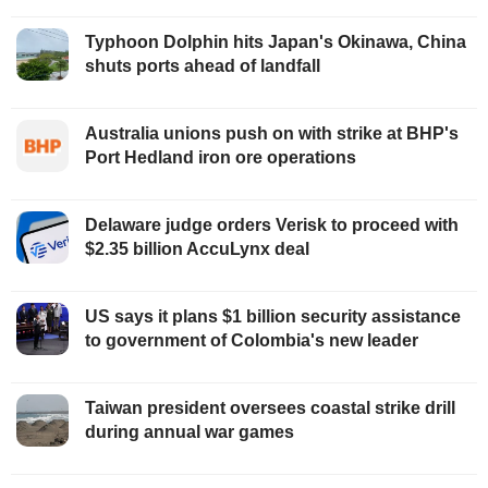
Typhoon Dolphin hits Japan's Okinawa, China
shuts ports ahead of landfall
Australia unions push on with strike at BHP's
Port Hedland iron ore operations
Delaware judge orders Verisk to proceed with
$2.35 billion AccuLynx deal
US says it plans $1 billion security assistance
to government of Colombia's new leader
Taiwan president oversees coastal strike drill
during annual war games