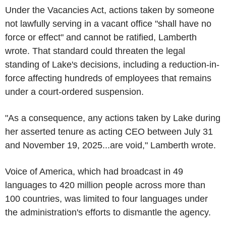
Under the Vacancies Act, actions taken by someone
not lawfully serving in a vacant office "shall have no
force or effect" and cannot be ratified, Lamberth
wrote. That standard could threaten the legal
standing of Lake's decisions, including a reduction-in-
force affecting hundreds of employees that remains
under a court-ordered suspension.
"As a consequence, any actions taken by Lake during
her asserted tenure as acting CEO between July 31
and November 19, 2025...are void," Lamberth wrote.
Voice of America, which had broadcast in 49
languages to 420 million people across more than
100 countries, was limited to four languages under
the administration's efforts to dismantle the agency.