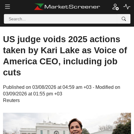
US judge voids 2025 actions
taken by Kari Lake as Voice of
America CEO, including job
cuts
Published on 03/08/2026 at 04:59 am +03 - Modified on
03/09/2026 at 01:55 pm +03
Reuters