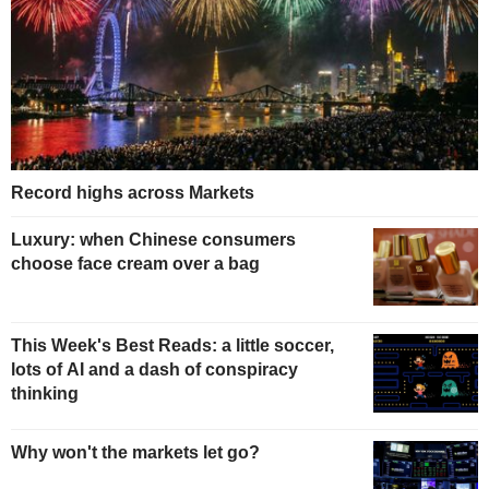
Record highs across Markets
Luxury: when Chinese consumers
choose face cream over a bag
This Week's Best Reads: a little soccer,
lots of AI and a dash of conspiracy
thinking
Why won't the markets let go?