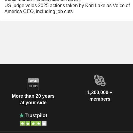
US judge voids 2025 actions taken by Kari Lake as Voice of
America CEO, including job cuts
1,300,000 +
More than 20 years
members
at your side