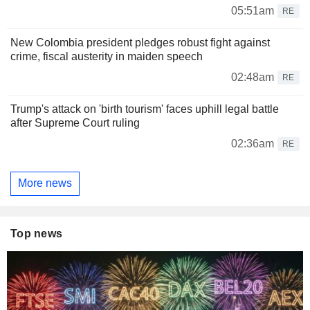
05:51am
RE
New Colombia president pledges robust fight against
crime, fiscal austerity in maiden speech
02:48am
RE
Trump's attack on 'birth tourism' faces uphill legal battle
after Supreme Court ruling
02:36am
RE
More news
Top news