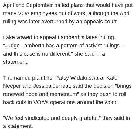
April and September halted plans that would have put
many VOA employees out of work, although the April
ruling was later overturned by an appeals court.
Lake vowed to appeal Lamberth's latest ruling.
"Judge Lamberth has a pattern of activist rulings --
and this case is no different," she said in a
statement.
The named plaintiffs, Patsy Widakuswara, Kate
Neeper and Jessica Jerreat, said the decision "brings
renewed hope and momentum" as they push to roll
back cuts in VOA's operations around the world.
"We feel vindicated and deeply grateful," they said in
a statement.