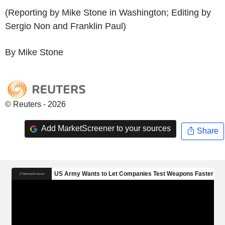
(Reporting by Mike Stone in Washington; Editing by
Sergio Non and Franklin Paul)
By Mike Stone
© Reuters - 2026
Add MarketScreener to your sources
Share