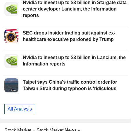
Nvidia to invest up to $3 billion in Stargate data
center developer Lancium, the Information
reports
SEC drops insider trading suit against ex-
healthcare executive pardoned by Trump
Nvidia to invest up to $3 billion in Lancium, the
Information reports
Taipei says China's traffic control order for
Taiwan Strait during typhoon is 'ridiculous'
All Analysis
Stock Market
Stock Market News