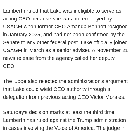
Lamberth ruled that Lake was ineligible to serve as
acting CEO because she was not employed by
USAGM when former CEO Amanda Bennett resigned
in January 2025, and had not been confirmed by the
Senate to any other federal post. Lake officially joined
USAGM in March as a senior adviser. A November 21
news release from the agency called her deputy
CEO.
The judge also rejected the administration's argument
that Lake could wield CEO authority through a
delegation from previous acting CEO Victor Morales.
Saturday's decision marks at least the third time
Lamberth has ruled against the Trump administration
in cases involving the Voice of America. The judge in