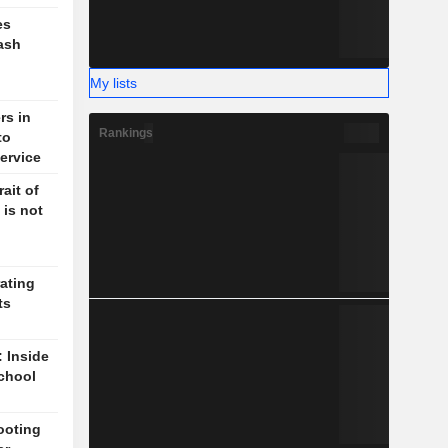
es
ash
My lists
rs in
Rankings
to
ervice
ait of
 is not
ating
ts
: Inside
chool
ooting