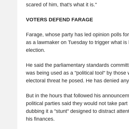
scared of him, that's what it is."
VOTERS DEFEND FARAGE
Farage, whose party has led opinion polls for
as a lawmaker on Tuesday to trigger what is
election.
He said the parliamentary standards committ
was being used as a "political tool" by those
electoral threat he posed. He has denied an
But in the hours that followed his announcem
political parties said they would not take part
dubbing it a "stunt" designed to distract atten
his finances.