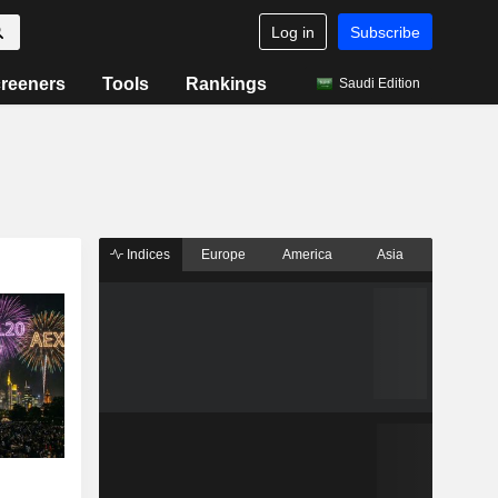
Log in
Subscribe
reeners
Tools
Rankings
Saudi Edition
Indices
Europe
America
Asia