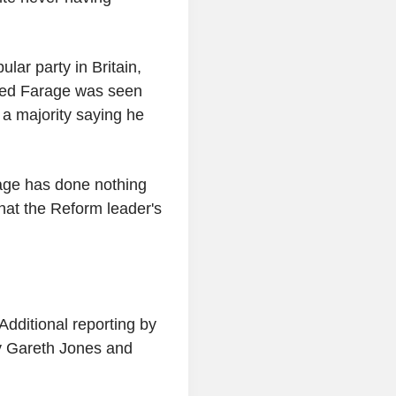
lar party in Britain,
ed Farage was seen
a majority saying he
age has done nothing
hat the Reform leader's
dditional reporting by
by Gareth Jones and