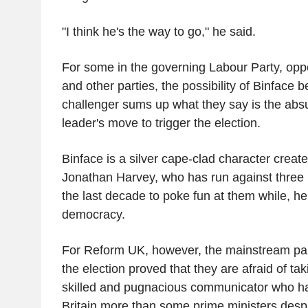
"I think he's the way to go," he said.
For some in the governing Labour Party, opp
and other parties, the possibility of Binface 
challenger sums up what they say is the absu
leader's move to trigger the election.
Binface is a silver cape-clad character crea
Jonathan Harvey, who has run against three 
the last decade to poke fun at them while, he
democracy.
For Reform UK, however, the mainstream part
the election proved that they are afraid of ta
skilled and pugnacious communicator who h
Britain more than some prime ministers desp