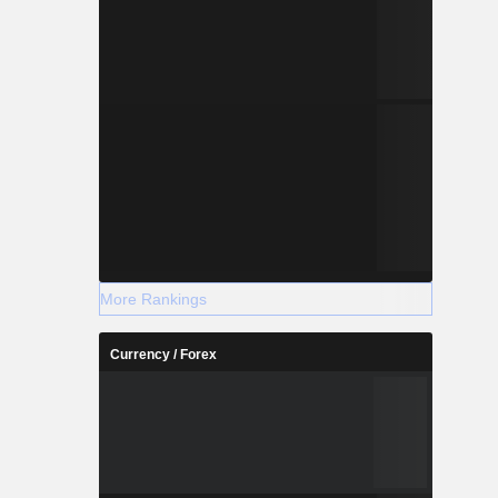
More Rankings
Currency / Forex