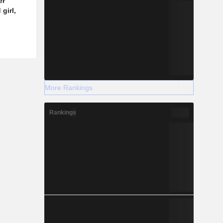
er
girl,
More Rankings
Rankings