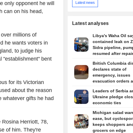
e only opponent he will
Latest news
h can on his head,
Latest analyses
over millions of
Libya's Waha Oil say
contained leak on 
id he wants voters in
Sidra pipeline, pum
gland, to judge his
resumed after repai
al "establishment" bent
British Columbia dis
declares state of
emergency, issues
evacuation orders 
s for its Victorian
wildfire rages
fused about the reason
Leaders of Serbia a
Ukraine pledge clos
ge whatever gifts he had
economic ties
Michigan salad war
ease, but cyclospor
 Rosina Herriott, 78,
keeps shoppers an
use of him. They're
grocers on edge