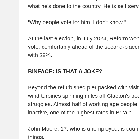
what he's done to the country. He is self-serv
"Why people vote for him, I don't know."
At the last election, in July 2024, Reform wo
vote, comfortably ahead of the second-place
with 28%.
BINFACE: IS THAT A JOKE?
Beyond the refurbished pier packed with visi
wind turbines spinning miles off Clacton's be
struggles. Almost half of working age people
inactive, one of the highest rates in Britain.
John Moore, 17, who is unemployed, is count
things.