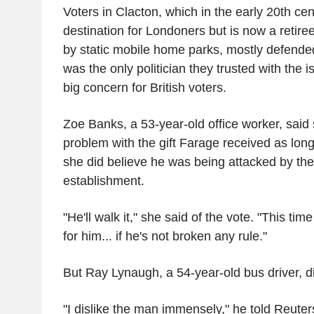
Voters in Clacton, which in the early 20th ce
destination for Londoners but is now a retir
by static mobile home parks, mostly defende
was the only politician they trusted with the i
big concern for British voters.
Zoe Banks, a 53-year-old office worker, said
problem with the gift Farage received as long
she did believe he was being attacked by the 
establishment.
"He'll walk it," she said of the vote. "This tim
for him... if he's not broken any rule."
But Ray Lynaugh, a 54-year-old bus driver, 
"I dislike the man immensely," he told Reuter