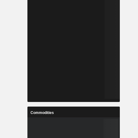
Commodities