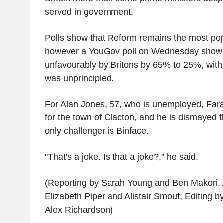
served in government.
Polls show that Reform remains the most popu
however a YouGov poll on Wednesday show
unfavourably by Britons by 65% to 25%, with 
was unprincipled.
For Alan Jones, 57, who is unemployed, Far
for the town of Clacton, and he is dismayed t
only challenger is Binface.
"That's a joke. Is that a joke?," he said.
(Reporting by Sarah Young and Ben Makori, A
Elizabeth Piper and Alistair Smout; Editing 
Alex Richardson)