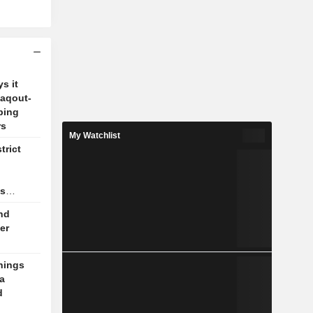
s it
Zaqout-
ping
rs
My Watchlist
trict
as
nd
er
nings
a
d