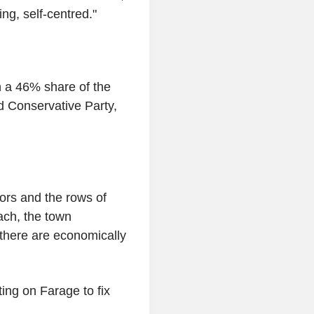
ing, self-centred."
n a 46% share of the
d Conservative Party,
tors and the rows of
ach, the town
 there are economically
ing on Farage to fix