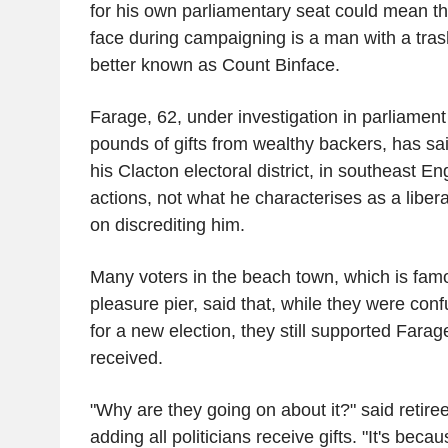
for his own parliamentary seat could mean th
face during campaigning is a man with a tras
better known as Count Binface.
Farage, 62, under investigation in parliament 
pounds of gifts from wealthy backers, has sa
his Clacton electoral district, in southeast En
actions, not what he characterises as a liber
on discrediting him.
Many voters in the beach town, which is famou
pleasure pier, said that, while they were con
for a new election, they still supported Fara
received.
"Why are they going on about it?" said retiree
adding all politicians receive gifts. "It's beca