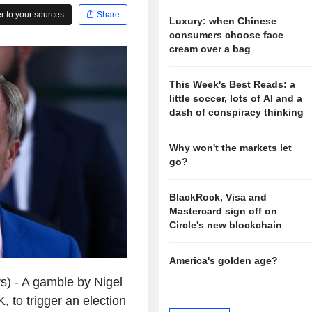
 to your sources
Share
Luxury: when Chinese
consumers choose face
cream over a bag
This Week's Best Reads: a
little soccer, lots of AI and a
dash of conspiracy thinking
Why won't the markets let
go?
BlackRock, Visa and
Mastercard sign off on
Circle's new blockchain
America's golden age?
) - A gamble by Nigel
, to trigger an election