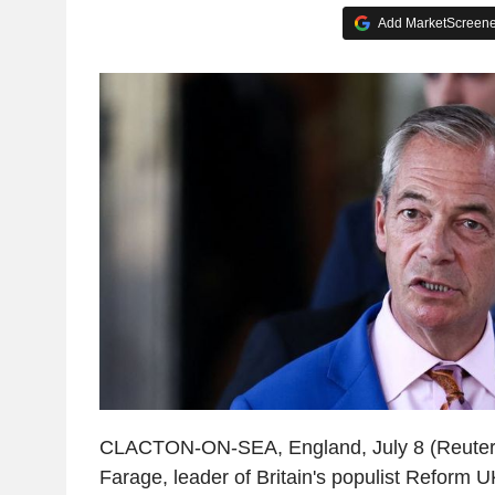
Add MarketScreener
CLACTON-ON-SEA, England, July 8 (Reuters
Farage, leader of Britain's populist Reform UK