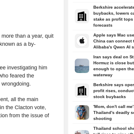
Berkshire accelerat
buybacks, lowers c
stake as profit tops
forecasts
Apple says Mac use
 more than a year, quit
China can connect 
 known as a by-
Alibaba's Qwen AI s
Iran says deal on Str
Hormuz is close but
ee investigating him
enough to open the
waterway
 who feared the
y wrongdoing.
Berkshire says oper
profit rises, conduc
stock buybacks
ent, all the main
'Mom, don't call me'
 in the Clacton vote,
Thailand's deadly s
tion from the issue of
shooting
Thailand school sh