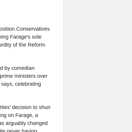
osition Conservatives
being Farage's sole
rdity of the Reform
ted by comedian
prime ministers over
 says, celebrating
ies' decision to shun
king on Farage, a
as arguably changed
ite never having