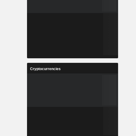
Cryptocurrencies