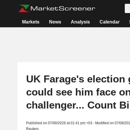
Markets
News
Analysis
Calendar
UK Farage's election
could see him face o
challenger... Count B
Published on 07/08/2026 at 01:41 pm +03 - Modified on 07/08/20
Reuters