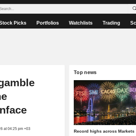
Stock Picks
Portfolios
Watchlists
Trading
Sc
Top news
 gamble
ne
inface
26 at 04:25 pm +03
Record highs across Markets