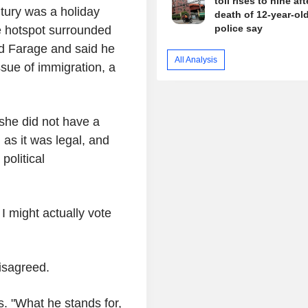
toll rises to nine aft
ntury was a holiday
death of 12-year-old 
police say
ee hotspot surrounded
d Farage and said he
All Analysis
ssue of immigration, a
 she did not have a
 as it was legal, and
political
e I might actually vote
disagreed.
s. "What he stands for,