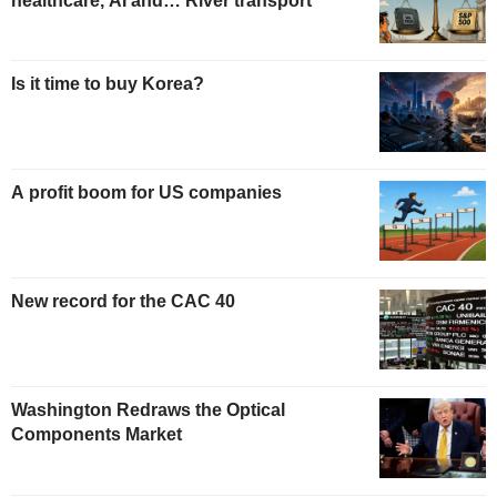
healthcare, AI and… River transport
Is it time to buy Korea?
A profit boom for US companies
New record for the CAC 40
Washington Redraws the Optical
Components Market