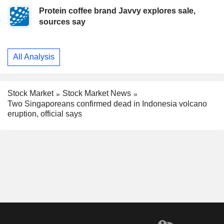
Protein coffee brand Javvy explores sale,
sources say
All Analysis
Stock Market
Stock Market News
Two Singaporeans confirmed dead in Indonesia volcano
eruption, official says