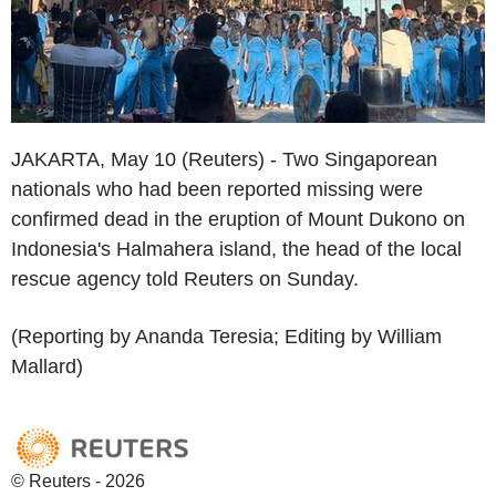
JAKARTA, May 10 (Reuters) - Two Singaporean
nationals who had been reported missing were
confirmed dead in the eruption of Mount Dukono on
Indonesia's Halmahera island, the head of the local
rescue agency told Reuters on Sunday.
(Reporting by Ananda Teresia; Editing by William
Mallard)
© Reuters - 2026