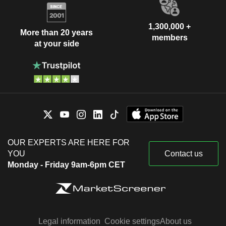
1,300,000 +
More than 20 years
members
at your side
OUR EXPERTS ARE HERE FOR
YOU
Contact us
Monday - Friday 9am-6pm CET
Legal information
Cookie settings
About us