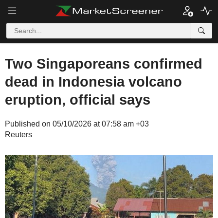
Two Singaporeans confirmed
dead in Indonesia volcano
eruption, official says
Published on 05/10/2026 at 07:58 am +03
Reuters