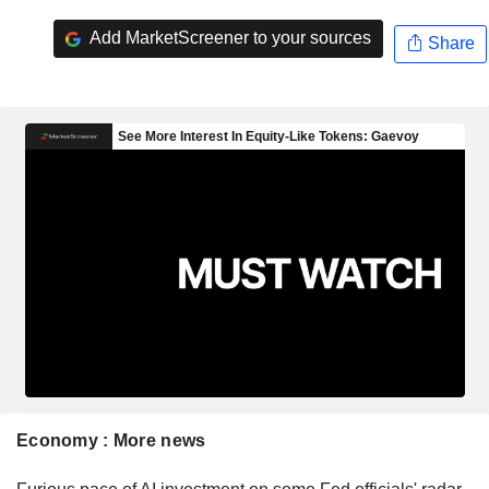
Add MarketScreener to your sources
Share
Economy : More news