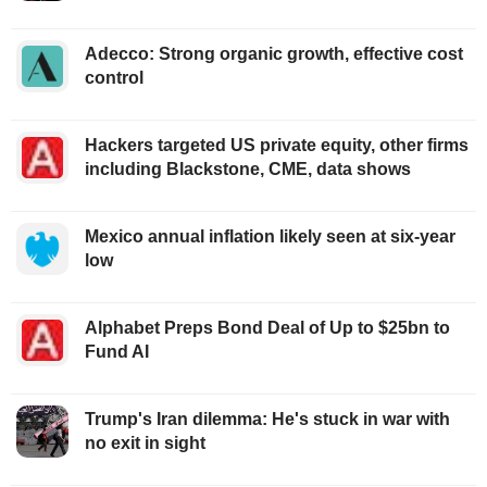
Adecco: Strong organic growth, effective cost
control
Hackers targeted US private equity, other firms
including Blackstone, CME, data shows
Mexico annual inflation likely seen at six-year
low
Alphabet Preps Bond Deal of Up to $25bn to
Fund AI
Trump's Iran dilemma: He's stuck in war with
no exit in sight