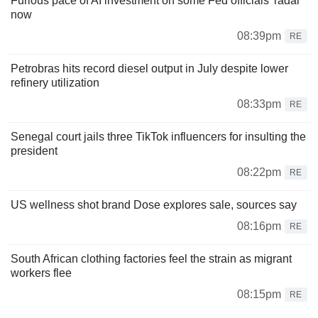
Furious pace of AI investment on some Fed officials' radar
now
08:39pm
RE
Petrobras hits record diesel output in July despite lower
refinery utilization
08:33pm
RE
Senegal court jails three TikTok influencers for insulting the
president
08:22pm
RE
US wellness shot brand Dose explores sale, sources say
08:16pm
RE
South African clothing factories feel the strain as migrant
workers flee
08:15pm
RE