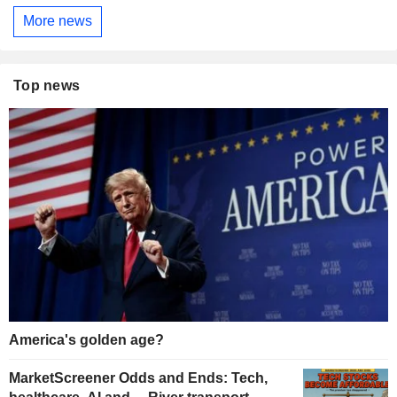
More news
Top news
America's golden age?
MarketScreener Odds and Ends: Tech,