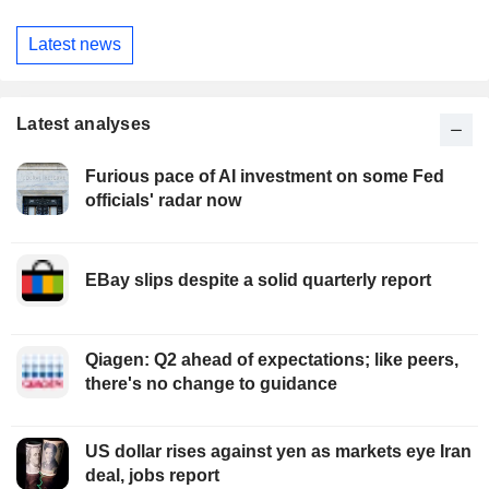
Latest news
Latest analyses
Furious pace of AI investment on some Fed
officials' radar now
EBay slips despite a solid quarterly report
Qiagen: Q2 ahead of expectations; like peers,
there's no change to guidance
US dollar rises against yen as markets eye Iran
deal, jobs report