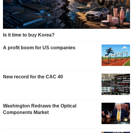
Is it time to buy Korea?
A profit boom for US companies
New record for the CAC 40
Washington Redraws the Optical
Components Market