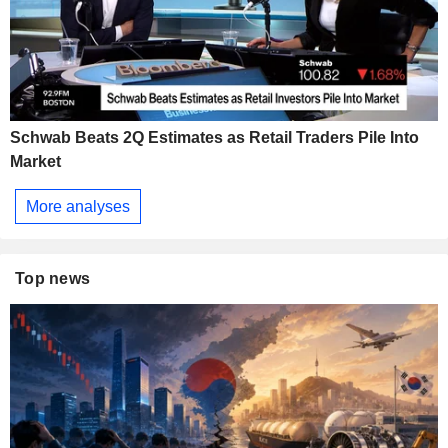
Schwab Beats 2Q Estimates as Retail Traders Pile Into
Market
More analyses
Top news