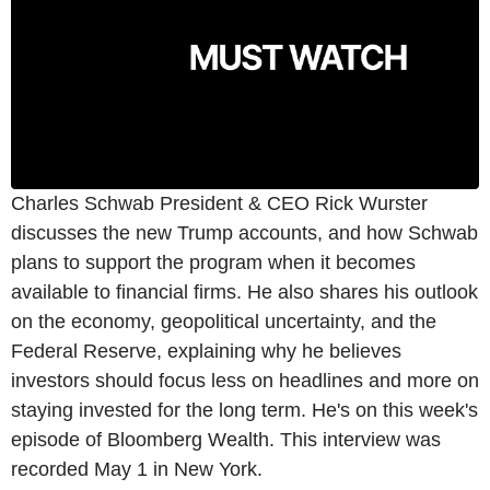
Charles Schwab President & CEO Rick Wurster
discusses the new Trump accounts, and how Schwab
plans to support the program when it becomes
available to financial firms. He also shares his outlook
on the economy, geopolitical uncertainty, and the
Federal Reserve, explaining why he believes
investors should focus less on headlines and more on
staying invested for the long term. He's on this week's
episode of Bloomberg Wealth. This interview was
recorded May 1 in New York.