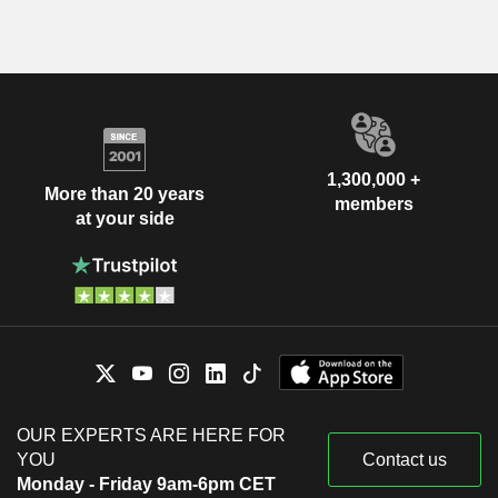
1,300,000 +
More than 20 years
members
at your side
OUR EXPERTS ARE HERE FOR
YOU
Contact us
Monday - Friday 9am-6pm CET