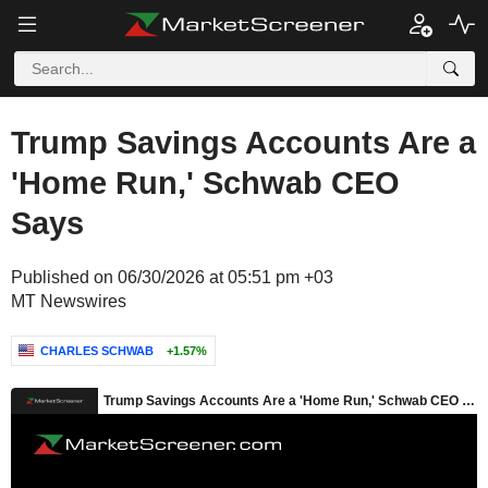
Trump Savings Accounts Are a
'Home Run,' Schwab CEO
Says
Published on 06/30/2026 at 05:51 pm +03
MT Newswires
CHARLES SCHWAB
+1.57%