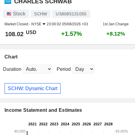
CHARLES SCHWAB
Stock
SCHW
US8085131055
Market Closed -
NYSE
23:00:02 05/08/2026 +03
1st Jan Change
USD
+1.57%
108.02
+8.12%
Chart
Duration
Period
SCHW: Dynamic Chart
Income Statement and Estimates