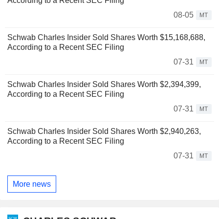
According to a Recent SEC Filing
08-05
MT
Schwab Charles Insider Sold Shares Worth $15,168,688,
According to a Recent SEC Filing
07-31
MT
Schwab Charles Insider Sold Shares Worth $2,394,399,
According to a Recent SEC Filing
07-31
MT
Schwab Charles Insider Sold Shares Worth $2,940,263,
According to a Recent SEC Filing
07-31
MT
More news