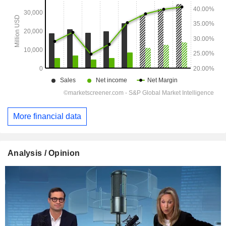
More financial data
Analysis / Opinion