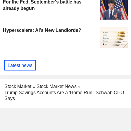
For the Fed, September's battle has
already begun
Hyperscalers: AI's New Landlords?
Latest news
Stock Market
Stock Market News
Trump Savings Accounts Are a 'Home Run,' Schwab CEO
Says