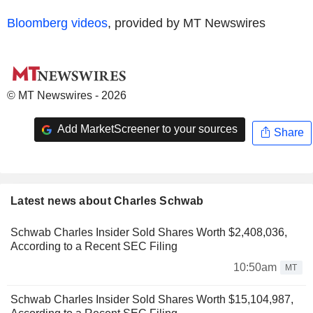
Bloomberg videos
, provided by MT Newswires
© MT Newswires - 2026
Add MarketScreener to your sources
Share
Latest news about Charles Schwab
Schwab Charles Insider Sold Shares Worth $2,408,036,
According to a Recent SEC Filing
10:50am
MT
Schwab Charles Insider Sold Shares Worth $15,104,987,