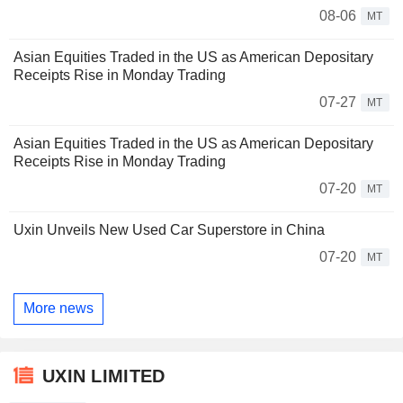
08-06
MT
Asian Equities Traded in the US as American Depositary
Receipts Rise in Monday Trading
07-27
MT
Asian Equities Traded in the US as American Depositary
Receipts Rise in Monday Trading
07-20
MT
Uxin Unveils New Used Car Superstore in China
07-20
MT
More news
UXIN LIMITED