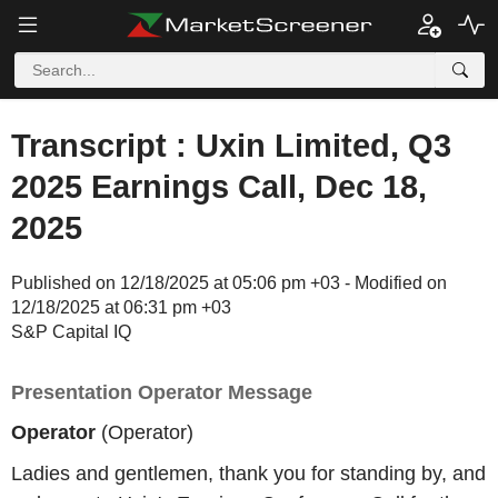
Transcript : Uxin Limited, Q3
2025 Earnings Call, Dec 18,
2025
Published on 12/18/2025 at 05:06 pm +03 - Modified on
12/18/2025 at 06:31 pm +03
S&P Capital IQ
Presentation Operator Message
Operator
(Operator)
Ladies and gentlemen, thank you for standing by, and