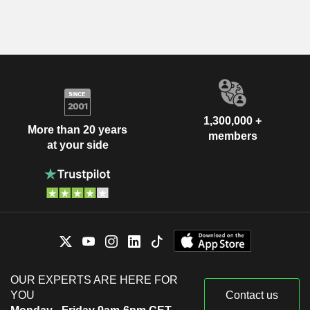
1,300,000 +
More than 20 years
members
at your side
OUR EXPERTS ARE HERE FOR
YOU
Contact us