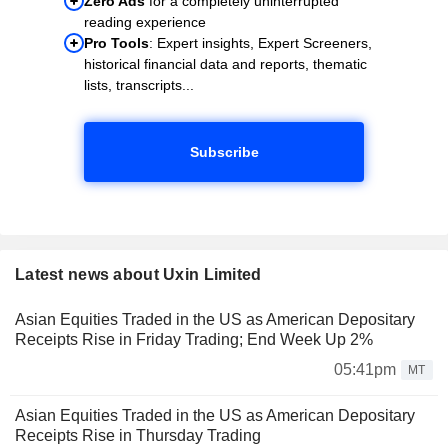
Zero Ads
for a completely uninterrupted
reading experience
Pro Tools
: Expert insights, Expert Screeners,
historical financial data and reports, thematic
lists, transcripts...
Subscribe
Latest news about Uxin Limited
Asian Equities Traded in the US as American Depositary
Receipts Rise in Friday Trading; End Week Up 2%
05:41pm
MT
Asian Equities Traded in the US as American Depositary
Receipts Rise in Thursday Trading