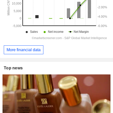
More financial data
Top news