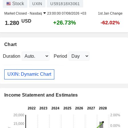
Stock
UXIN
US91818X3061
Market Closed -
Nasdaq
23:00:00 07/08/2026 +03
1st Jan Change
USD
+26.73%
1.280
-62.02%
Chart
Duration
Period
UXIN: Dynamic Chart
Income Statement and Estimates