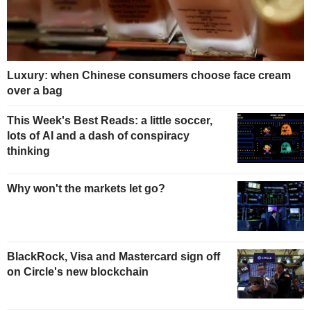
Luxury: when Chinese consumers choose face cream
over a bag
This Week's Best Reads: a little soccer,
lots of AI and a dash of conspiracy
thinking
Why won't the markets let go?
BlackRock, Visa and Mastercard sign off
on Circle's new blockchain