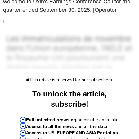
welcome to Uxin's Earnings Conference Call for the
quarter ended September 30, 2025. [Operator
I
This article is reserved for our subscribers.
To unlock the article,
subscribe!
Full unlimited browsing
across the entire site
Access to all the news
and
all the data
Access to US, EUROPE AND ASIA Portfolios