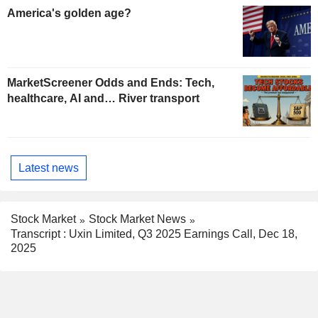
America's golden age?
MarketScreener Odds and Ends: Tech,
healthcare, AI and… River transport
Latest news
Stock Market
Stock Market News
Transcript : Uxin Limited, Q3 2025 Earnings Call, Dec 18,
2025