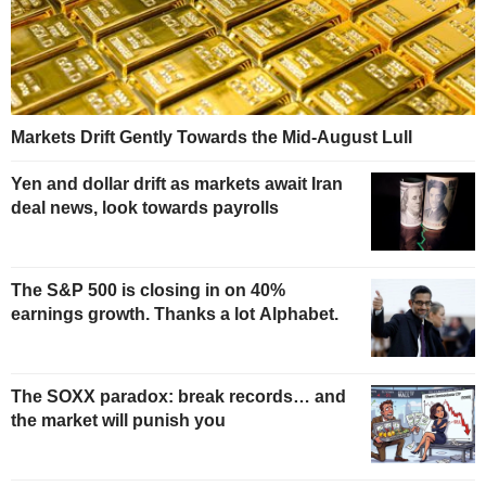
Markets Drift Gently Towards the Mid-August Lull
Yen and dollar drift as markets await Iran
deal news, look towards payrolls
The S&P 500 is closing in on 40%
earnings growth. Thanks a lot Alphabet.
The SOXX paradox: break records… and
the market will punish you