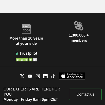
1,300,000 +
More than 20 years
members
at your side
OUR EXPERTS ARE HERE FOR
YOU
Contact us
Monday - Friday 9am-6pm CET