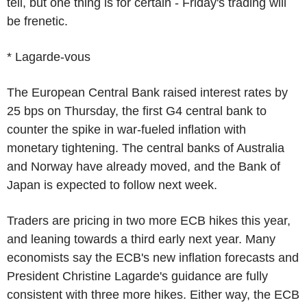
tell, but one thing is for certain - Friday's trading will
be frenetic.
* Lagarde-vous
The European Central Bank raised interest rates by
25 bps on Thursday, the first G4 central bank to
counter the spike in war-fueled inflation with
monetary tightening. The central banks of Australia
and Norway have already moved, and the Bank of
Japan is expected to follow next week.
Traders are pricing in two more ECB hikes this year,
and leaning towards a third early next year. Many
economists say the ECB's new inflation forecasts and
President Christine Lagarde's guidance are fully
consistent with three more hikes. Either way, the ECB