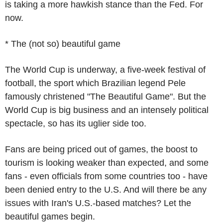
is taking a more hawkish stance than the Fed. For
now.
* The (not so) beautiful game
The World Cup is underway, a five-week festival of
football, the sport which Brazilian legend Pele
famously christened "The Beautiful Game". But the
World Cup is big business and an intensely political
spectacle, so has its uglier side too.
Fans are being priced out of games, the boost to
tourism is looking weaker than expected, and some
fans - even officials from some countries too - have
been denied entry to the U.S. And will there be any
issues with Iran's U.S.-based matches? Let the
beautiful games begin.