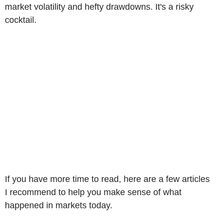
market volatility and hefty drawdowns. It's a risky
cocktail.
If you have more time to read, here are a few articles
I recommend to help you make sense of what
happened in markets today.