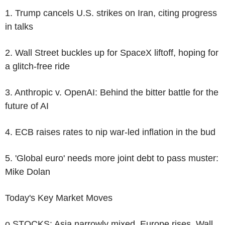
1. Trump cancels U.S. strikes on Iran, citing progress
in talks
2. Wall Street buckles up for SpaceX liftoff, hoping for
a glitch-free ride
3. Anthropic v. OpenAI: Behind the bitter battle for the
future of AI
4. ECB raises rates to nip war-led inflation in the bud
5. 'Global euro' needs more joint debt to pass muster:
Mike Dolan
Today's Key Market Moves
o STOCKS: Asia narrowly mixed, Europe rises, Wall