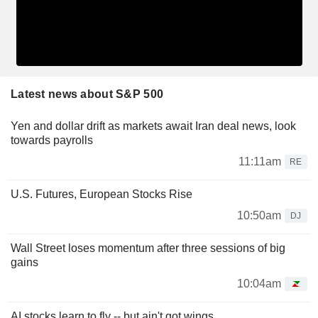
Latest news about S&P 500
Yen and dollar drift as markets await Iran deal news, look
towards payrolls
11:11am
RE
U.S. Futures, European Stocks Rise
10:50am
DJ
Wall Street loses momentum after three sessions of big
gains
10:04am
AI stocks learn to fly -- but ain't got wings