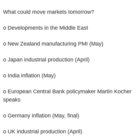
What could move markets tomorrow?
o Developments in the Middle East
o New Zealand manufacturing PMI (May)
o Japan industrial production (April)
o India inflation (May)
o European Central Bank policymaker Martin Kocher
speaks
o Germany inflation (May, final)
o UK industrial production (April)