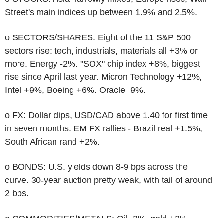
Street's main indices up between 1.9% and 2.5%.
o SECTORS/SHARES: Eight of the 11 S&P 500
sectors rise: tech, industrials, materials all +3% or
more. Energy -2%. "SOX" chip index +8%, biggest
rise since April last year. Micron Technology +12%,
Intel +9%, Boeing +6%. Oracle -9%.
o FX: Dollar dips, USD/CAD above 1.40 for first time
in seven months. EM FX rallies - Brazil real +1.5%,
South African rand +2%.
o BONDS: U.S. yields down 8-9 bps across the
curve. 30-year auction pretty weak, with tail of around
2 bps.