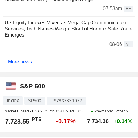
07:53am
RE
US Equity Indexes Mixed as Mega-Cap Communication
Services, Tech Names Weigh, Strait of Hormuz Safe Route
Emerges
08-06
MT
More news
S&P 500
Index
SP500
US78378X1072
Market Closed - USA
23:41:45 05/08/2026 +03
Pre-market
12:24:59
PTS
-0.17%
7,723.55
7,734.38
+0.14%