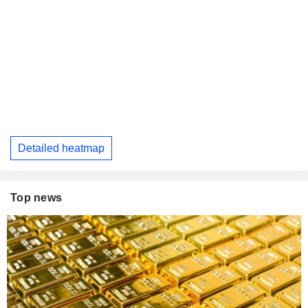
Detailed heatmap
Top news