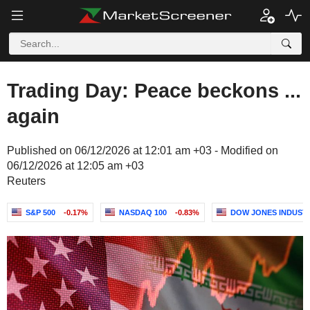
Trading Day: Peace beckons ...
again
Published on 06/12/2026 at 12:01 am +03 - Modified on
06/12/2026 at 12:05 am +03
Reuters
S&P 500
-0.17%
NASDAQ 100
-0.83%
DOW JONES INDUST