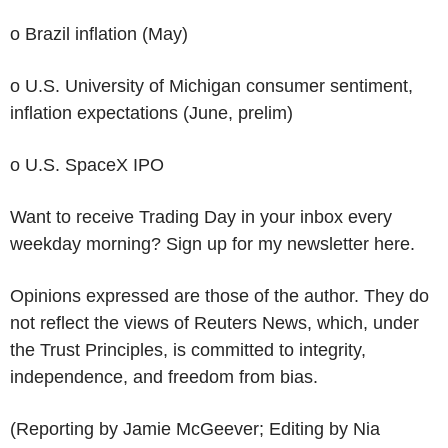
o Brazil inflation (May)
o U.S. University of Michigan consumer sentiment,
inflation expectations (June, prelim)
o U.S. SpaceX IPO
Want to receive Trading Day in your inbox every
weekday morning? Sign up for my newsletter here.
Opinions expressed are those of the author. They do
not reflect the views of Reuters News, which, under
the Trust Principles, is committed to integrity,
independence, and freedom from bias.
(Reporting by Jamie McGeever; Editing by Nia