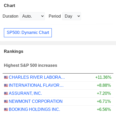
Chart
Duration
Period
SP500: Dynamic Chart
Rankings
Highest S&P 500 increases
CHARLES RIVER LABORATORIES INTERNATIONAL, INC.
+11.36%
INTERNATIONAL FLAVORS & FRAGRANCES INC.
+8.88%
ASSURANT, INC.
+7.20%
NEWMONT CORPORATION
+6.71%
BOOKING HOLDINGS INC.
+6.56%