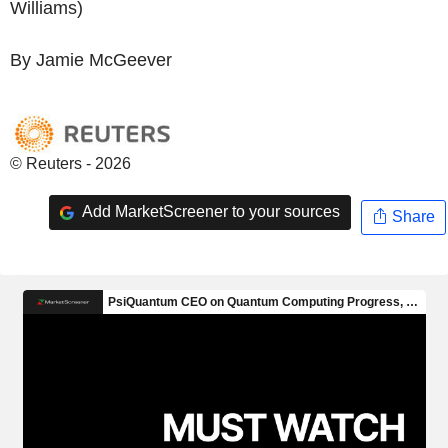
Williams)
By Jamie McGeever
© Reuters - 2026
Add MarketScreener to your sources
Share