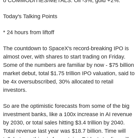
o COMMODITIES/METALS: Oil -3%, gold +2%.
Today's Talking Points
* 24 hours from liftoff
The countdown to SpaceX's record-breaking IPO is
almost over, with shares to start trading on Friday.
Some of the numbers are familiar by now - $75 billion
market debut, total $1.75 trillion IPO valuation, said to
be 4x oversubscribed, 30% allocated to retail
investors.
So are the optimistic forecasts from some of the big
investment banks, like a 100x increase in AI revenue
by 2030, or total sales hitting $3.4 trillion by 2040.
Total revenue last year was $18.7 billion. Time will