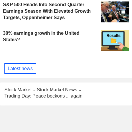
S&P 500 Heads Into Second-Quarter
Earnings Season With Elevated Growth
Targets, Oppenheimer Says
30% earnings growth in the United
States?
Latest news
Stock Market
Stock Market News
Trading Day: Peace beckons ... again