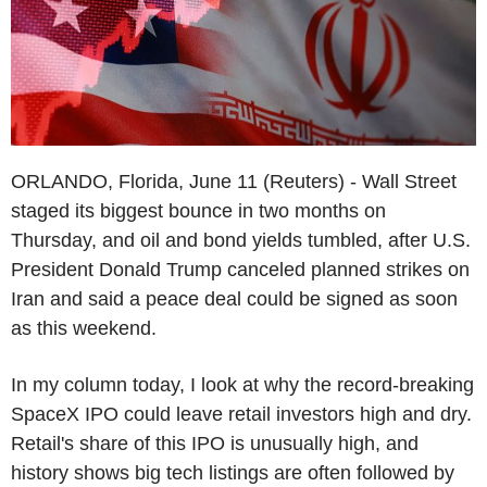
ORLANDO, Florida, June 11 (Reuters) - Wall Street
staged its biggest bounce in two months on
Thursday, and oil and bond yields tumbled, after U.S.
President Donald Trump canceled planned strikes on
Iran and said a peace deal could be signed as soon
as this weekend.
In my column today, I look at why the record-breaking
SpaceX IPO could leave retail investors high and dry.
Retail's share of this IPO is unusually high, and
history shows big tech listings are often followed by