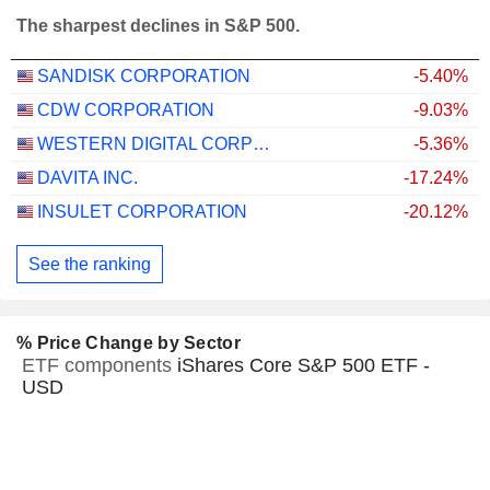
The sharpest declines in S&P 500.
SANDISK CORPORATION
-5.40%
CDW CORPORATION
-9.03%
WESTERN DIGITAL CORPORATION
-5.36%
DAVITA INC.
-17.24%
INSULET CORPORATION
-20.12%
See the ranking
% Price Change by Sector
ETF components
iShares Core S&P 500 ETF -
USD