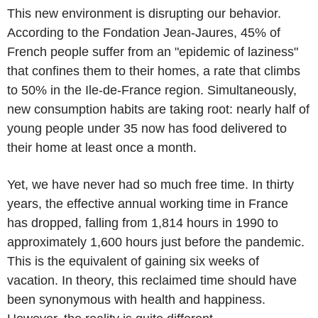
This new environment is disrupting our behavior.
According to the Fondation Jean-Jaures, 45% of
French people suffer from an "epidemic of laziness"
that confines them to their homes, a rate that climbs
to 50% in the Ile-de-France region. Simultaneously,
new consumption habits are taking root: nearly half of
young people under 35 now has food delivered to
their home at least once a month.
Yet, we have never had so much free time. In thirty
years, the effective annual working time in France
has dropped, falling from 1,814 hours in 1990 to
approximately 1,600 hours just before the pandemic.
This is the equivalent of gaining six weeks of
vacation. In theory, this reclaimed time should have
been synonymous with health and happiness.