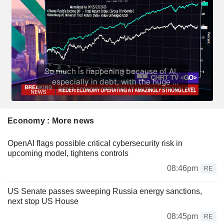
Economy : More news
OpenAI flags possible critical cybersecurity risk in
upcoming model, tightens controls
08:46pm
RE
US Senate passes sweeping Russia energy sanctions,
next stop US House
08:45pm
RE