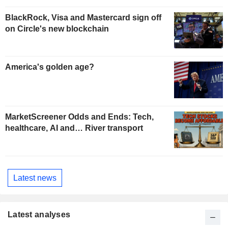
BlackRock, Visa and Mastercard sign off
on Circle's new blockchain
America's golden age?
MarketScreener Odds and Ends: Tech,
healthcare, AI and… River transport
Latest news
Latest analyses