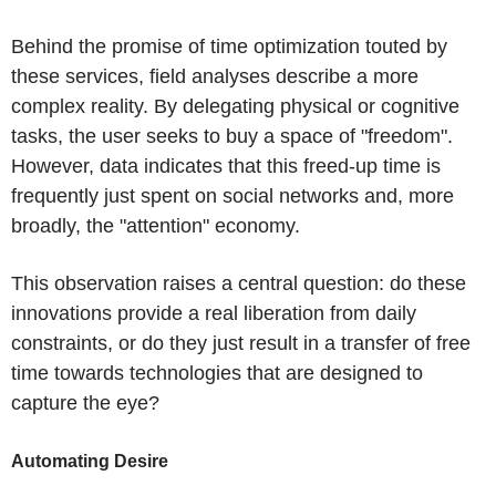
Behind the promise of time optimization touted by
these services, field analyses describe a more
complex reality. By delegating physical or cognitive
tasks, the user seeks to buy a space of "freedom".
However, data indicates that this freed-up time is
frequently just spent on social networks and, more
broadly, the "attention" economy.
This observation raises a central question: do these
innovations provide a real liberation from daily
constraints, or do they just result in a transfer of free
time towards technologies that are designed to
capture the eye?
Automating Desire