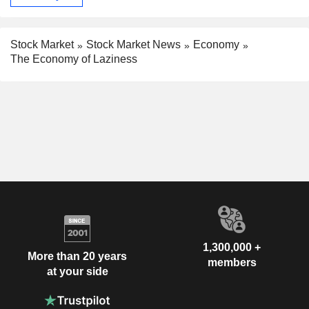
Stock Market
Stock Market News
Economy
The Economy of Laziness
1,300,000 +
More than 20 years
members
at your side