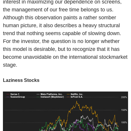
interest in maximizing our dependence on screens,
the management of our free time belongs to us.
Although this observation paints a rather somber
human picture, it also describes a heavy structural
trend that nothing seems capable of slowing down.
For the investor, the question is no longer whether
this model is desirable, but to recognize that it has
become unavoidable on the international stockmarket
stage.
Laziness Stocks