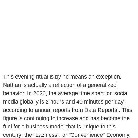
This evening ritual is by no means an exception.
Nathan is actually a reflection of a generalized
behavior. In 2026, the average time spent on social
media globally is 2 hours and 40 minutes per day,
according to annual reports from Data Reportal. This
figure is continuing to increase and has become the
fuel for a business model that is unique to this
century: the "Laziness", or "Convenience" Economy.