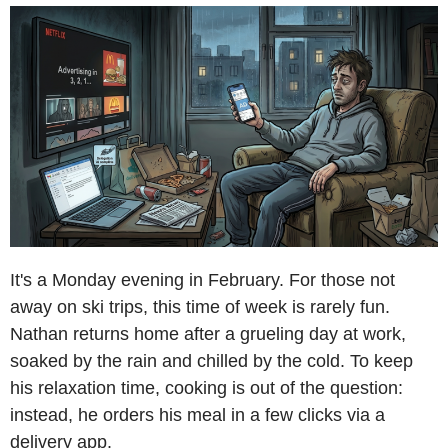
It's a Monday evening in February. For those not
away on ski trips, this time of week is rarely fun.
Nathan returns home after a grueling day at work,
soaked by the rain and chilled by the cold. To keep
his relaxation time, cooking is out of the question:
instead, he orders his meal in a few clicks via a
delivery app.