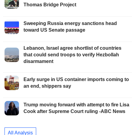
Thomas Bridge Project
Sweeping Russia energy sanctions head
toward US Senate passage
Lebanon, Israel agree shortlist of countries
that could send troops to verify Hezbollah
disarmament
Early surge in US container imports coming to
an end, shippers say
Trump moving forward with attempt to fire Lisa
Cook after Supreme Court ruling -ABC News
All Analysis