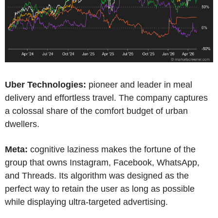
Uber Technologies:
pioneer and leader in meal
delivery and effortless travel. The company captures
a colossal share of the comfort budget of urban
dwellers.
Meta:
cognitive laziness makes the fortune of the
group that owns Instagram, Facebook, WhatsApp,
and Threads. Its algorithm was designed as the
perfect way to retain the user as long as possible
while displaying ultra-targeted advertising.