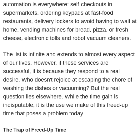
automation is everywhere: self-checkouts in
supermarkets, ordering keypads at fast-food
restaurants, delivery lockers to avoid having to wait at
home, vending machines for bread, pizza, or fresh
cheese, electronic tolls and robot vacuum cleaners.
The list is infinite and extends to almost every aspect
of our lives. However, if these services are
successful, it is because they respond to a real
desire. Who doesn't rejoice at escaping the chore of
washing the dishes or vacuuming? But the real
question lies elsewhere. While the time gain is
indisputable, it is the use we make of this freed-up
time that poses a problem today.
The Trap of Freed-Up Time