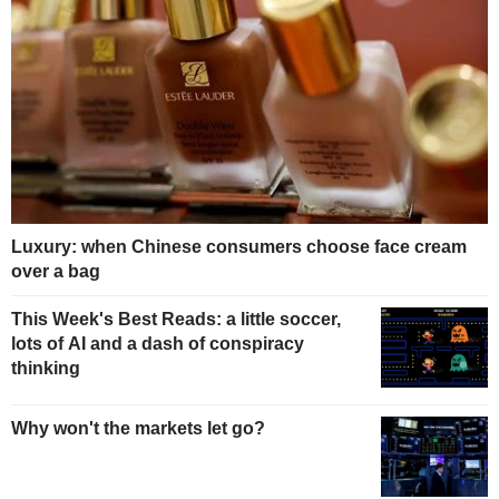
Luxury: when Chinese consumers choose face cream
over a bag
This Week's Best Reads: a little soccer,
lots of AI and a dash of conspiracy
thinking
Why won't the markets let go?