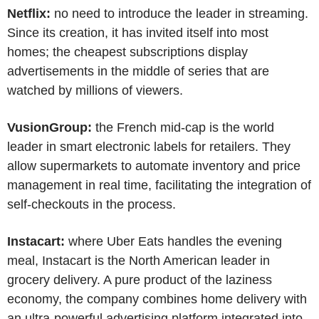
Netflix:
no need to introduce the leader in streaming.
Since its creation, it has invited itself into most
homes; the cheapest subscriptions display
advertisements in the middle of series that are
watched by millions of viewers.
VusionGroup:
the French mid-cap is the world
leader in smart electronic labels for retailers. They
allow supermarkets to automate inventory and price
management in real time, facilitating the integration of
self-checkouts in the process.
Instacart:
where Uber Eats handles the evening
meal, Instacart is the North American leader in
grocery delivery. A pure product of the laziness
economy, the company combines home delivery with
an ultra-powerful advertising platform integrated into