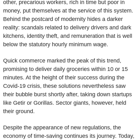
other, precarious workers, rich in time but poor in
money, put themselves at the service of this system.
Behind the postcard of modernity hides a darker
reality: scandals related to delivery drivers and dark
kitchens, identity theft, and remuneration that is well
below the statutory hourly minimum wage.
Quick commerce marked the peak of this trend,
promising to deliver daily groceries within 10 or 15
minutes. At the height of their success during the
Covid-19 crisis, these solutions nevertheless saw
their bubble burst shortly after, taking down startups
like Getir or Gorillas. Sector giants, however, held
their ground.
Despite the appearance of new regulations, the
economy of time-saving continues its journey. Today,