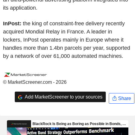
its application.
InPost:
the king of constraint-free delivery recently
acquired Mondial Relay in France. A leader in
lockers, InPost operates mainly in Europe where it
handles more than 1.4bn parcels per year, supported
by a network of over 61,000 automated machines.
© MarketScreener.com - 2026
Add MarketScreener to your sources
Share