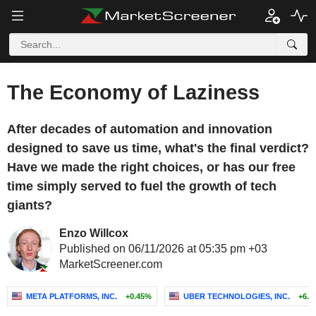
The Economy of Laziness
After decades of automation and innovation
designed to save us time, what's the final verdict?
Have we made the right choices, or has our free
time simply served to fuel the growth of tech
giants?
Enzo Willcox
Published on 06/11/2026 at 05:35 pm +03
MarketScreener.com
META PLATFORMS, INC.
+0.45%
UBER TECHNOLOGIES, INC.
+6.0