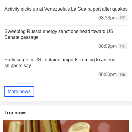
Activity picks up at Venezuela's La Guaira port after quakes
08:33pm
RE
Sweeping Russia energy sanctions head toward US
Senate passage
08:09pm
RE
Early surge in US container imports coming to an end,
shippers say
08:00pm
RE
More news
Top news