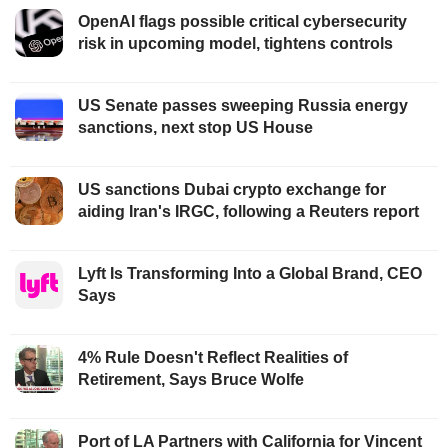
OpenAI flags possible critical cybersecurity
risk in upcoming model, tightens controls
US Senate passes sweeping Russia energy
sanctions, next stop US House
US sanctions Dubai crypto exchange for
aiding Iran's IRGC, following a Reuters report
Lyft Is Transforming Into a Global Brand, CEO
Says
4% Rule Doesn't Reflect Realities of
Retirement, Says Bruce Wolfe
Port of LA Partners with California for Vincent