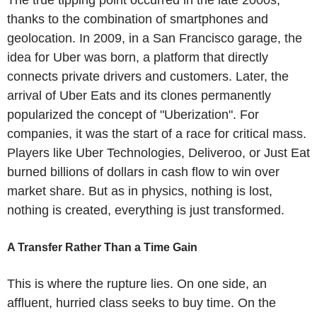
thanks to the combination of smartphones and
geolocation. In 2009, in a San Francisco garage, the
idea for Uber was born, a platform that directly
connects private drivers and customers. Later, the
arrival of Uber Eats and its clones permanently
popularized the concept of "Uberization". For
companies, it was the start of a race for critical mass.
Players like Uber Technologies, Deliveroo, or Just Eat
burned billions of dollars in cash flow to win over
market share. But as in physics, nothing is lost,
nothing is created, everything is just transformed.
A Transfer Rather Than a Time Gain
This is where the rupture lies. On one side, an
affluent, hurried class seeks to buy time. On the