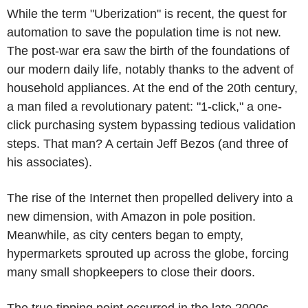
While the term "Uberization" is recent, the quest for
automation to save the population time is not new.
The post-war era saw the birth of the foundations of
our modern daily life, notably thanks to the advent of
household appliances. At the end of the 20th century,
a man filed a revolutionary patent: "1-click," a one-
click purchasing system bypassing tedious validation
steps. That man? A certain Jeff Bezos (and three of
his associates).
The rise of the Internet then propelled delivery into a
new dimension, with Amazon in pole position.
Meanwhile, as city centers began to empty,
hypermarkets sprouted up across the globe, forcing
many small shopkeepers to close their doors.
The true tipping point occurred in the late 2000s,