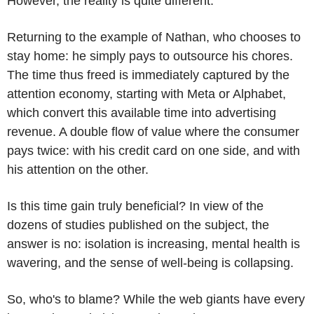
However, the reality is quite different.
Returning to the example of Nathan, who chooses to
stay home: he simply pays to outsource his chores.
The time thus freed is immediately captured by the
attention economy, starting with Meta or Alphabet,
which convert this available time into advertising
revenue. A double flow of value where the consumer
pays twice: with his credit card on one side, and with
his attention on the other.
Is this time gain truly beneficial? In view of the
dozens of studies published on the subject, the
answer is no: isolation is increasing, mental health is
wavering, and the sense of well-being is collapsing.
So, who's to blame? While the web giants have every