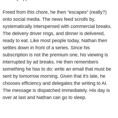
Freed from this chore, he then "escapes" (really?)
onto social media. The news feed scrolls by,
systematically interspersed with commercial breaks.
The delivery driver rings, and dinner is delivered,
ready to eat. Like most people today, Nathan then
settles down in front of a series. Since his
subscription is not the premium one, his viewing is
interrupted by ad breaks. He then remembers
something he has to do: write an email that must be
sent by tomorrow morning. Given that it's late, he
chooses efficiency and delegates the writing to AI.
The message is dispatched immediately. His day is
over at last and Nathan can go to sleep.