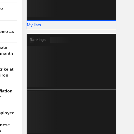
to
My lists
l
romo as
Rankings
gate
3-month
rike at
iron
flation
w
mployee
inese
s