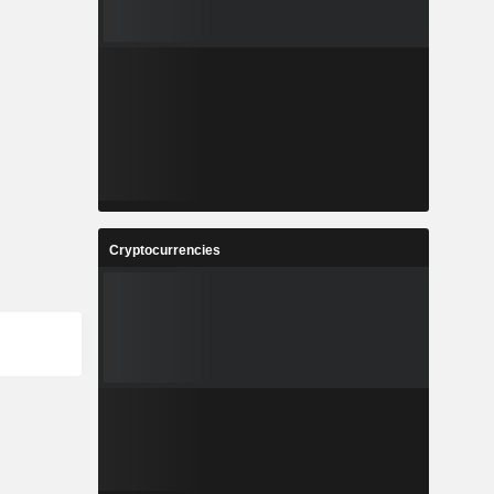
Cryptocurrencies