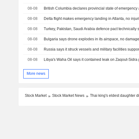
08-08
British Columbia declares provincial state of emergency 
08-08
Delta flight makes emergency landing in Atlanta, no injur
08-08
08-08
Bulgaria says drone explodes in its airspace, no damag
08-08
08-08
More news
Stock Market
Stock Market News
Thai king's eldest daughter d