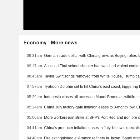
Economy : More news
09:31am
09:17am
Accused Thai school shooter had watched violent content
08:45am
Taylor Swift songs removed from White House, Trump c
07:57am
Typhoon Dolphin set to hit China's east coast, triggering
05:29am
Indonesia closes all access to Mount Bromo as wildfire
05:24am
China July factory-gate inflation eases to 3-month low, C
05:00am
More workers join strike at BHP's Port Hedland iron ore 
04:41am
China's producer inflation eases in July, below expectati
04:40am
Fire extinguished at Aramco refinery in Jazan, Saudi Ara