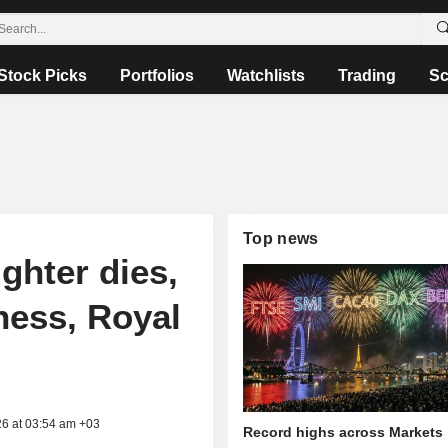
Stock Picks
Portfolios
Watchlists
Trading
Sc
Top news
ghter dies,
lness, Royal
26 at 03:54 am +03
Record highs across Markets