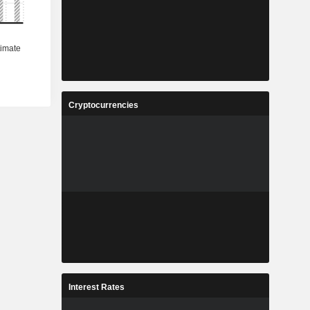
Cryptocurrencies
Interest Rates