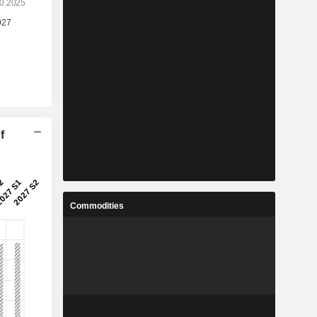
f
Commodities