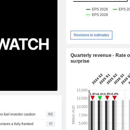
Revisions to estimates
Quarterly revenue - Rate o
surprise
es fuel investor caution
RE
lares a fully franked
FI