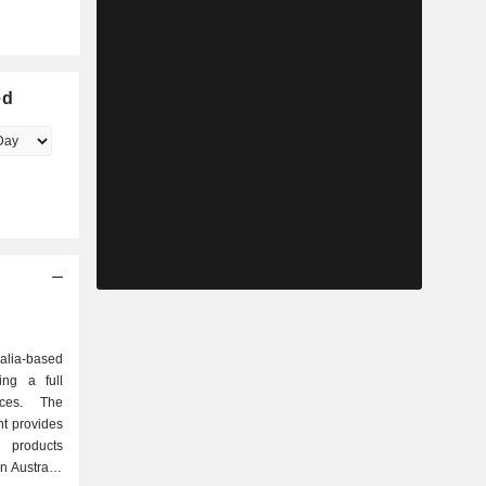
ed
alia-based
ing a full
ices. The
t provides
y products
n Australia