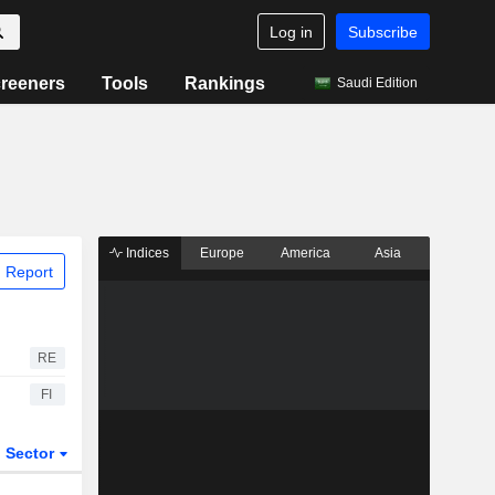
Log in
Subscribe
reeners
Tools
Rankings
Saudi Edition
Indices
Europe
America
Asia
 Report
RE
FI
Sector
ETFs