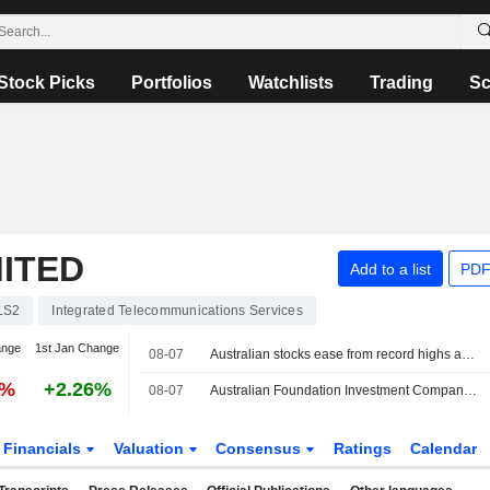
Stock Picks
Portfolios
Watchlists
Trading
Sc
ITED
Add to a list
PDF
LS2
Integrated Telecommunications Services
ange
1st Jan Change
08-07
Australian stocks ease from record highs as rising oil prices fuel investor caution
0%
+2.26%
08-07
Australian Foundation Investment Company (ASX: AFI) declares a fully franked special dividend of 5 cents per share in FY26
Financials
Valuation
Consensus
Ratings
Calendar