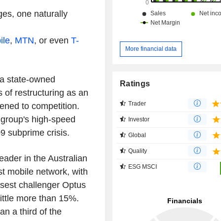
es, one naturally
ile
,
MTN
, or even
T-
More financial data
 a state-owned
Ratings
of restructuring as an
Trader
ened to competition.
e group's high-speed
Investor
09 subprime crisis.
Global
Quality
eader in the Australian
ESG MSCI
st mobile network, with
osest challenger Optus
ittle more than 15%.
an a third of the