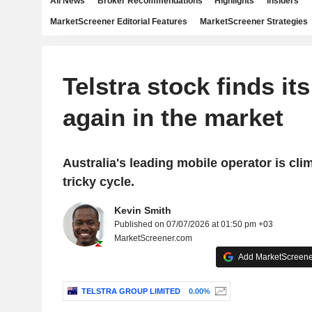
All News
Broker Recommendations
Highlights
Insiders
MarketScreener Editorial Features
MarketScreener Strategies
Telstra stock finds its
again in the market
Australia's leading mobile operator is cli
tricky cycle.
Kevin Smith
Published on 07/07/2026 at 01:50 pm +03
MarketScreener.com
Add MarketScreener
TELSTRA GROUP LIMITED
0.00%