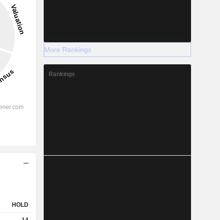
More Rankings
Rankings
HOLD
14