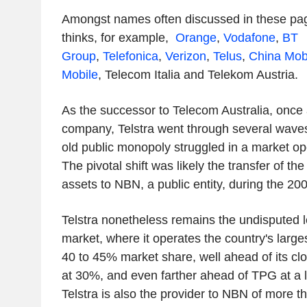
Amongst names often discussed in these pag
thinks, for example,
Orange
,
Vodafone
,
BT
Group
,
Telefonica
,
Verizon
,
Telus
,
China Mob
Mobile
,
Telecom Italia
and Telekom Austria
.
As the successor to Telecom Australia, once
company, Telstra went through several waves 
old public monopoly struggled in a market op
The pivotal shift was likely the transfer of th
assets to NBN, a public entity, during the 20
Telstra nonetheless remains the undisputed l
market, where it operates the country's large
40 to 45% market share, well ahead of its cl
at 30%, and even farther ahead of TPG at a l
Telstra is also the provider to NBN of more th