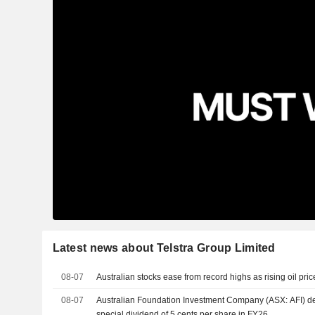
Latest news about Telstra Group Limited
08-07
Australian stocks ease from record highs as rising oil pric
08-07
Australian Foundation Investment Company (ASX: AFI) dec
special dividend of 5 cents per share in FY26