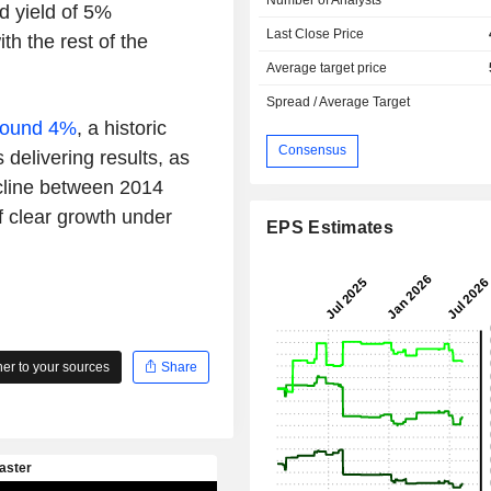
nd yield of 5%
Last Close Price
th the rest of the
Average target price
Spread / Average Target
around 4%
, a historic
Consensus
 delivering results, as
ecline between 2014
f clear growth under
EPS Estimates
r to your sources
Share