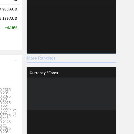
4.980
AUD
5.189
AUD
+4.19%
More Rankings
Currency / Forex