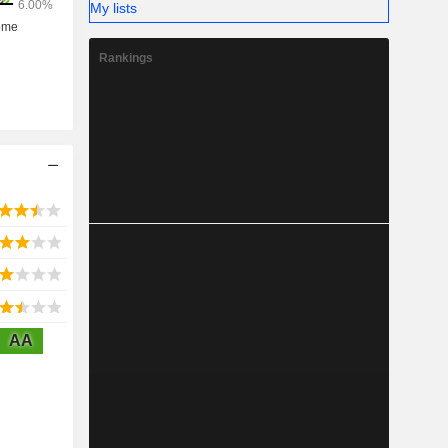
My lists
Rankings
AA