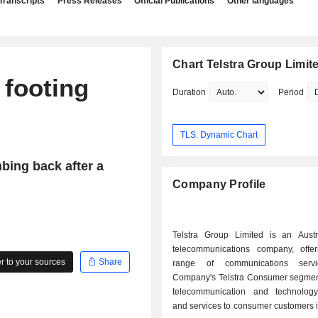
Transcripts
Press Releases
Official Publications
Other languages
Chart Telstra Group Limit
 footing
Duration
Period
TLS: Dynamic Chart
mbing back after a
Company Profile
Telstra Group Limited is an Austr
telecommunications company, offer
 to your sources
Share
range of communications serv
Company's Telstra Consumer segmen
telecommunication and technolog
and services to consumer customers i