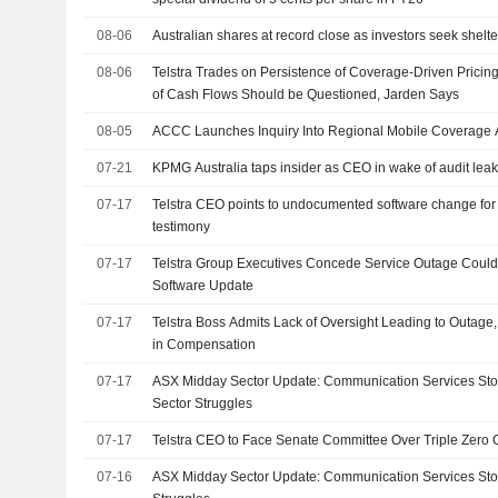
08-06
Australian shares at record close as investors seek shelter 
08-06
Telstra Trades on Persistence of Coverage-Driven Pricing
of Cash Flows Should be Questioned, Jarden Says
08-05
ACCC Launches Inquiry Into Regional Mobile Coverage A
07-21
KPMG Australia taps insider as CEO in wake of audit lea
07-17
Telstra CEO points to undocumented software change for
testimony
07-17
Telstra Group Executives Concede Service Outage Coul
Software Update
07-17
Telstra Boss Admits Lack of Oversight Leading to Outag
in Compensation
07-17
ASX Midday Sector Update: Communication Services Sto
Sector Struggles
07-17
Telstra CEO to Face Senate Committee Over Triple Zero
07-16
ASX Midday Sector Update: Communication Services Stoc