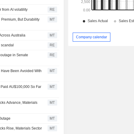
from AI volatility
RE
 Premium, But Durability
MT
cross Australia
MT
Company calendar
k scandal
RE
 outage in Senate
RE
d Have Been Avoided With
MT
e, Paid AU$100,000 So Far
MT
cks Advance, Materials
MT
 Outage
MT
ks Rise, Materials Sector
MT