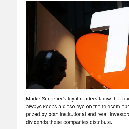
MarketScreener's loyal readers know that our
always keeps a close eye on the telecom oper
prized by both institutional and retail investo
dividends these companies distribute.