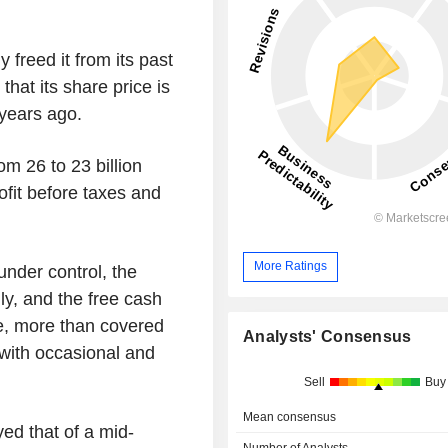
y freed it from its past
t that its share price is
 years ago.
om 26 to 23 billion
ofit before taxes and
More Ratings
nder control, the
ly, and the free cash
e, more than covered
Analysts' Consensus
 with occasional and
Sell
Buy
Mean consensus
yed that of a mid-
Number of Analysts