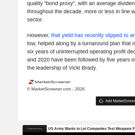
quality ''bond proxy'', with an average divide
throughout the decade, more or less in line wi
sector.
However,
that yield has recently slipped to 
low, helped along by a turnaround plan that is
six years of uninterrupted operating profit d
and 2020 have been followed by five years o
the leadership of Vicki Brady.
© MarketScreener.com - 2026
Add MarketScreene