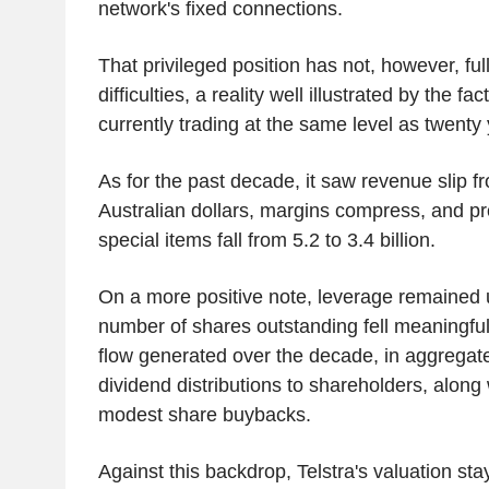
network's fixed connections.
That privileged position has not, however, full
difficulties, a reality well illustrated by the fac
currently trading at the same level as twenty
As for the past decade, it saw revenue slip fr
Australian dollars, margins compress, and pr
special items fall from 5.2 to 3.4 billion.
On a more positive note, leverage remained u
number of shares outstanding fell meaningful
flow generated over the decade, in aggregat
dividend distributions to shareholders, along
modest share buybacks.
Against this backdrop, Telstra's valuation sta