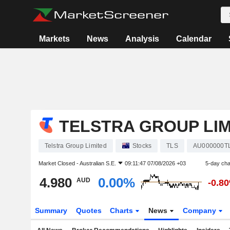
Markets
News
Analysis
Calendar
TELSTRA GROUP LIM
Telstra Group Limited
Stocks
TLS
AU000000T
Market Closed -
Australian S.E.
09:11:47 07/08/2026 +03
5-day ch
4.980
0.00%
AUD
-0.8
Summary
Quotes
Charts
News
Company