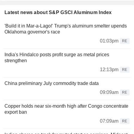
Latest news about S&P GSCI Aluminum Index
'Build it in Mar-a-Lago!' Trump's aluminum smelter upends
Oklahoma governor's race
01:03pm
RE
India's Hindalco posts profit surge as metal prices
strengthen
12:13pm
RE
China preliminary July commodity trade data
09:09am
RE
Copper holds near six-month high after Congo concentrate
export ban
07:09am
RE