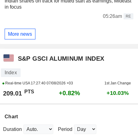
Indian shares on track for muted start as earnings, Mideast
in focus
05:26am
RE
More news
S&P GSCI ALUMINUM INDEX
Index
Real-time USA
17:27:40 07/08/2026 +03
1st Jan Change
PTS
+0.82%
209.01
+10.03%
Chart
Duration
Period