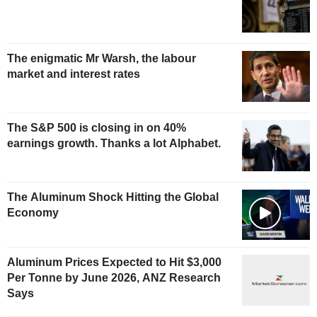
The enigmatic Mr Warsh, the labour
market and interest rates
The S&P 500 is closing in on 40%
earnings growth. Thanks a lot Alphabet.
The Aluminum Shock Hitting the Global
Economy
Aluminum Prices Expected to Hit $3,000
Per Tonne by June 2026, ANZ Research
Says