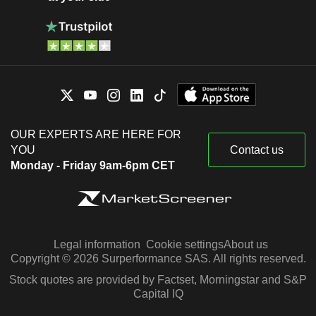
OUR EXPERTS ARE HERE FOR
YOU
Contact us
Monday - Friday 9am-6pm CET
Legal information
Cookie settings
About us
Copyright © 2026 Surperformance SAS. All rights reserved.
Stock quotes are provided by Factset, Morningstar and S&P
Capital IQ