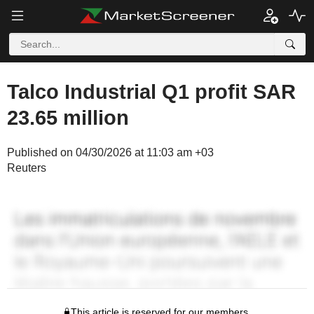
Talco Industrial Q1 profit SAR
23.65 million
Published on 04/30/2026 at 11:03 am +03
Reuters
This article is reserved for our members.