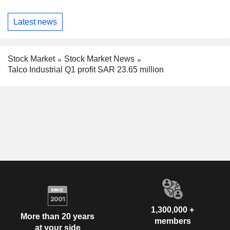
Latest news
Stock Market
Stock Market News
Talco Industrial Q1 profit SAR 23.65 million
1,300,000 +
More than 20 years
members
at your side