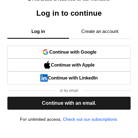
Log in to continue
Log in
Create an account
Continue with Google
Continue with Apple
Continue with LinkedIn
or by email
Continue with an email.
For unlimited access,
Check out our subscriptions.