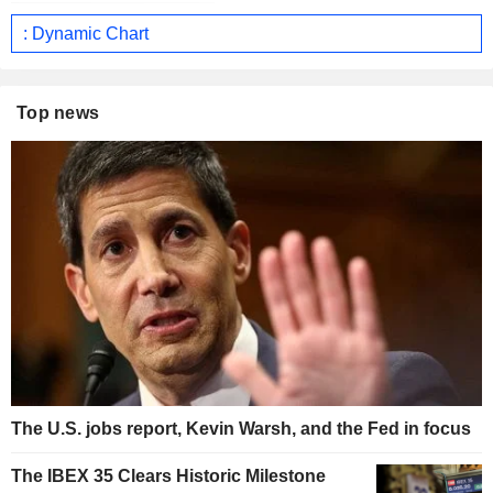
: Dynamic Chart
Top news
The U.S. jobs report, Kevin Warsh, and the Fed in focus
The IBEX 35 Clears Historic Milestone