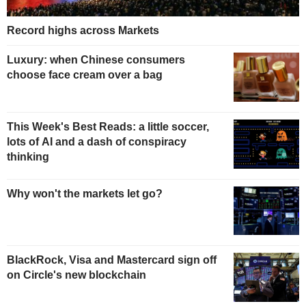
Record highs across Markets
Luxury: when Chinese consumers
choose face cream over a bag
This Week's Best Reads: a little soccer,
lots of AI and a dash of conspiracy
thinking
Why won't the markets let go?
BlackRock, Visa and Mastercard sign off
on Circle's new blockchain