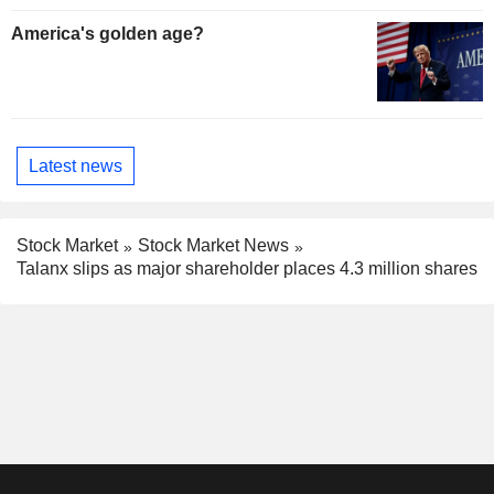
America's golden age?
Latest news
Stock Market
Stock Market News
Talanx slips as major shareholder places 4.3 million shares