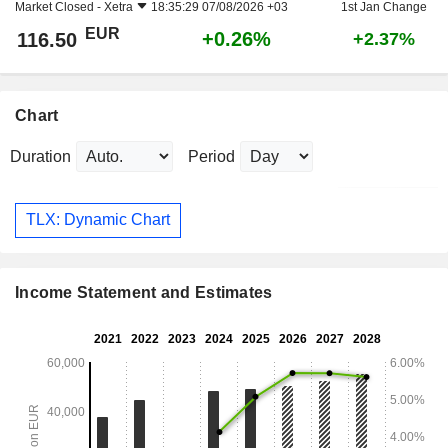
Market Closed -
Xetra
18:35:29 07/08/2026 +03
1st Jan Change
EUR
+0.26%
116.50
+2.37%
Chart
Duration
Period
TLX: Dynamic Chart
Income Statement and Estimates