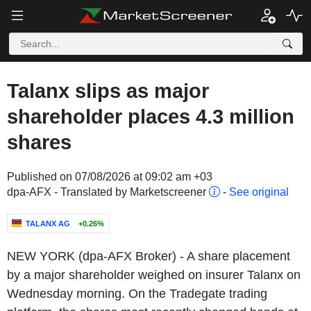
Talanx slips as major
shareholder places 4.3 million
shares
Published on 07/08/2026 at 09:02 am +03
dpa-AFX - Translated by Marketscreener
-
See original
TALANX AG
+0.26%
NEW YORK (dpa-AFX Broker) - A share placement
by a major shareholder weighed on insurer Talanx on
Wednesday morning. On the Tradegate trading