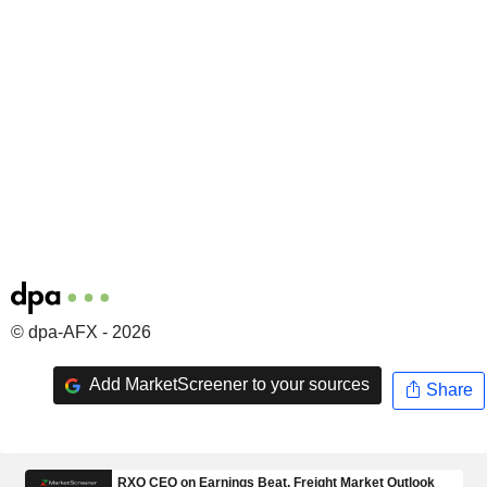
© dpa-AFX - 2026
Add MarketScreener to your sources
Share