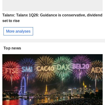
Talanx: Talanx 1Q26: Guidance is conservative, dividend
set to rise
More analyses
Top news