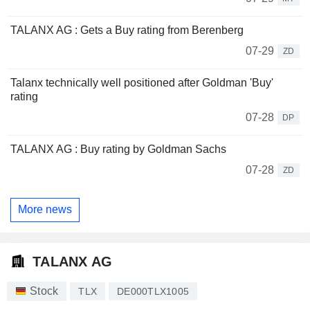
TALANX AG : Gets a Buy rating from Berenberg
07-29
ZD
Talanx technically well positioned after Goldman 'Buy'
rating
07-28
DP
TALANX AG : Buy rating by Goldman Sachs
07-28
ZD
More news
TALANX AG
Stock
TLX
DE000TLX1005