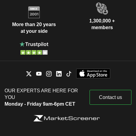
1,300,000 +
More than 20 years
members
at your side
OUR EXPERTS ARE HERE FOR
YOU
Contact us
Monday - Friday 9am-6pm CET