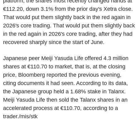
platform, the shares most recently changed hands at
€112.20, down 3.1% from the prior day's Xetra close.
That would put them slightly back in the red again in
2026's core trading. That would put them slightly back
in the red again in 2026's core trading, after they had
recovered sharply since the start of June.
Japanese peer Meiji Yasuda Life offered 4.3 million
shares at €110.70 to market, that is, at the closing
price, Bloomberg reported the previous evening,
citing documents it had seen. According to its data,
the Japanese group held a 1.68% stake in Talanx.
Meiji Yasuda Life then sold the Talanx shares in an
accelerated process at €110.70, according to a
trader./mis/stk