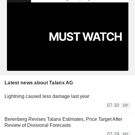
Latest news about Talanx AG
Lightning caused less damage last year
07-30
DP
Berenberg Revises Talanx Estimates, Price Target After
Review of Divisional Forecasts
07-29
MT