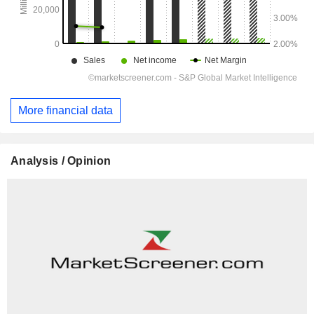
More financial data
Analysis / Opinion